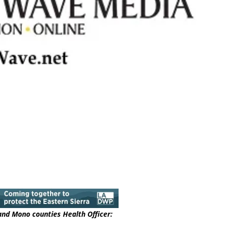
 and Mono counties Health Officer: