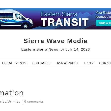
Sierra Wave Media
Eastern Sierra News for July 14, 2026
LOCAL EVENTS
OBITUARIES
KSRW RADIO
LPPTV
OUR ST
rmation
ies/Utilities
|
0 comments