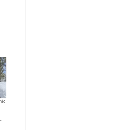
nic
"