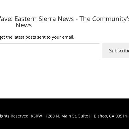
Wave: Eastern Sierra News - The Community'
News
et the latest posts sent to your email.
Subscrib
ights Reserved. KSRW · 1280 N. Main St. Suite J · Bishop, CA 93514