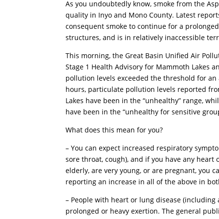
As you undoubtedly know, smoke from the Aspen 
quality in Inyo and Mono County. Latest reports
consequent smoke to continue for a prolonged pe
structures, and is in relatively inaccessible ter
This morning, the Great Basin Unified Air Pollu
Stage 1 Health Advisory for Mammoth Lakes a
pollution levels exceeded the threshold for an a
hours, particulate pollution levels reported
Lakes have been in the “unhealthy” range, whi
have been in the “unhealthy for sensitive grou
What does this mean for you?
– You can expect increased respiratory symptom
sore throat, cough), and if you have any heart 
elderly, are very young, or are pregnant, you 
reporting an increase in all of the above in bot
– People with heart or lung disease (includin
prolonged or heavy exertion. The general publ