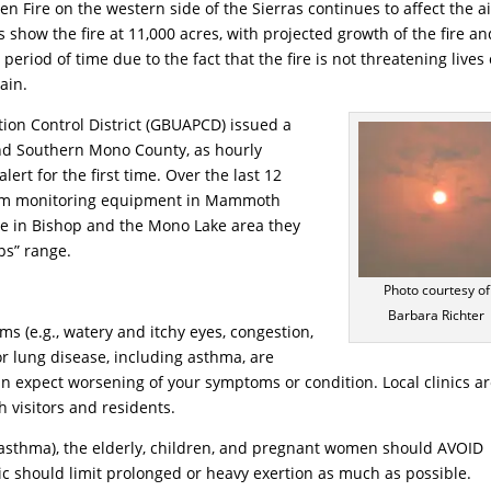
Fire on the western side of the Sierras continues to affect the ai
 show the fire at 11,000 acres, with projected growth of the fire an
riod of time due to the fact that the fire is not threatening lives 
rain.
tion Control District (GBUAPCD) issued a
nd Southern Mono County, as hourly
lert for the first time. Over the last 12
 from monitoring equipment in Mammoth
le in Bishop and the Mono Lake area they
ps” range.
Photo courtesy of
Barbara Richter
s (e.g., watery and itchy eyes, congestion,
or lung disease, including asthma, are
can expect worsening of your symptoms or condition. Local clinics a
h visitors and residents.
g asthma), the elderly, children, and pregnant women should AVOID
ic should limit prolonged or heavy exertion as much as possible.