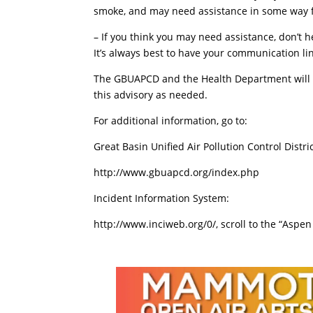
smoke, and may need assistance in some way f
– If you think you may need assistance, don’t h
It’s always best to have your communication lin
The GBUAPCD and the Health Department will co
this advisory as needed.
For additional information, go to:
Great Basin Unified Air Pollution Control Distric
http://www.gbuapcd.org/index.php
Incident Information System:
http://www.inciweb.org/0/, scroll to the “Aspen 