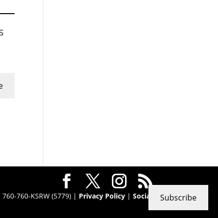
s
e
 · 760-760-KSRW (5779) |
Privacy Policy
|
Social
Subscribe