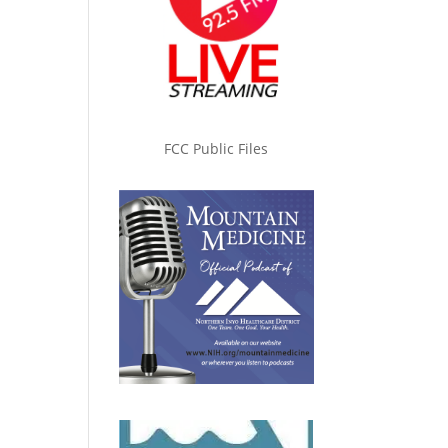
FCC Public Files