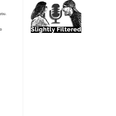
you.
to