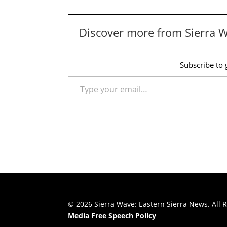
Discover more from Sierra 
Subscribe to g
Type your email…
© 2026 Sierra Wave: Eastern Sierra News. All R
Media Free Speech Policy