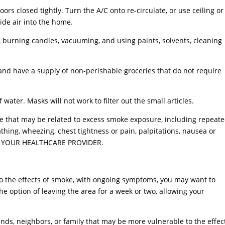
rs closed tightly. Turn the A/C onto re-circulate, or use ceiling or
ide air into the home.
s, burning candles, vacuuming, and using paints, solvents, cleaning
and have a supply of non-perishable groceries that do not require
water. Masks will not work to filter out the small articles.
se that may be related to excess smoke exposure, including repeat
athing, wheezing, chest tightness or pain, palpitations, nausea or
CT YOUR HEALTHCARE PROVIDER.
e to the effects of smoke, with ongoing symptoms, you may want to
he option of leaving the area for a week or two, allowing your
nds, neighbors, or family that may be more vulnerable to the effec