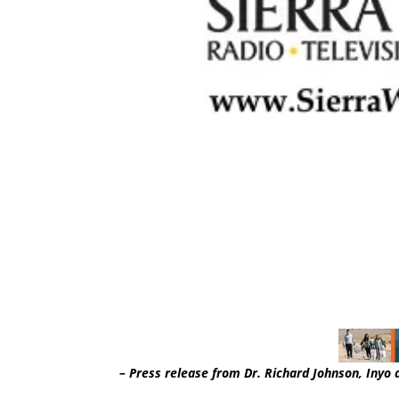
– Press release from Dr. Richard Johnson, Inyo