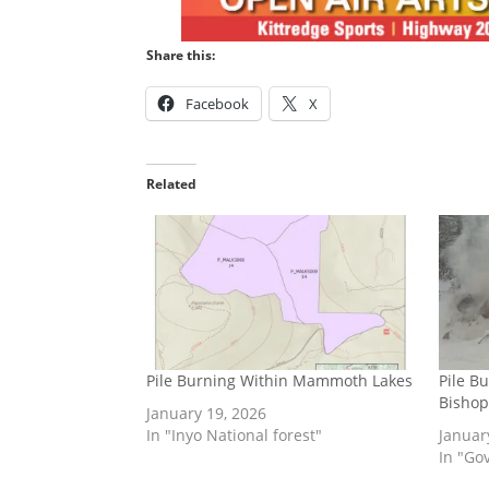
Share this:
Facebook
X
Related
Pile Burning Within Mammoth Lakes
Pile B
Bishop
January 19, 2026
In "Inyo National forest"
Januar
In "Go