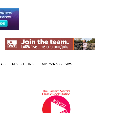
AFF
ADVERTISING
Call: 760-760-KSRW