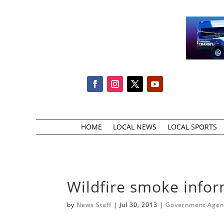
HOME
LOCAL NEWS
LOCAL SPORTS
Wildfire smoke info
by
News Staff
|
Jul 30, 2013
|
Government Agenc