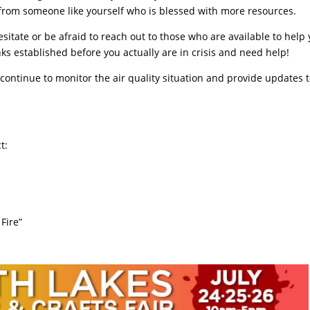
rom someone like yourself who is blessed with more resources.
esitate or be afraid to reach out to those who are available to help 
ks established before you actually are in crisis and need help!
ntinue to monitor the air quality situation and provide updates 
t:
Fire”