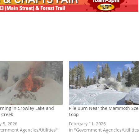
urning in Crowley Lake and
Pile Burn Near the Mammoth Sce
 Creek
Loop
y 5, 2026
February 11, 2026
vernment Agencies/Utilities"
In "Government Agencies/Utilities