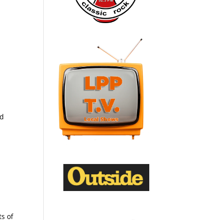
ed
ts of