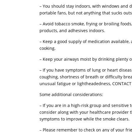
– You should stay indoors, with windows and doo
portable fans, but not anything that sucks outs
– Avoid tobacco smoke, frying or broiling food
products, and adhesives indoors.
– Keep a good supply of medication available, 
cooking.
– Keep your airways moist by drinking plenty of 
– If you have symptoms of lung or heart disea
coughing, shortness of breath or difficulty bre
unusual fatigue or lightheadedness, CONTA
Some additional considerations:
– If you are in a high-risk group and sensitiv
consider along with your healthcare provider t
symptoms to improve while the smoke clears.
– Please remember to check on any of your frie