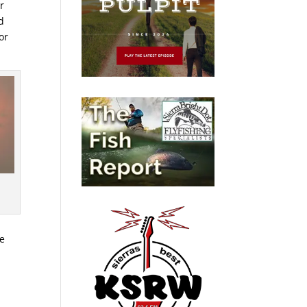
r
d
or
re