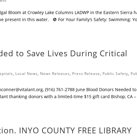
ment
gal Bloom at Crowley Lake Columns LADWP in the Eastern Sierra h
be present in this water. 🚫 For Your Family’s Safety: Swimming: Y
ed to Save Lives During Critical
spitals
,
Local News
,
News Releases
,
Press Release
,
Public Safety
,
Pub
kconner@vitalant.org
, (916) 761-2788 ​June Blood Donors Needed to
ant thanking donors with a limited-time $15 gift card ​Bishop, CA –
ation. INYO COUNTY FREE LIBRARY