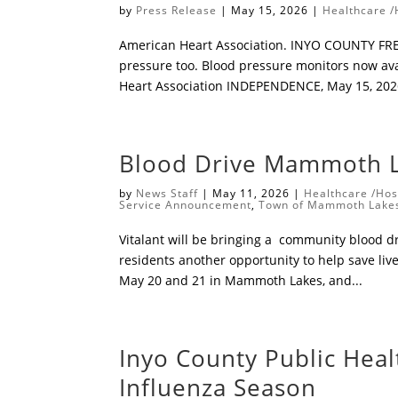
by
Press Release
|
May 15, 2026
|
Healthcare /
American Heart Association. INYO COUNTY FREE
pressure too. ​Blood pressure monitors now av
Heart Association ​INDEPENDENCE, May 15, 2026
Blood Drive Mammoth L
by
News Staff
|
May 11, 2026
|
Healthcare /Hos
Service Announcement
,
Town of Mammoth Lake
Vitalant will be bringing a community blood dri
residents another opportunity to help save liv
May 20 and 21 in Mammoth Lakes, and...
Inyo County Public Hea
Influenza Season