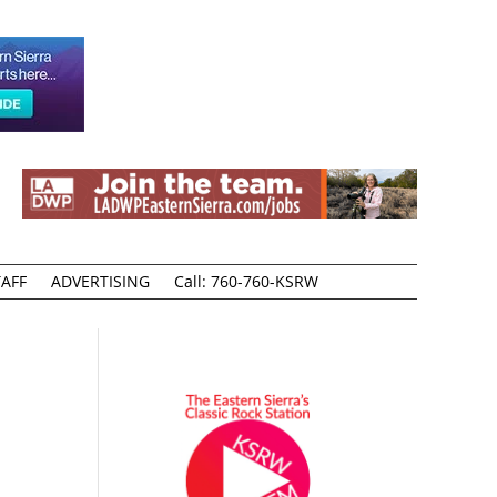
AFF
ADVERTISING
Call: 760-760-KSRW