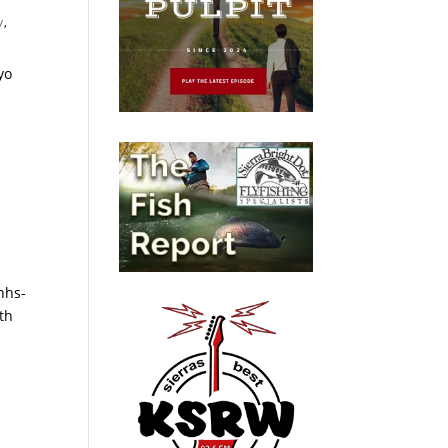
y
,
yo
hhs-
th