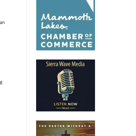
can
c
ng
e