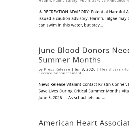
Health
,
Public Safety
,
Public Service Announce
⚠️ RECREATION ADVISORY: Potential Harmful Al
issued a caution advisory. Harmful algae may 
can swim in this water, but stay...
​June Blood Donors Need
Summer Months
by
Press Release
|
Jun 8, 2026
|
Healthcare /Ho
Service Announcement
​News Release Vitalant ​Contact Kristin Conner,
Save Lives During Critical Summer Months ​Vital
June 5, 2026 — As school lets out...
American Heart Associ