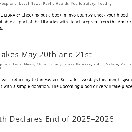
Hospitals
,
Local News
,
Public Health
,
Public Safety
,
Testing
 LIBRARY ​Checking out a book in Inyo County? Check your blood
ailable as part of the Libraries with Heart program from the Ameri
...
akes May 20th and 21st
pitals
,
Local News
,
Mono County
,
Press Release
,
Public Safety
,
Publi
s
ve is returning to the Eastern Sierra for two days this month, givi
es with a simple donation. The upcoming blood drive will take plac
lth Declares End of 2025–2026