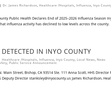
|
Dr. James Richardson
,
Healthcare /Hospitals
,
Influenza
,
Inyo Count
ounty Public Health Declares End of 2025–2026 Influenza Season ​In
hat influenza activity has declined to low levels across the county.
) DETECTED IN INYO COUNTY
|
Healthcare /Hospitals
,
Influenza
,
Inyo County
,
Local News
,
News
afety
,
Public Service Announcement
 Main Street, Bishop, CA 93514 Ste. 111 Anna Scott, HHS Director
S Deputy Director
stanksley@inyocounty.us
James Richardson, Heal