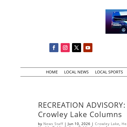
HOME
LOCAL NEWS
LOCAL SPORTS
RECREATION ADVISORY: P
Crowley Lake Columns
by
News Staff
|
Jun 10, 2026
|
Crowley Lake
,
He