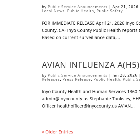
by
Public Service Anouncements
|
Apr 21, 2026
Local News
,
Public Health
,
Public Safety
​FOR IMMEDIATE RELEASE April 21, 2026 ​Inyo C
County, CA- Inyo County Public Health reports t
Based on current surveillance data,...
AVIAN INFLUENZA A(H5
by
Public Service Anouncements
|
Jan 28, 2026
Releases
,
Press Release
,
Public Health
,
Public S
Inyo County Health and Human Services 1360 N.
admin@inyocounty.us
Stephanie Tanksley, HH
Officer
healthofficer@inyocounty.us
AVIAN...
« Older Entries