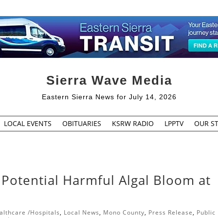
Sierra Wave Media
Eastern Sierra News for July 14, 2026
LOCAL EVENTS
OBITUARIES
KSRW RADIO
LPPTV
OUR ST
otential Harmful Algal Bloom at
althcare /Hospitals
,
Local News
,
Mono County
,
Press Release
,
Public