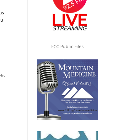
as
ou
FCC Public Files
lic