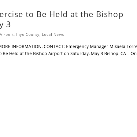
ercise to Be Held at the Bishop
y 3
Airport
,
Inyo County
,
Local News
 MORE INFORMATION, CONTACT: Emergency Manager Mikaela Torre
o Be Held at the Bishop Airport on Saturday, May 3 Bishop, CA – On