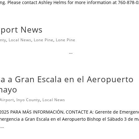
ding. Please contact Ashley Helms for more information at 760-878-
irport News
nty
,
Local News
,
Lone Pine
,
Lone Pine
͏ ͏ ͏ ͏ ͏ ͏ ͏ ͏ ͏ ͏ ͏ ͏ ͏ ͏ ͏ ͏ ͏ ͏ ͏ ͏ ͏ ͏ ͏ ͏ ͏ ͏ ͏ ͏ ͏ ͏ ͏ ͏ ͏ ͏ ͏ ͏ ͏ ͏ ͏ ͏ ͏ ͏ ͏ ͏ ͏ ͏ ͏ ͏ ͏ ͏ ͏ ͏ ͏ ͏ ͏ ͏ ͏...
a a Gran Escala en el Aeropuerto
mayo
Airport
,
Inyo County
,
Local News
 2025 PARA MÁS INFORMACIÓN, CONTACTE A: Gerente de Emergen
Emergencia a Gran Escala en el Aeropuerto Bishop el Sábado 3 de 
...