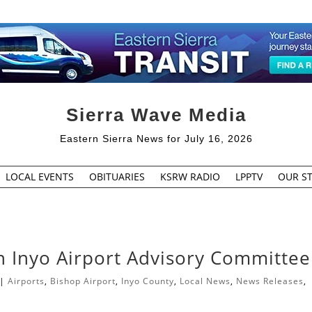
Sierra Wave Media
Eastern Sierra News for July 16, 2026
LOCAL EVENTS
OBITUARIES
KSRW RADIO
LPPTV
OUR ST
 Inyo Airport Advisory Committee
|
Airports
,
Bishop Airport
,
Inyo County
,
Local News
,
News Releases
,