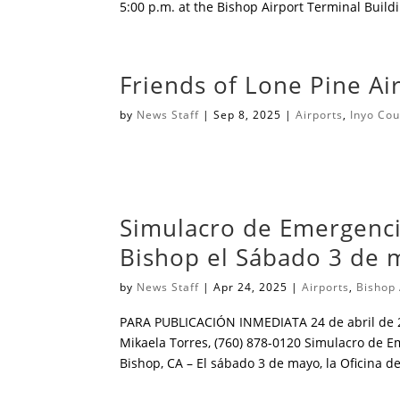
5:00 p.m. at the Bishop Airport Terminal Buil
Friends of Lone Pine A
by
News Staff
|
Sep 8, 2025
|
Airports
,
Inyo Cou
͏ ͏ ͏ ͏ ͏ ͏ ͏ ͏ ͏ ͏ ͏ ͏ ͏ ͏ ͏ ͏ ͏ ͏ ͏ ͏ ͏ ͏ ͏ ͏ ͏ ͏ ͏ ͏ ͏ ͏ ͏ ͏ ͏ ͏ ͏ ͏ ͏ ͏ ͏ ͏ ͏ ͏ ͏ ͏ ͏ ͏ ͏ ͏ ͏ ͏ ͏ ͏ ͏ ͏ ͏ ͏ ͏ ͏ ͏ ͏ ͏ ͏ ͏ ͏ ͏ ͏ ͏ ͏ ͏ ͏ ͏ ͏ ͏ ͏ ͏ ͏ ͏ 
Simulacro de Emergenci
Bishop el Sábado 3 de 
by
News Staff
|
Apr 24, 2025
|
Airports
,
Bishop 
PARA PUBLICACIÓN INMEDIATA 24 de abril de
Mikaela Torres, (760) 878-0120 Simulacro de 
Bishop, CA – El sábado 3 de mayo, la Oficina de