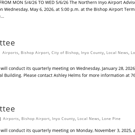
M MON 5/4/26 TO WED 5/6/26 The Northern Inyo Airport Advis
on Wednesday, May 6, 2026, at 5:00 p.m. at the Bishop Airport Term
...
ttee
|
Airports
,
Bishop Airport
,
City of Bishop
,
Inyo County
,
Local News
,
L
will conduct its quarterly meeting on Wednesday, January 28, 2026,
al Building. Please contact Ashley Helms for more information at 7
ttee
|
Airports
,
Bishop Airport
,
Inyo County
,
Local News
,
Lone Pine
will conduct its quarterly meeting on Monday, November 3, 2025, 