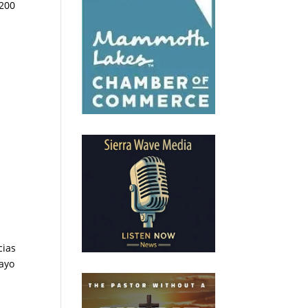
0200
cias
mayo