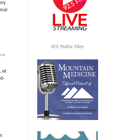
ory
inal
FCC Public Files
one
 at
60-
at