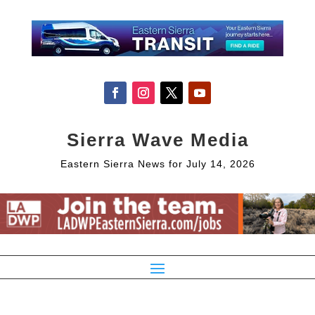
Sierra Wave Media
Eastern Sierra News for July 14, 2026