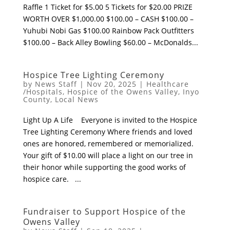
Raffle 1 Ticket for $5.00 5 Tickets for $20.00 PRIZE
WORTH OVER $1,000.00 $100.00 – CASH $100.00 –
Yuhubi Nobi Gas $100.00 Rainbow Pack Outfitters
$100.00 – Back Alley Bowling $60.00 – McDonalds...
Hospice Tree Lighting Ceremony
by
News Staff
|
Nov 20, 2025
|
Healthcare
/Hospitals
,
Hospice of the Owens Valley
,
Inyo
County
,
Local News
Light Up A Life Everyone is invited to the Hospice
Tree Lighting Ceremony Where friends and loved
ones are honored, remembered or memorialized.
Your gift of $10.00 will place a light on our tree in
their honor while supporting the good works of
hospice care. ...
Fundraiser to Support Hospice of the
Owens Valley