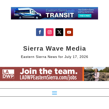
Sierra Wave Media
Eastern Sierra News for July 17, 2026