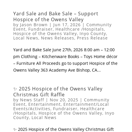
Yard Sale and Bake Sale – Support
Hospice of the Owens Valley
by
Jason Brown
|
Jun 17, 2026
|
Community
Event
,
Fundraiser
,
Healthcare /Hospitals
,
Hospice of the Owens Valley
,
Inyo County
,
Local News
,
News Releases
,
Press Release
Yard and Bake Sale ​June 27th, 2026 8:00 am – 12:00
pm ​Clothing – Kitchenware ​Books – Toys ​Home décor
– Furniture ​All Proceeds go to support Hospice of the
Owens Valley ​363 Academy Ave Bishop, CA...
✨ 2025 Hospice of the Owens Valley
Christmas Gift Raffle
by
News Staff
|
Nov 20, 2025
|
Community
Event
,
Entertainment
,
Entertainment/Local
Events/Activities
,
Fundraiser
,
Healthcare
/Hospitals
,
Hospice of the Owens Valley
,
Inyo
County
,
Local News
✨ 2025 Hospice of the Owens Valley Christmas Gift