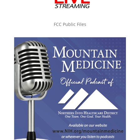
FCC Public Files