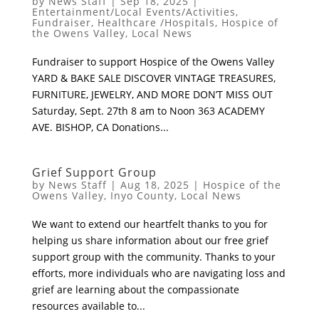
by
News Staff
|
Sep 18, 2025
|
Entertainment/Local Events/Activities
,
Fundraiser
,
Healthcare /Hospitals
,
Hospice of
the Owens Valley
,
Local News
Fundraiser to support Hospice of the Owens Valley
YARD & BAKE SALE DISCOVER VINTAGE TREASURES,
FURNITURE, JEWELRY, AND MORE DON’T MISS OUT
Saturday, Sept. 27th 8 am to Noon 363 ACADEMY
AVE. BISHOP, CA Donations...
Grief Support Group
by
News Staff
|
Aug 18, 2025
|
Hospice of the
Owens Valley
,
Inyo County
,
Local News
We want to extend our heartfelt thanks to you for
helping us share information about our free grief
support group with the community. Thanks to your
efforts, more individuals who are navigating loss and
grief are learning about the compassionate
resources available to...