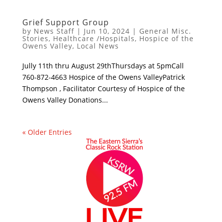
Grief Support Group
by
News Staff
|
Jun 10, 2024
|
General Misc.
Stories
,
Healthcare /Hospitals
,
Hospice of the
Owens Valley
,
Local News
Jully 11th thru August 29thThursdays at 5pmCall
760-872-4663 Hospice of the Owens ValleyPatrick
Thompson , Facilitator Courtesy of Hospice of the
Owens Valley Donations...
« Older Entries