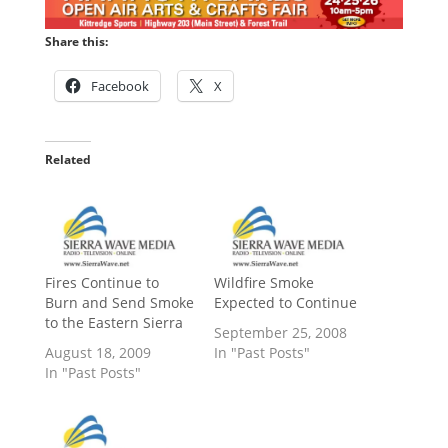
Share this:
Facebook
X
Related
Fires Continue to
Wildfire Smoke
Burn and Send Smoke
Expected to Continue
to the Eastern Sierra
September 25, 2008
August 18, 2009
In "Past Posts"
In "Past Posts"