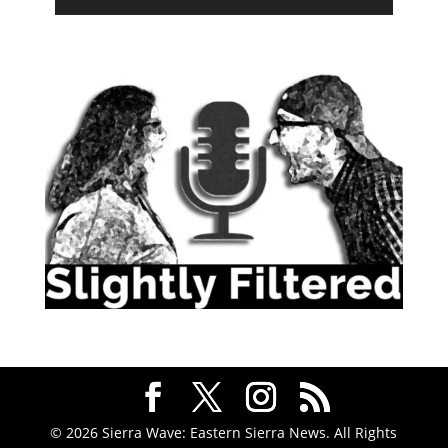
© 2026 Sierra Wave: Eastern Sierra News. All Rights