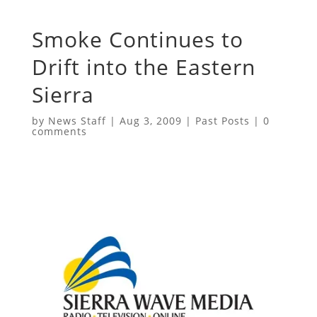
Smoke Continues to
Drift into the Eastern
Sierra
by
News Staff
|
Aug 3, 2009
|
Past Posts
|
0
comments