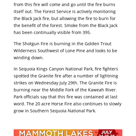
from this fire will come and go until the fire burns
itself out. The Forest Service is actively monitoring
the Black Jack fire, but allowing the fire to burn for
the benefit of the forest. Smoke from the Black Jack
has been continually visible from 395.
The Shotgun Fire is burning in the Golden Trout
Wilderness Southwest of Lone Pine and looks to be
winding down.
In Sequoia Kings Canyon National Park, fire fighters
spotted the Granite fire after a number of lightning
strikes on Wednesday July 29th. The Granite Fire is
burning near the Middle Fork of the Kaweah River.
Park officials say that this fire was contained at last
word. The 20 acre Horse Fire also continues to slowly
grow in Southern Sequoia National Park.