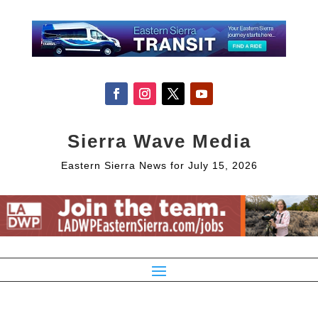
Sierra Wave Media
Eastern Sierra News for July 15, 2026