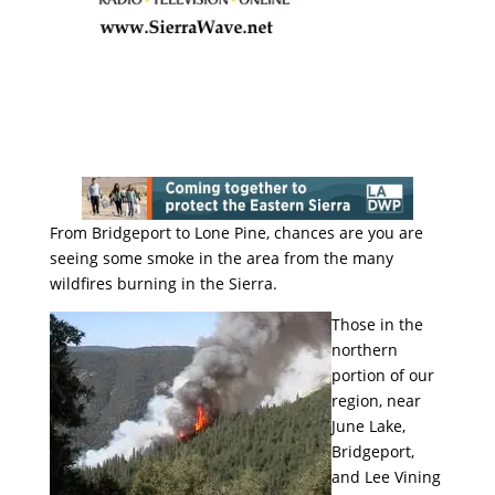
From Bridgeport to Lone Pine, chances are you are
seeing some smoke in the area from the many
wildfires burning in the Sierra.
Those in the
northern
portion of our
region, near
June Lake,
Bridgeport,
and Lee Vining