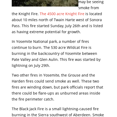
may be seeing
smoke from
the Knight Fire.
The 4500 acre Knight Fire
is located
about 10 miles north of Twain Harte west of Sonora
Pass. This fire started Sunday, July 26th and is listed
as having extreme potential for growth.
In Yosemite National park, a number of fires
continue to burn. The 530 acre Wildcat Fire is
burning in the backcountry of Yosemite between
Pate Valley and Glen Aulin. This fire was started by
lightning on July 29th.
Two other fires in Yosemite, the Grouse and the
Harden fires could send smoke as well. These two
fires are winding down, but park officials report that
there could be flare-ups as unburned areas inside
the fire perimeter catch.
The Black Jack Fire is a small lightning-caused fire
burning in the Sierra southwest of Aberdeen. Smoke