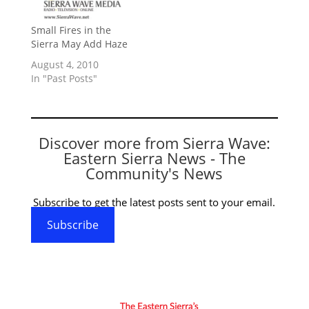
Small Fires in the
Sierra May Add Haze
August 4, 2010
In "Past Posts"
Discover more from Sierra Wave:
Eastern Sierra News - The
Community's News
Subscribe to get the latest posts sent to your email.
Subscribe