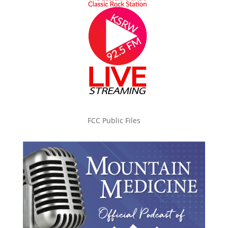
FCC Public Files