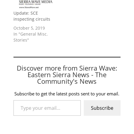
Update: SCE
inspecting circuits
October 5, 2019
In "General Misc.
Stories"
Discover more from Sierra Wave:
Eastern Sierra News - The
Community's News
Subscribe to get the latest posts sent to your email.
Type your email…
Subscribe