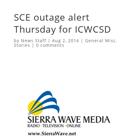
SCE outage alert
Thursday for ICWCSD
by
News Staff
|
Aug 2, 2016
|
General Misc.
Stories
|
0 comments