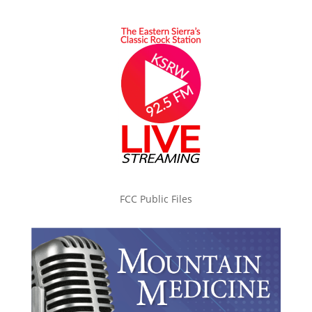
FCC Public Files