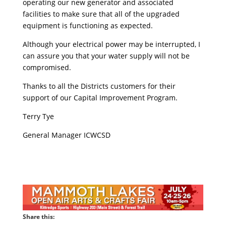
operating our new generator and associated
facilities to make sure that all of the upgraded
equipment is functioning as expected.
Although your electrical power may be interrupted, I
can assure you that your water supply will not be
compromised.
Thanks to all the Districts customers for their
support of our Capital Improvement Program.
Terry Tye
General Manager ICWCSD
Share this: