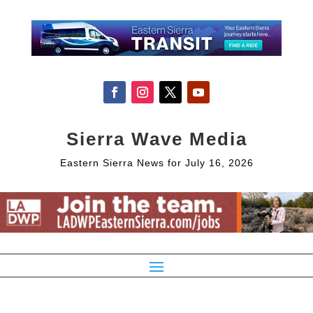
Sierra Wave Media
Eastern Sierra News for July 16, 2026