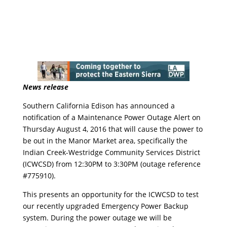
News release
Southern California Edison has announced a
notification of a Maintenance Power Outage Alert on
Thursday August 4, 2016 that will cause the power to
be out in the Manor Market area, specifically the
Indian Creek-Westridge Community Services District
(ICWCSD) from 12:30PM to 3:30PM (outage reference
#775910).
This presents an opportunity for the ICWCSD to test
our recently upgraded Emergency Power Backup
system. During the power outage we will be