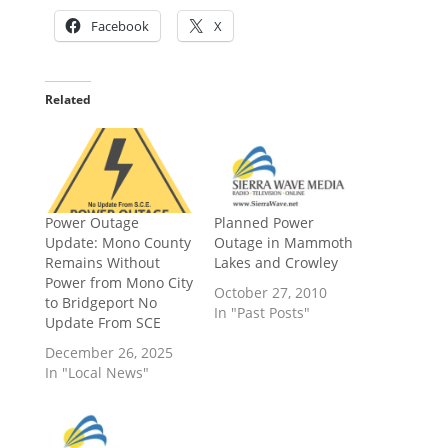
Facebook
X
Related
Power Outage
Planned Power
Update: Mono County
Outage in Mammoth
Remains Without
Lakes and Crowley
Power from Mono City
October 27, 2010
to Bridgeport No
In "Past Posts"
Update From SCE
December 26, 2025
In "Local News"