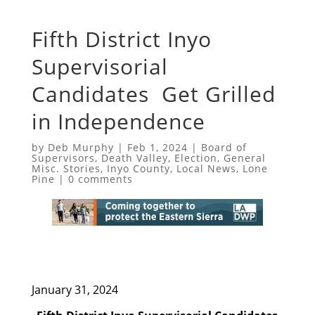
Fifth District Inyo
Supervisorial
Candidates Get Grilled
in Independence
by
Deb Murphy
|
Feb 1, 2024
|
Board of
Supervisors
,
Death Valley
,
Election
,
General
Misc. Stories
,
Inyo County
,
Local News
,
Lone
Pine
|
0 comments
January 31, 2024