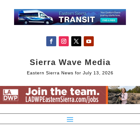
Sierra Wave Media
Eastern Sierra News for July 13, 2026