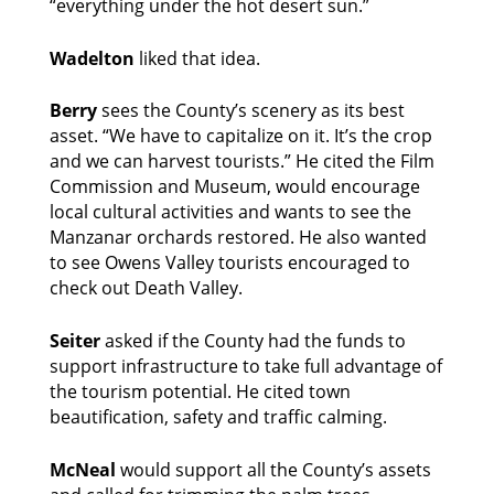
“everything under the hot desert sun.” 
Wadelton
 liked that idea. 
Berry 
sees the County’s scenery as its best 
asset. “We have to capitalize on it. It’s the crop 
and we can harvest tourists.” He cited the Film 
Commission and Museum, would encourage 
local cultural activities and wants to see the 
Manzanar orchards restored. He also wanted 
to see Owens Valley tourists encouraged to 
check out Death Valley. 
Seiter 
asked if the County had the funds to 
support infrastructure to take full advantage of 
the tourism potential. He cited town 
beautification, safety and traffic calming. 
McNeal
 would support all the County’s assets 