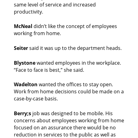
same level of service and increased 
productivity. 
McNeal
 didn’t like the concept of employees 
working from home. 
Seiter 
said it was up to the department heads. 
Blystone
 wanted employees in the workplace. 
“Face to face is best,” she said. 
Wadelton
 wanted the offices to stay open. 
Work from home decisions could be made on a 
case-by-case basis. 
Berry;s 
job was designed to be mobile. His 
concerns about employees working from home 
focused on an assurance there would be no 
reduction in services to the public as well as 