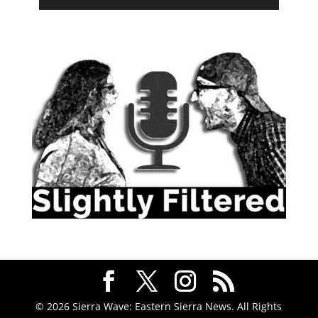
© 2026 Sierra Wave: Eastern Sierra News. All Rights