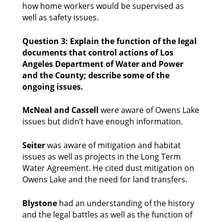
how home workers would be supervised as 
well as safety issues. 
Question 3: Explain the function of the legal 
documents that control actions of Los 
Angeles Department of Water and Power 
and the County; describe some of the 
ongoing issues.
McNeal
and Cassell 
were aware of Owens Lake 
issues but didn’t have enough information. 
Seiter
 was aware of mitigation and habitat 
issues as well as projects in the Long Term 
Water Agreement. He cited dust mitigation on 
Owens Lake and the need for land transfers. 
Blystone
 had an understanding of the history 
and the legal battles as well as the function of 