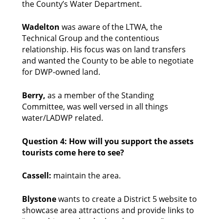
the County’s Water Department. 
Wadelton 
was aware of the LTWA, the 
Technical Group and the contentious 
relationship. His focus was on land transfers 
and wanted the County to be able to negotiate 
for DWP-owned land. 
Berry, 
as a member of the Standing 
Committee, was well versed in all things 
water/LADWP related. 
Question 4: How will you support the assets 
tourists come here to see?
Cassell: 
maintain the area. 
Blystone
 wants to create a District 5 website to 
showcase area attractions and provide links to 