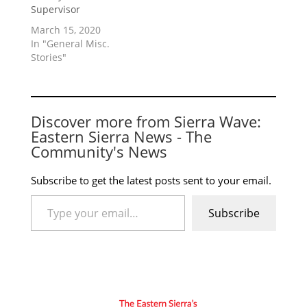
Supervisor
March 15, 2020
In "General Misc.
Stories"
Discover more from Sierra Wave:
Eastern Sierra News - The
Community's News
Subscribe to get the latest posts sent to your email.
Type your email…
Subscribe