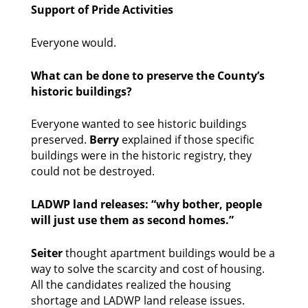
Support of Pride Activities
Everyone would. 
What can be done to preserve the County’s 
historic buildings?
Everyone wanted to see historic buildings 
preserved. 
Berry
 explained if those specific 
buildings were in the historic registry, they 
could not be destroyed. 
LADWP land releases: “why bother, people 
will just use them as second homes.”
Seiter
 thought apartment buildings would be a 
way to solve the scarcity and cost of housing. 
All the candidates realized the housing 
shortage and LADWP land release issues. 