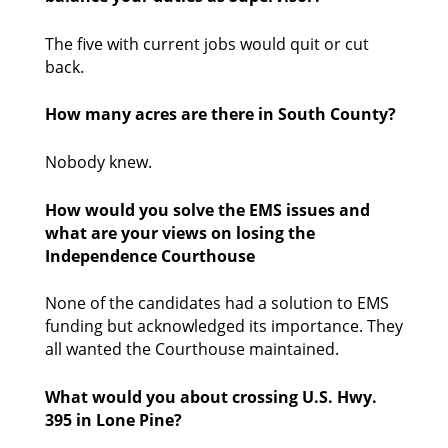
The five with current jobs would quit or cut 
back. 
How many acres are there in South County?
Nobody knew.  
How would you solve the EMS issues and 
what are your views on losing the 
Independence Courthouse
None of the candidates had a solution to EMS 
funding but acknowledged its importance. They 
all wanted the Courthouse maintained. 
What would you about crossing U.S. Hwy. 
395 in Lone Pine?