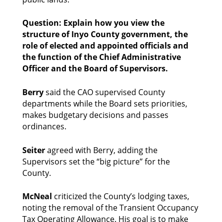
Question: Explain how you view the 
structure of Inyo County government, the 
role of elected and appointed officials and 
the function of the Chief Administrative 
Officer and the Board of Supervisors.
Berry 
said the CAO supervised County 
departments while the Board sets priorities, 
makes budgetary decisions and passes 
ordinances. 
Seiter
 agreed with Berry, adding the 
Supervisors set the “big picture” for the 
County. 
McNeal
 criticized the County’s lodging taxes, 
noting the removal of the Transient Occupancy 
Tax Operating Allowance. His goal is to make 