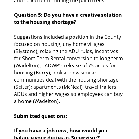
and called for trimming the palm trees. 
Question 5: Do you have a creative solution 
to the housing shortage?
Suggestions included a position in the County 
focused on housing, tiny home villages 
(Blystone); relaxing the ADU rules, incentives 
for Short-Term Rental conversion to long term 
(Wadelton); LADWP’s release of 75-acres for 
housing (Berry); look at how similar 
communities deal with the housing shortage 
(Seiter); apartments (McNeal); travel trailers, 
ADUs and higher wages so employees can buy 
a home (Wadelton). 
Submitted questions:
If you have a job now, how would you 
balance your duties as Supervisor?