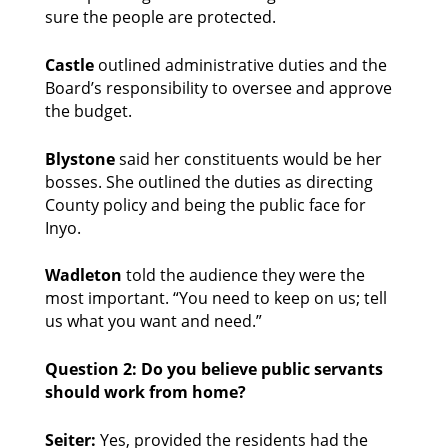
sure the people are protected. 
Castle
 outlined administrative duties and the 
Board’s responsibility to oversee and approve 
the budget. 
Blystone
 said her constituents would be her 
bosses. She outlined the duties as directing 
County policy and being the public face for 
Inyo. 
Wadleton
 told the audience they were the 
most important. “You need to keep on us; tell 
us what you want and need.” 
Question 2: Do you believe public servants 
should work from home?
Seiter: 
Yes, provided the residents had the 