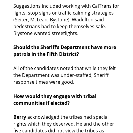
Suggestions included working with CalTrans for 
lights, stop signs or traffic calming strategies 
(Seiter, McLean, Bystone). Wadelton said 
pedestrians had to keep themselves safe. 
Blystone wanted streetlights. 
Should the Sheriff’s Department have more 
patrols in the Fifth District?
All of the candidates noted that while they felt 
the Department was under-staffed, Sheriff 
response times were good. 
How would they engage with tribal 
communities if elected?
Berry
 acknowledged the tribes had special 
rights which they deserved. He and the other 
five candidates did not view the tribes as 