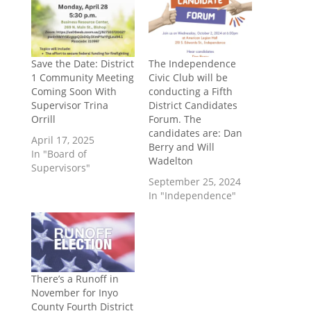
Save the Date: District
The Independence
1 Community Meeting
Civic Club will be
Coming Soon With
conducting a Fifth
Supervisor Trina
District Candidates
Orrill
Forum. The
candidates are: Dan
April 17, 2025
Berry and Will
In "Board of
Wadelton
Supervisors"
September 25, 2024
In "Independence"
There’s a Runoff in
November for Inyo
County Fourth District