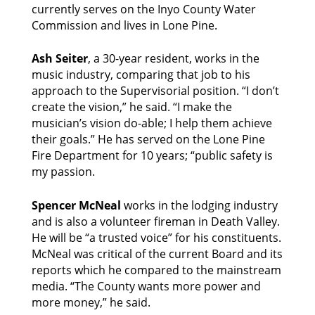
currently serves on the Inyo County Water 
Commission and lives in Lone Pine. 
Ash Seiter
, a 30-year resident, works in the 
music industry, comparing that job to his 
approach to the Supervisorial position. “I don’t 
create the vision,” he said. “I make the 
musician’s vision do-able; I help them achieve 
their goals.” He has served on the Lone Pine 
Fire Department for 10 years; “public safety is 
my passion. 
Spencer McNeal 
works in the lodging industry 
and is also a volunteer fireman in Death Valley. 
He will be “a trusted voice” for his constituents. 
McNeal was critical of the current Board and its 
reports which he compared to the mainstream 
media. “The County wants more power and 
more money,” he said. 