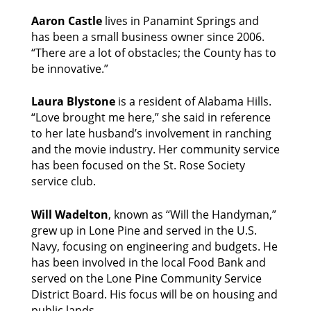
Aaron Castle
 lives in Panamint Springs and 
has been a small business owner since 2006. 
“There are a lot of obstacles; the County has to 
be innovative.” 
Laura Blystone
 is a resident of Alabama Hills. 
“Love brought me here,” she said in reference 
to her late husband’s involvement in ranching 
and the movie industry. Her community service 
has been focused on the St. Rose Society 
service club. 
Will Wadelton
, known as “Will the Handyman,” 
grew up in Lone Pine and served in the U.S. 
Navy, focusing on engineering and budgets. He 
has been involved in the local Food Bank and 
served on the Lone Pine Community Service 
District Board. His focus will be on housing and 
public lands. 