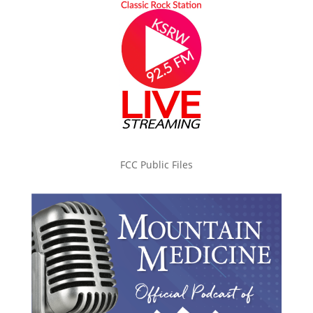
FCC Public Files