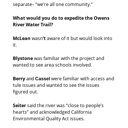
separate– “we’re all one community.” 
What would you do to expedite the Owens 
River Water Trail?
McLean 
wasn
’t
 aware of it but would look into 
it. 
Blystone
 was familiar with the project and 
wanted to see area schools involved. 
Berry
 were familiar with access and 
and 
Cassel
tule issues and wanted to see the issues 
figured out. 
Seiter
 said the river was “close to people’s 
hearts” and acknowledged California 
Environmental Quality Act issues. 