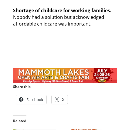
Shortage of childcare for working families. 
Nobody had a solution but acknowledged 
affordable childcare was important. 
Share this:
Facebook
X
Related