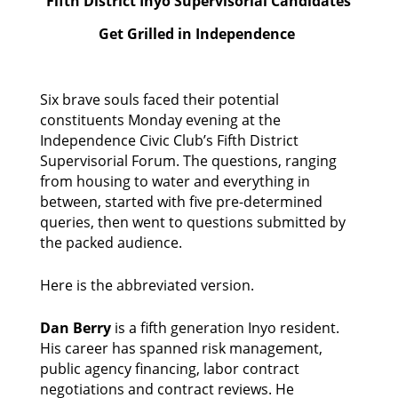
Fifth District Inyo Supervisorial Candidates
Get Grilled in Independence
Six brave souls faced their potential 
constituents Monday evening at the 
Independence Civic Club’s Fifth District 
Supervisorial Forum. The questions, ranging 
from housing to water and everything in 
between, started with five pre-determined 
queries, then went to questions submitted by 
the packed audience. 
Here is the abbreviated version. 
Dan Berry
 is a fifth generation Inyo resident. 
His career has spanned risk management, 
public agency financing, labor contract 
negotiations and contract reviews. He 