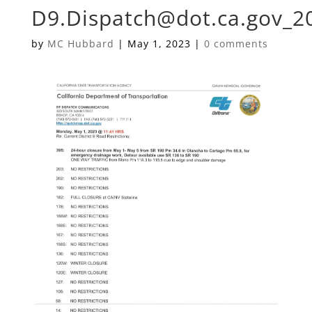
D9.Dispatch@dot.ca.gov
_2
by
MC Hubbard
|
May 1, 2023
|
0 comments