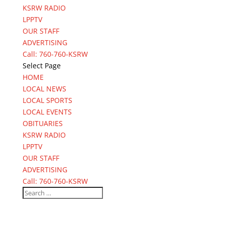
KSRW RADIO
LPPTV
OUR STAFF
ADVERTISING
Call: 760-760-KSRW
Select Page
HOME
LOCAL NEWS
LOCAL SPORTS
LOCAL EVENTS
OBITUARIES
KSRW RADIO
LPPTV
OUR STAFF
ADVERTISING
Call: 760-760-KSRW