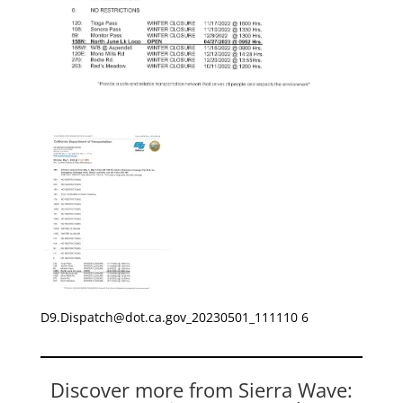
D9.Dispatch@dot.ca.gov
_20230501_111110 6
Discover more from Sierra Wave: