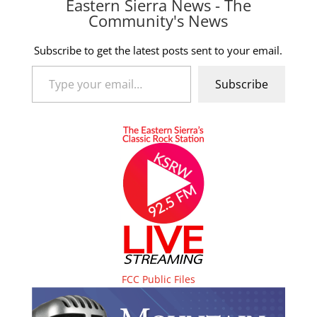
Eastern Sierra News - The
Community's News
Subscribe to get the latest posts sent to your email.
Type your email…
Subscribe
FCC Public Files