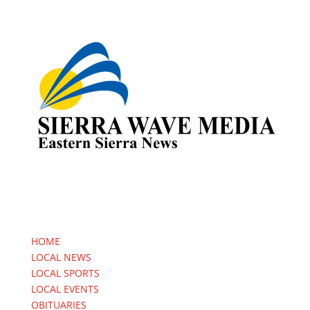
HOME
LOCAL NEWS
LOCAL SPORTS
LOCAL EVENTS
OBITUARIES