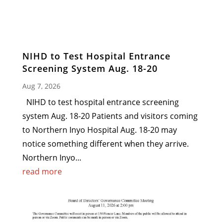
NIHD to Test Hospital Entrance
Screening System Aug. 18-20
Aug 7, 2026
NIHD to test hospital entrance screening
system Aug. 18-20 Patients and visitors coming
to Northern Inyo Hospital Aug. 18-20 may
notice something different when they arrive.
Northern Inyo...
read more