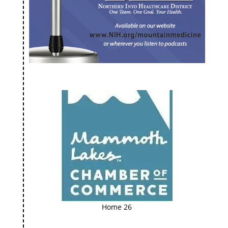
Home 26