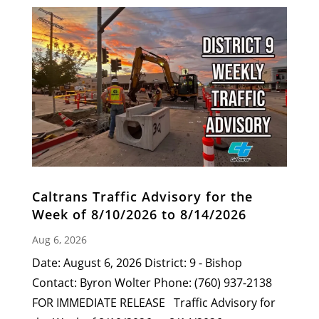
Caltrans Traffic Advisory for the
Week of 8/10/2026 to 8/14/2026
Aug 6, 2026
Date: August 6, 2026 District: 9 - Bishop
Contact: Byron Wolter Phone: (760) 937-2138
FOR IMMEDIATE RELEASE Traffic Advisory for