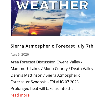
Sierra Atmospheric Forecast July 7th
Aug 6, 2026
Area Forecast Discussion Owens Valley /
Mammoth Lakes / Mono County / Death Valley
Dennis Mattinson / Sierra Atmospheric
Forecaster Synopsis - FRI AUG 07 2026
Prolonged heat will take us into the...
read more