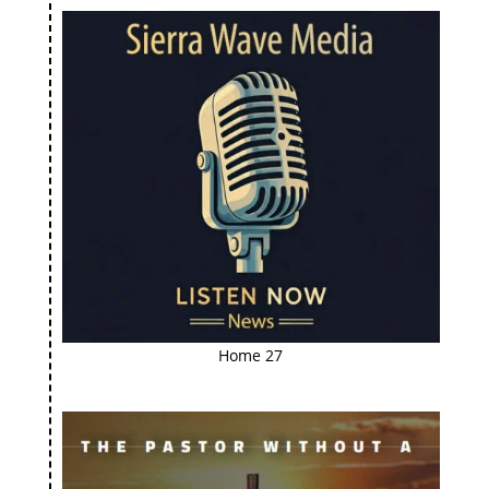
Home 27