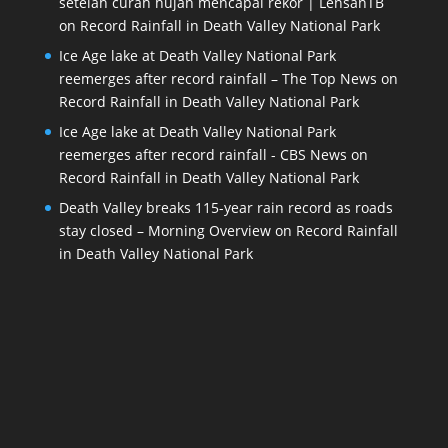
setelah curah hujan mencapai rekor | LensanTB
on
Record Rainfall in Death Valley National Park
Ice Age lake at Death Valley National Park
reemerges after record rainfall – The Top News
on
Record Rainfall in Death Valley National Park
Ice Age lake at Death Valley National Park
reemerges after record rainfall - CBS News
on
Record Rainfall in Death Valley National Park
Death Valley breaks 115-year rain record as roads
stay closed – Morning Overview
on
Record Rainfall
in Death Valley National Park