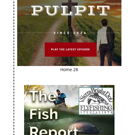
Home 28