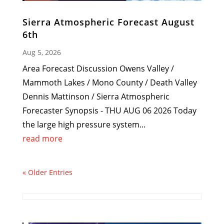
Sierra Atmospheric Forecast August
6th
Aug 5, 2026
Area Forecast Discussion Owens Valley /
Mammoth Lakes / Mono County / Death Valley
Dennis Mattinson / Sierra Atmospheric
Forecaster Synopsis - THU AUG 06 2026 Today
the large high pressure system...
read more
« Older Entries