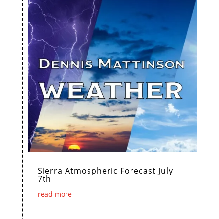
Sierra Atmospheric Forecast July
7th
read more