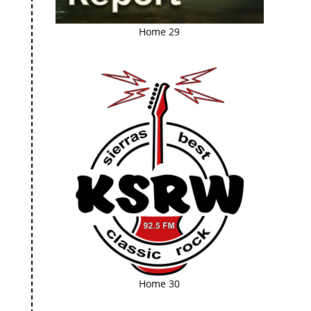
Home 29
Home 30