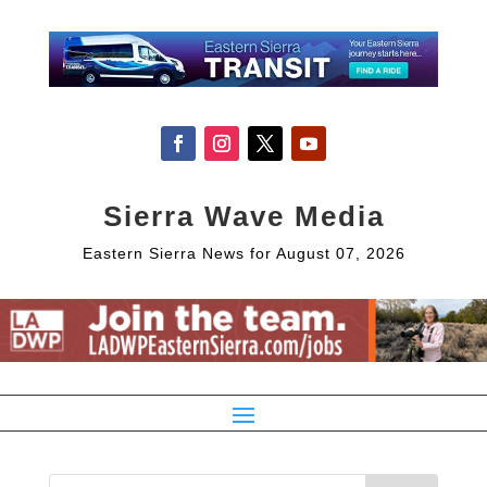
Sierra Wave Media
Eastern Sierra News for August 07, 2026