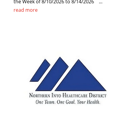
the Week of 8/10/2026 to 8/14/2026 ...
read more