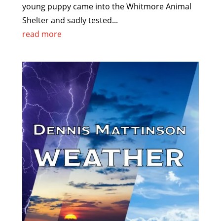
young puppy came into the Whitmore Animal
Shelter and sadly tested...
read more