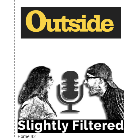
Home 32