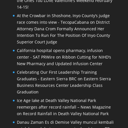
the Ones Tou LOVE Valentine’s Weekend February
14-15!
At the Crowbar in Shoshone, Inyo County’s judge
race comes into view - TecopaCabana
on
District
Attorney Dana Crom Formally Announced Her
Intention To Run For The Position Of Inyo County
Superior Court Judge
California hospital opens pharmacy, infusion
center - SAT PRWire
on
Ribbon Cutting for NIHD’s
New Pharmacy and Updated Infusion Center
Celebrating Our First Leadership Training
Graduates - Eastern Sierra BRC
on
Eastern Sierra
Business Resources Center Leadership Class
Graduation
Ice Age lake at Death Valley National Park
reemerges after record rainfall – News Magazine
on
Record Rainfall in Death Valley National Park
Danau Zaman Es di Demise Valley muncul kembali