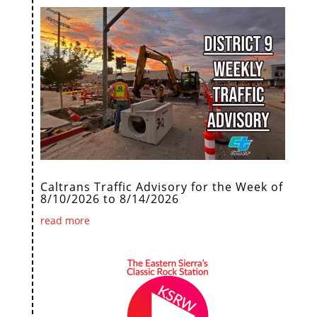
Caltrans Traffic Advisory for the Week of
8/10/2026 to 8/14/2026
read more