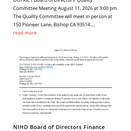
DISTRICT Board of Directors’ Quality
Committee Meeting August 11, 2026 at 3:00 pm
The Quality Committee will meet in person at
150 Pioneer Lane, Bishop CA 93514....
read more
NIHD Board of Directors Finance