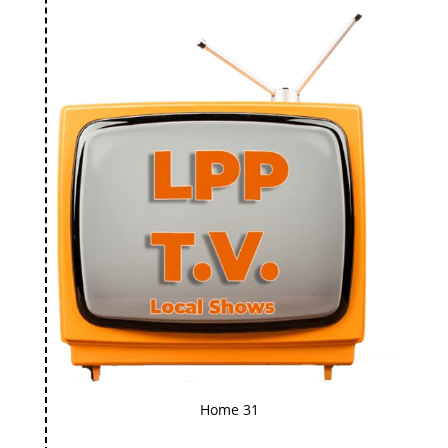
Home 31