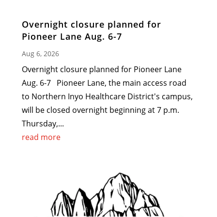
Overnight closure planned for
Pioneer Lane Aug. 6-7
Aug 6, 2026
Overnight closure planned for Pioneer Lane
Aug. 6-7 Pioneer Lane, the main access road
to Northern Inyo Healthcare District's campus,
will be closed overnight beginning at 7 p.m.
Thursday,...
read more