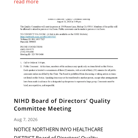
read more
NIHD Board of Directors’ Quality
Committee Meeting
Aug 7, 2026
NOTICE NORTHERN INYO HEALTHCARE