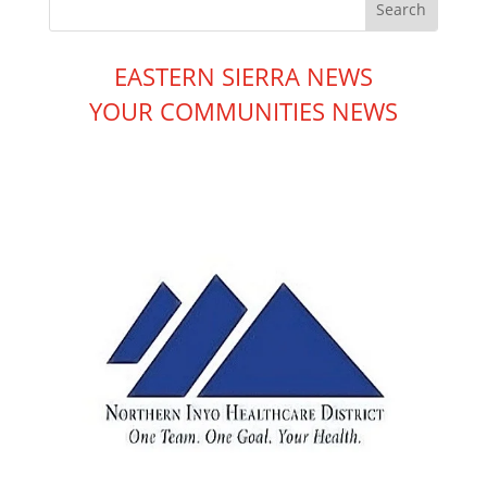
EASTERN SIERRA NEWS
YOUR COMMUNITIES NEWS