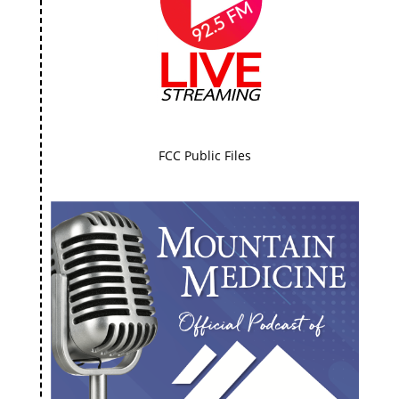
FCC Public Files