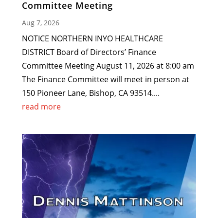
Committee Meeting
Aug 7, 2026
NOTICE NORTHERN INYO HEALTHCARE
DISTRICT Board of Directors’ Finance
Committee Meeting August 11, 2026 at 8:00 am
The Finance Committee will meet in person at
150 Pioneer Lane, Bishop, CA 93514....
read more