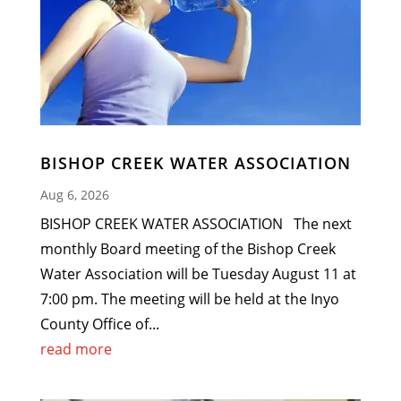
BISHOP CREEK WATER ASSOCIATION
Aug 6, 2026
BISHOP CREEK WATER ASSOCIATION The next
monthly Board meeting of the Bishop Creek
Water Association will be Tuesday August 11 at
7:00 pm. The meeting will be held at the Inyo
County Office of...
read more