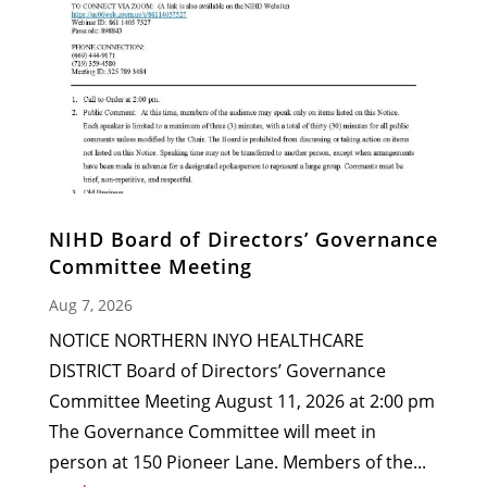
NIHD Board of Directors’ Governance
Committee Meeting
Aug 7, 2026
NOTICE NORTHERN INYO HEALTHCARE
DISTRICT Board of Directors’ Governance
Committee Meeting August 11, 2026 at 2:00 pm
The Governance Committee will meet in
person at 150 Pioneer Lane. Members of the...