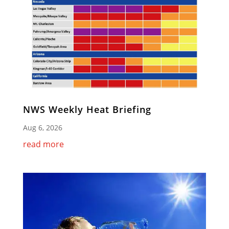
NWS Weekly Heat Briefing
Aug 6, 2026
read more