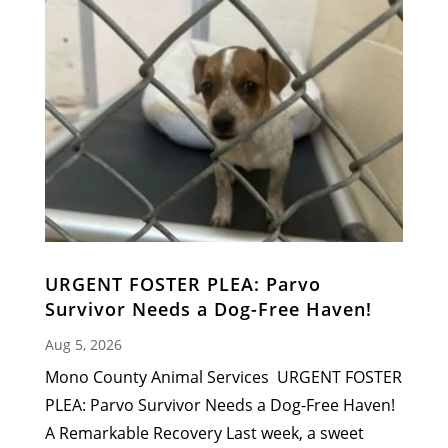
URGENT FOSTER PLEA: Parvo
Survivor Needs a Dog-Free Haven!
Aug 5, 2026
Mono County Animal Services URGENT FOSTER
PLEA: Parvo Survivor Needs a Dog-Free Haven!
A Remarkable Recovery Last week, a sweet