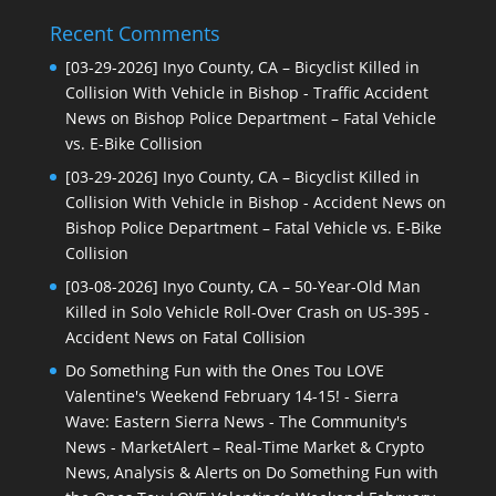
Recent Comments
[03-29-2026] Inyo County, CA – Bicyclist Killed in
Collision With Vehicle in Bishop - Traffic Accident
News
on
Bishop Police Department – Fatal Vehicle
vs. E-Bike Collision
[03-29-2026] Inyo County, CA – Bicyclist Killed in
Collision With Vehicle in Bishop - Accident News
on
Bishop Police Department – Fatal Vehicle vs. E-Bike
Collision
[03-08-2026] Inyo County, CA – 50-Year-Old Man
Killed in Solo Vehicle Roll-Over Crash on US-395 -
Accident News
on
Fatal Collision
Do Something Fun with the Ones Tou LOVE
Valentine's Weekend February 14-15! - Sierra
Wave: Eastern Sierra News - The Community's
News - MarketAlert – Real-Time Market & Crypto
News, Analysis & Alerts
on
Do Something Fun with