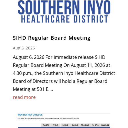
SIHD Regular Board Meeting
Aug 6, 2026
August 6, 2026 For immediate release SIHD
Regular Board Meeting On August 11, 2026 at
4:30 p.m., the Southern Inyo Healthcare District
Board of Directors will hold a Regular Board
Meeting at 501 E....
read more