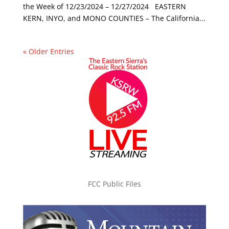
the Week of 12/23/2024 – 12/27/2024 EASTERN
KERN, INYO, and MONO COUNTIES – The California...
« Older Entries
FCC Public Files