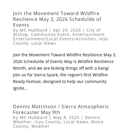
Join the Movement Toward Wildfire
Resilience May 3, 2026 Schedulde of
Events
by
MC Hubbard
|
Apr 29, 2026
|
City of
Bishop
,
Community Event
,
Entertainment
,
Entertainment/Local Events/Activities
,
Inyo
County
,
Local News
Join the Movement Toward Wildfire Resilience May 3,
2026 Schedulde of Events May is Wildfire Resilience
Month, and we are kicking things off with a bang!
Join us for Sierra Spark, the region’s first Wildfire
Ready Festival, designed to help our community
ignite...
Dennis Mattinson / Sierra Atmospheric
Forecaster May 9th
by
MC Hubbard
|
May 8, 2025
|
Dennis
Weather
,
Inyo County
,
Local News
,
Mono
County
,
Weather