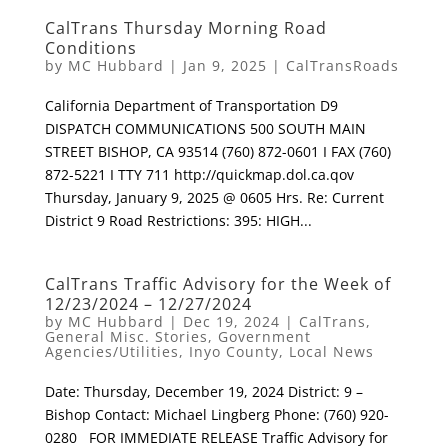
CalTrans Thursday Morning Road
Conditions
by
MC Hubbard
|
Jan 9, 2025
|
CalTransRoads
California Department of Transportation D9
DISPATCH COMMUNICATIONS 500 SOUTH MAIN
STREET BISHOP, CA 93514 (760) 872-0601 I FAX (760)
872-5221 I TTY 711 http://quickmap.dol.ca.qov
Thursday, January 9, 2025 @ 0605 Hrs. Re: Current
District 9 Road Restrictions: 395: HIGH...
CalTrans Traffic Advisory for the Week of
12/23/2024 – 12/27/2024
by
MC Hubbard
|
Dec 19, 2024
|
CalTrans
,
General Misc. Stories
,
Government
Agencies/Utilities
,
Inyo County
,
Local News
Date: Thursday, December 19, 2024 District: 9 –
Bishop Contact: Michael Lingberg Phone: (760) 920-
0280 FOR IMMEDIATE RELEASE Traffic Advisory for