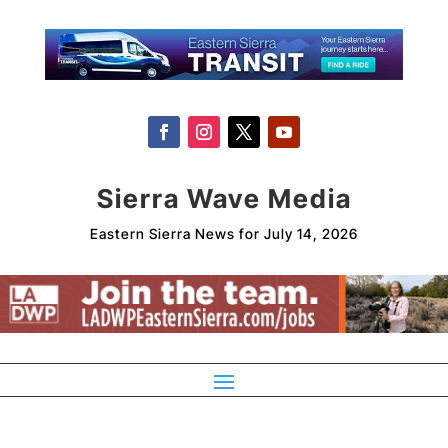
Sierra Wave Media
Eastern Sierra News for July 14, 2026