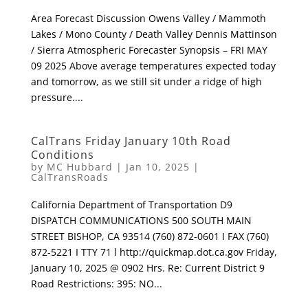
Area Forecast Discussion Owens Valley / Mammoth
Lakes / Mono County / Death Valley Dennis Mattinson
/ Sierra Atmospheric Forecaster Synopsis – FRI MAY
09 2025 Above average temperatures expected today
and tomorrow, as we still sit under a ridge of high
pressure....
CalTrans Friday January 10th Road
Conditions
by
MC Hubbard
|
Jan 10, 2025
|
CalTransRoads
California Department of Transportation D9
DISPATCH COMMUNICATIONS 500 SOUTH MAIN
STREET BISHOP, CA 93514 (760) 872-0601 I FAX (760)
872-5221 I TTY 71 l http://quickmap.dot.ca.gov Friday,
January 10, 2025 @ 0902 Hrs. Re: Current District 9
Road Restrictions: 395: NO...