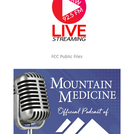
FCC Public Files