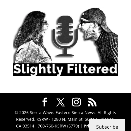
© 2026 Sierra Wave: Eastern Sierra News. All Rights
Reserved. KSRW · 1280 N. Main St. Suite J · Bishop,
CA 93514 · 760-760-KSRW (5779) |
Privacy Policy
|
Subscribe