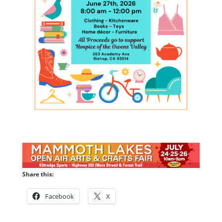
Share this:
Facebook
X