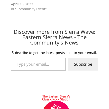
April 13, 2023
In "Community Event"
Discover more from Sierra Wave:
Eastern Sierra News - The
Community's News
Subscribe to get the latest posts sent to your email.
Type your email…
Subscribe