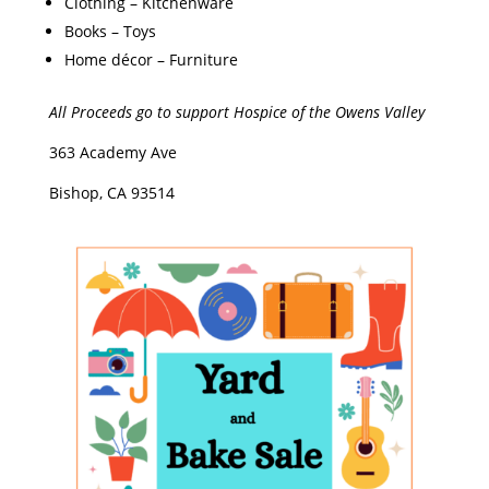
​Clothing – Kitchenware
​Books – Toys
​Home décor – Furniture
All Proceeds go to support
Hospice of the Owens Valley
​363 Academy Ave
Bishop, CA 93514