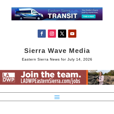
Sierra Wave Media
Eastern Sierra News for July 14, 2026