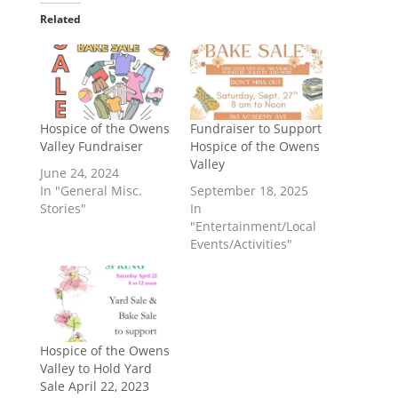
Related
Hospice of the Owens
Fundraiser to Support
Valley Fundraiser
Hospice of the Owens
Valley
June 24, 2024
In "General Misc.
September 18, 2025
Stories"
In
"Entertainment/Local
Events/Activities"
Hospice of the Owens
Valley to Hold Yard
Sale April 22, 2023