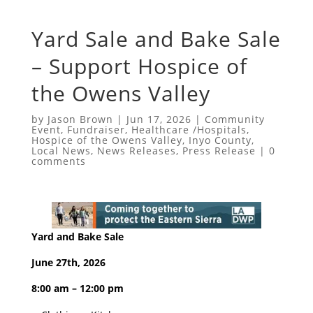
Yard Sale and Bake Sale
– Support Hospice of
the Owens Valley
by
Jason Brown
|
Jun 17, 2026
|
Community
Event
,
Fundraiser
,
Healthcare /Hospitals
,
Hospice of the Owens Valley
,
Inyo County
,
Local News
,
News Releases
,
Press Release
|
0
comments
Yard and Bake Sale
June 27th, 2026
8:00 am – 12:00 pm