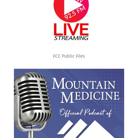
FCC Public Files