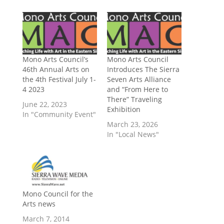
Mono Arts Council’s
Mono Arts Council
46th Annual Arts on
Introduces The Sierra
the 4th Festival July 1-
Seven Arts Alliance
4 2023
and “From Here to
There” Traveling
June 22, 2023
Exhibition
In "Community Event"
March 23, 2026
In "Local News"
Mono Council for the
Arts news
March 7, 2014