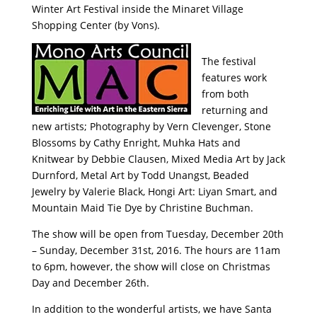
Winter Art Festival inside the Minaret Village
Shopping Center (by Vons).
The festival
features work
from both
returning and
new artists; Photography by Vern Clevenger, Stone
Blossoms by Cathy Enright, Muhka Hats and
Knitwear by Debbie Clausen, Mixed Media Art by Jack
Durnford, Metal Art by Todd Unangst, Beaded
Jewelry by Valerie Black, Hongi Art: Liyan Smart, and
Mountain Maid Tie Dye by Christine Buchman.
The show will be open from Tuesday, December 20th
– Sunday, December 31st, 2016. The hours are 11am
to 6pm, however, the show will close on Christmas
Day and December 26th.
In addition to the wonderful artists, we have Santa