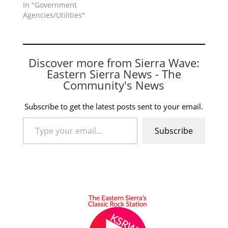
In "Government
Agencies/Utilities"
Discover more from Sierra Wave:
Eastern Sierra News - The
Community's News
Subscribe to get the latest posts sent to your email.
Type your email…
Subscribe