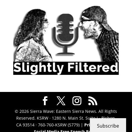
© 2026 Sierra Wave: Eastern Sierra News. All Rights
Reserved. KSRW · 1280 N. Main St. Suite J · Bishop,
CA 93514 · 760-760-KSRW (5779) |
Privacy Policy
|
Subscribe
Social Media Free Speech Policy