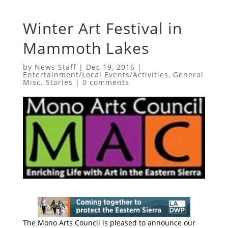
Winter Art Festival in
Mammoth Lakes
by
News Staff
|
Dec 19, 2016
|
Entertainment/Local Events/Activities
,
General
Misc. Stories
|
0 comments
The Mono Arts Council is pleased to announce our