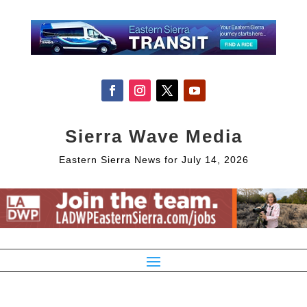
Sierra Wave Media
Eastern Sierra News for July 14, 2026