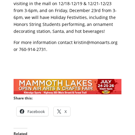
visiting in the mall on 12/18-12/19 & 12/21-12/23
from 3-6pm, and on Friday, December 23rd from 3-
6pm, we will have Holiday Festivities, including the
Honors String Students performing, an ornament
decorating station, Santa, and hot beverages!
For more information contact
kristin@monoarts.org
or 760-914-2731.
Share this:
Facebook
X
Related