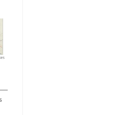
kes
s