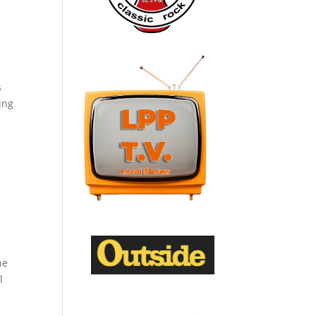
s
ing
he
l