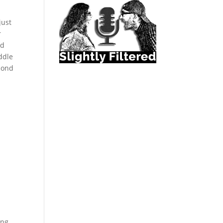
just
r
nd
ddle
econd
e
ing