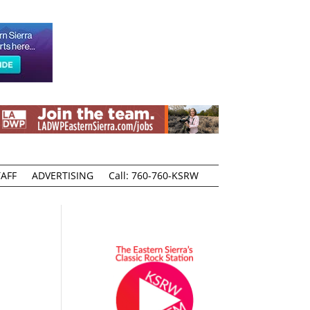
AFF
ADVERTISING
Call: 760-760-KSRW