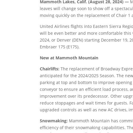
Mammoth Lakes, Calif. (August 28, 2024) —
M
leaves will change soon to show off a spectacula
moving quickly on the replacement of Chair 
United Airlines flights into Eastern Sierra Reg
will be even better and more comfortable this
2024, or Denver (DEN) starting December 19, 202
Embraer 175 (E175).
New at Mammoth Mountain
Chairlifts:
The replacement of Broadway Expre
anticipated for the 2024/2025 Season. The new 
parking at top and bottom to improve opening
conveyor to ensure an efficient load process, 
improvement over its predecessor. Other upgra
reduce stoppages and wait times for guests. Fa
upgraded controls as well as new AC drives, impr
Snowmaking:
Mammoth Mountain has committe
efficiency of their snowmaking capabilities. 