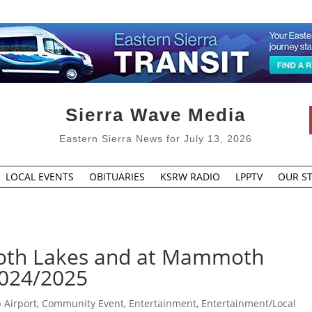
Sierra Wave Media
Eastern Sierra News for July 13, 2026
LOCAL EVENTS
OBITUARIES
KSRW RADIO
LPPTV
OUR ST
th Lakes and at Mammoth
2024/2025
 Airport
,
Community Event
,
Entertainment
,
Entertainment/Local