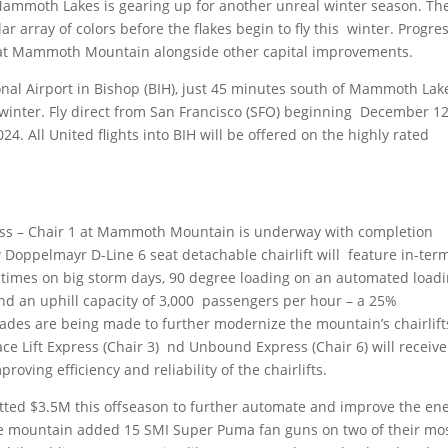
ammoth Lakes is gearing up for another unreal winter season. Th
r array of colors before the flakes begin to fly this winter. Progres
1 at Mammoth Mountain alongside other capital improvements.
ional Airport in Bishop (BIH), just 45 minutes south of Mammoth Lak
 winter. Fly direct from San Francisco (SFO) beginning December 12
4. All United flights into BIH will be offered on the highly rated
ss – Chair 1 at Mammoth Mountain is underway with completion
Doppelmayr D-Line 6 seat detachable chairlift will feature in-ter
 times on big storm days, 90 degree loading on an automated load
and an uphill capacity of 3,000 passengers per hour – a 25%
des are being made to further modernize the mountain’s chairlift
ce Lift Express (Chair 3) nd Unbound Express (Chair 6) will receive
oving efficiency and reliability of the chairlifts.
d $3.5M this offseason to further automate and improve the en
The mountain added 15 SMI Super Puma fan guns on two of their mo