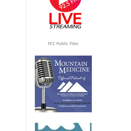
FCC Public Files