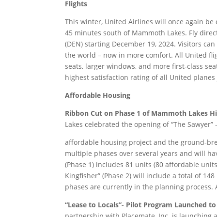
Flights
This winter, United Airlines will once again be o
45 minutes south of Mammoth Lakes. Fly direc
(DEN) starting December 19, 2024. Visitors ca
the world – now in more comfort. All United fl
seats, larger windows, and more first-class se
highest satisfaction rating of all United plane
Affordable Housing
Ribbon Cut on Phase 1 of Mammoth Lakes Hist
Lakes celebrated the opening of “The Sawyer” 
affordable housing project and the ground-break
multiple phases over several years and will ha
(Phase 1) includes 81 units (80 affordable units
Kingfisher” (Phase 2) will include a total of 14
phases are currently in the planning process. 
“Lease to Locals”- Pilot Program Launched to
partnership with Placemate, Inc. is launching a