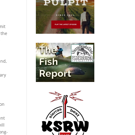
mit
 the
e
and,
ary
ion
ent
ill
ong-