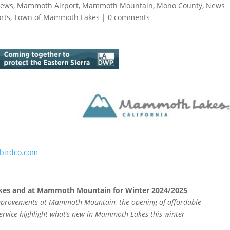
News
,
Mammoth Airport
,
Mammoth Mountain
,
Mono County
,
News
rts
,
Town of Mammoth Lakes
|
0 comments
birdco.com
es and at Mammoth Mountain for Winter 2024/2025
 improvements at Mammoth Mountain, the opening of affordable
service highlight what’s new in Mammoth Lakes this winter