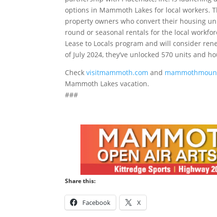
options in Mammoth Lakes for local workers. T
property owners who convert their housing unit
round or seasonal rentals for the local workfo
Lease to Locals program and will consider ren
of July 2024, they’ve unlocked 570 units and ho
Check
visitmammoth.com
and
mammothmount
Mammoth Lakes vacation.
###
Share this:
Facebook
X