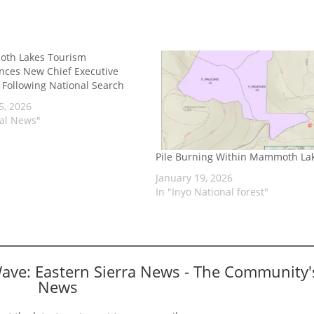
th Lakes Tourism
ces New Chief Executive
r Following National Search
5, 2026
cal News"
Pile Burning Within Mammoth La
January 19, 2026
In "Inyo National forest"
Wave: Eastern Sierra News - The Community'
News