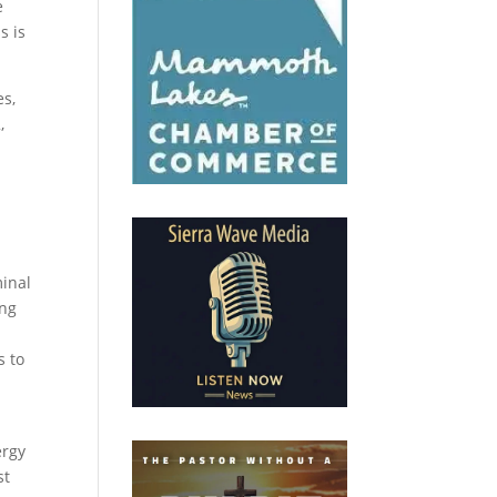
e
s is
es,
,
minal
ing
s to
ergy
st