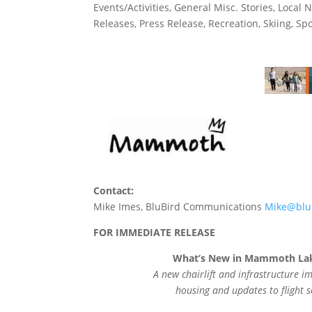
Events/Activities
,
General Misc. Stories
,
Local 
Releases
,
Press Release
,
Recreation
,
Skiing
,
Spo
Contact:
Mike Imes, BluBird Communications
Mike@blu
FOR IMMEDIATE RELEASE
What’s New in Mammoth Lak
A new chairlift and infrastructure
housing and updates to flight 