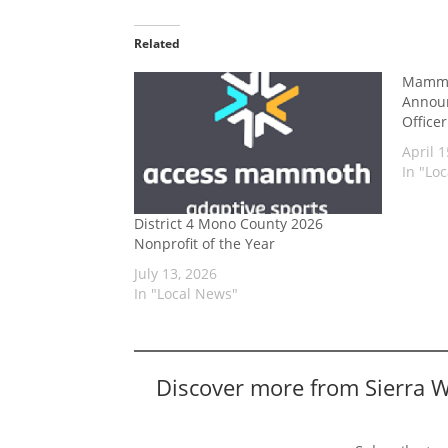
Related
Mammo
Announ
Office
April 1
In "Lo
District 4 Mono County 2026
Nonprofit of the Year
July 13, 2026
In "Local News"
Discover more from Sierra 