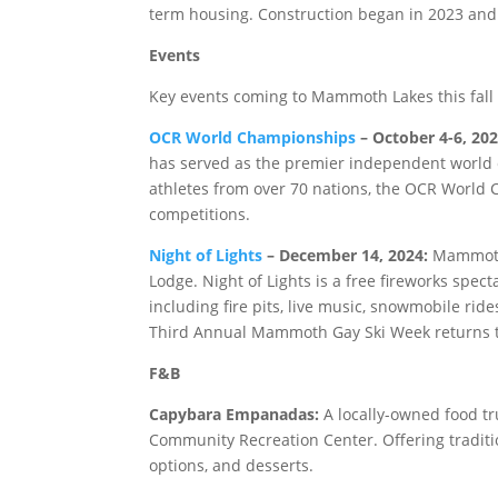
term housing. Construction began in 2023 and i
Events
Key events coming to Mammoth Lakes this fall 
OCR World Championships
– October 4-6, 202
has served as the premier independent world 
athletes from over 70 nations, the OCR World
competitions.
Night of Lights
– December 14, 2024:
Mammoth 
Lodge. Night of Lights is a free fireworks spect
including fire pits, live music, snowmobile r
Third Annual Mammoth Gay Ski Week returns t
F&B
Capybara Empanadas:
A locally-owned food tru
Community Recreation Center. Offering tradit
options, and desserts.