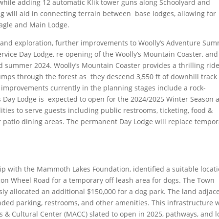
 while adding 12 automatic Klik tower guns along Schoolyard and
will aid in connecting terrain between base lodges, allowing for
Eagle and Main Lodge.
y and exploration, further improvements to Woolly’s Adventure Sum
ervice Day Lodge, re-opening of the Woolly’s Mountain Coaster, and
 summer 2024. Woolly’s Mountain Coaster provides a thrilling rid
jumps through the forest as they descend 3,550 ft of downhill track
 improvements currently in the planning stages include a rock-
’s Day Lodge is expected to open for the 2024/2025 Winter Season 
ilities to serve guests including public restrooms, ticketing, food &
r patio dining areas. The permanent Day Lodge will replace tempor
p with the Mammoth Lakes Foundation, identified a suitable locat
gon Wheel Road for a temporary off leash area for dogs. The Town
ly allocated an additional $150,000 for a dog park. The land adjac
nded parking, restrooms, and other amenities. This infrastructure w
 & Cultural Center (MACC) slated to open in 2025, pathways, and l