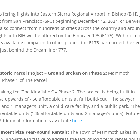
ffering flights into Eastern Sierra Regional Airport in Bishop (BIH), 
t from San Francisco (SFO) beginning December 12, 2024, or Denve
n also connect from hundreds of cities across the country and arou
ights into BIH will be offered on the Embraer 175 (E175). With no mi
ats available compared to other planes, the E175 has earned the s
s just behind the Dreamliner 777.
oric Parcel Project – Ground Broken on Phase 2:
Mammoth
– Phase 1 of The Parcel
ing for “The Kingfisher” – Phase 2. The project is being built in
ve upwards of 450 affordable units at full build-out. “The Sawyer”
 and 1 manager’s unit), a child-care facility, and a public park. “Th
8 rentable units (146 affordable units and 2 manager’s units). Future
Additional information is available
here.
 Incentivize Year-Round Rentals:
The Town of Mammoth Lakes in
n innovative initiative to address the lack of long-term rental hous