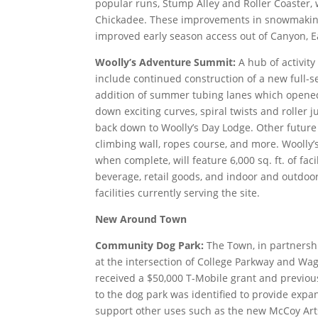
popular runs, Stump Alley and Roller Coaster,
Chickadee. These improvements in snowmaking 
improved early season access out of Canyon, 
Woolly’s Adventure Summit:
A hub of activit
include continued construction of a new full-s
addition of summer tubing lanes which opened
down exciting curves, spiral twists and roller 
back down to Woolly’s Day Lodge. Other future
climbing wall, ropes course, and more. Woolly
when complete, will feature 6,000 sq. ft. of fac
beverage, retail goods, and indoor and outdoo
facilities currently serving the site.
New Around Town
Community Dog Park:
The Town, in partnershi
at the intersection of College Parkway and Wa
received a $50,000 T-Mobile grant and previous
to the dog park was identified to provide expa
support other uses such as the new McCoy Arts