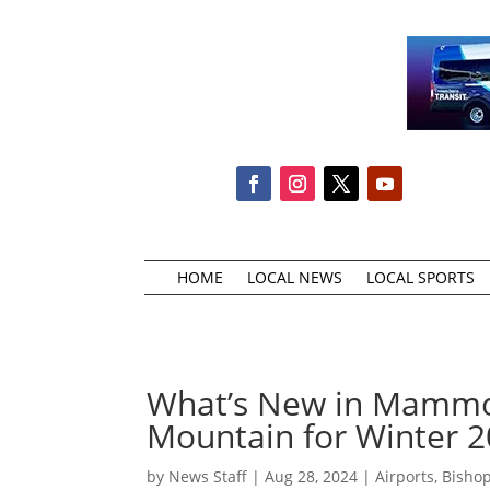
HOME
LOCAL NEWS
LOCAL SPORTS
What’s New in Mammo
Mountain for Winter 
by
News Staff
|
Aug 28, 2024
|
Airports
,
Bishop