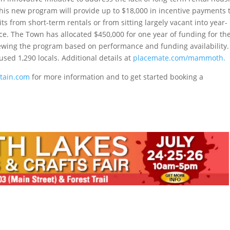
his new program will provide up to $18,000 in incentive payments 
s from short-term rentals or from sitting largely vacant into year-
rce. The Town has allocated $450,000 for one year of funding for th
ewing the program based on performance and funding availability.
used 1,290 locals. Additional details at
placemate.com/mammoth.
ain.com
for more information and to get started booking a