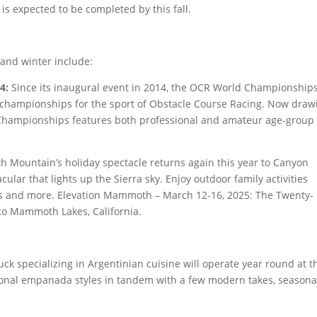
s expected to be completed by this fall.
and winter include:
4:
Since its inaugural event in 2014, the OCR World Championship
championships for the sport of Obstacle Course Racing. Now draw
 Championships features both professional and amateur age-group
Mountain’s holiday spectacle returns again this year to Canyon
acular that lights up the Sierra sky. Enjoy outdoor family activities
ides and more. Elevation Mammoth – March 12-16, 2025: The Twenty-
o Mammoth Lakes, California.
ck specializing in Argentinian cuisine will operate year round at t
ional empanada styles in tandem with a few modern takes, seasona