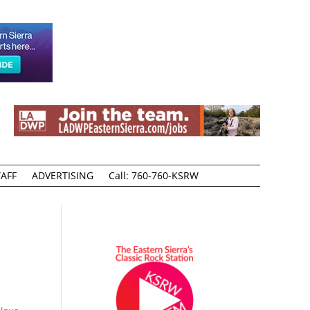
AFF
ADVERTISING
Call: 760-760-KSRW