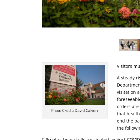
Visitors m
A steady ri
Department 
visitation 
foreseeable
orders are
Photo Credit: David Calvert
that healt
end the pa
the followi
 Proof of being fully vaccinated against COVI