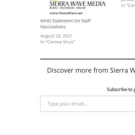
In "Co
NIHD Statement On Staff
Vaccinations
August 20, 2021
In "Corona Virus"
Discover more from Sierra 
Subscribe to g
Type your email…