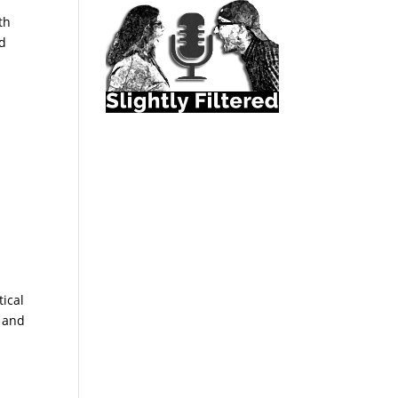
th
ed
tical
, and