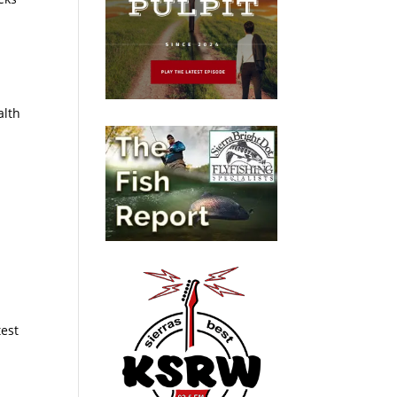
alth
test