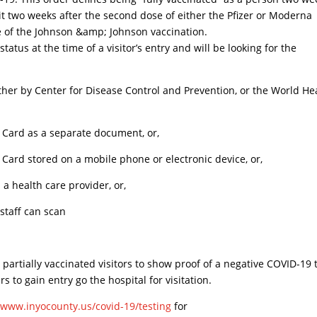
 it two weeks after the second dose of either the Pfizer or Moderna
se of the Johnson &amp; Johnson vaccination.
tatus at the time of a visitor’s entry and will be looking for the
ther by Center for Disease Control and Prevention, or the World He
 Card as a separate document, or,
Card stored on a mobile phone or electronic device, or,
a health care provider, or,
 staff can scan
partially vaccinated visitors to show proof of a negative COVID-19 
s to gain entry go the hospital for visitation.
/www.inyocounty.us/covid-19/testing
for