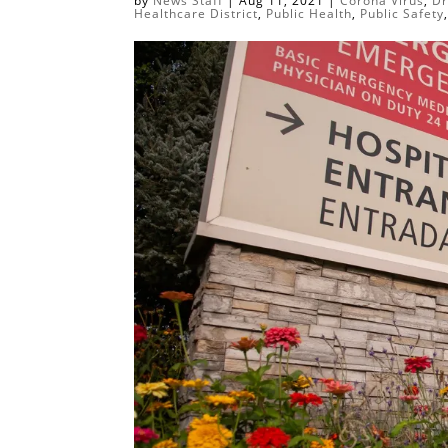
by
News Staff
|
Aug 11, 2021
|
Corona Virus
,
Dr
Healthcare District
,
Public Health
,
Public Safety