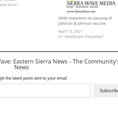
rona Virus"
NIHD statement on pausing of
Johnson & Johnson vaccine
April 13, 2021
In "Healthcare /Hospitals"
Wave: Eastern Sierra News - The Community'
News
et the latest posts sent to your email.
Subscrib