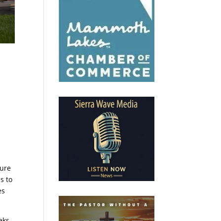
sure
s to
es
eks