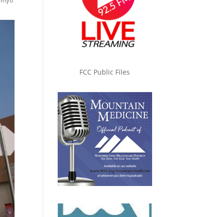
 Inyo
FCC Public Files