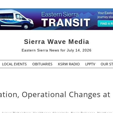
Sierra Wave Media
Eastern Sierra News for July 14, 2026
LOCAL EVENTS
OBITUARIES
KSRW RADIO
LPPTV
OUR ST
ation, Operational Changes at