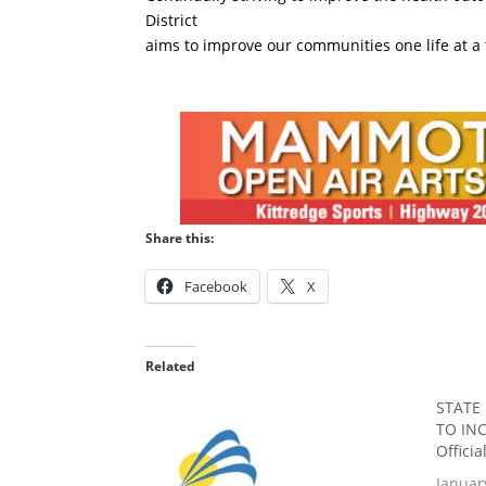
District
aims to improve our communities one life at a 
Share this:
Facebook
X
Related
STATE
TO INC
Offici
Januar