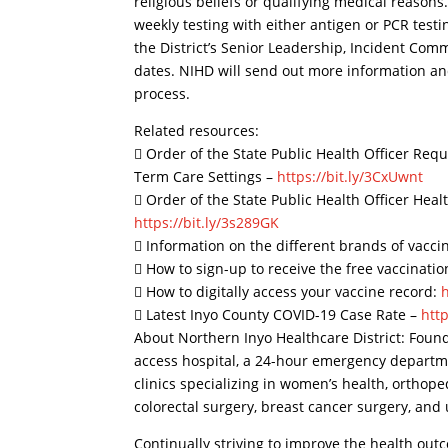
religious beliefs or qualifying medical reaso
weekly testing with either antigen or PCR tes
the District’s Senior Leadership, Incident Com
dates. NIHD will send out more information an
process.
Related resources:
 Order of the State Public Health Officer Req
Term Care Settings –
https://bit.ly/3CxUwnt
 Order of the State Public Health Officer He
https://bit.ly/3s289GK
 Information on the different brands of vacci
 How to sign-up to receive the free vaccinati
 How to digitally access your vaccine record:
 Latest Inyo County COVID-19 Case Rate –
http
About Northern Inyo Healthcare District: Found
access hospital, a 24-hour emergency departmen
clinics specializing in women’s health, orthope
colorectal surgery, breast cancer surgery, and 
Continually striving to improve the health out