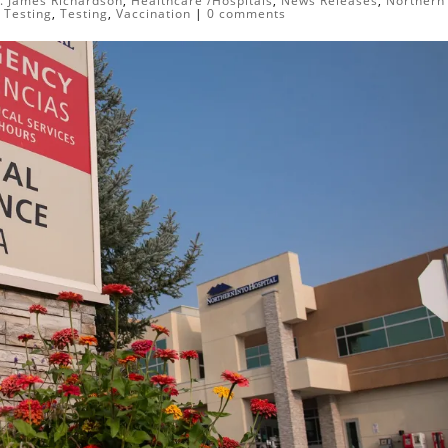
. James Richardson
,
Healthcare /Hospitals
,
News Releases
,
Northern
,
Testing
,
Testing
,
Vaccination
|
0 comments