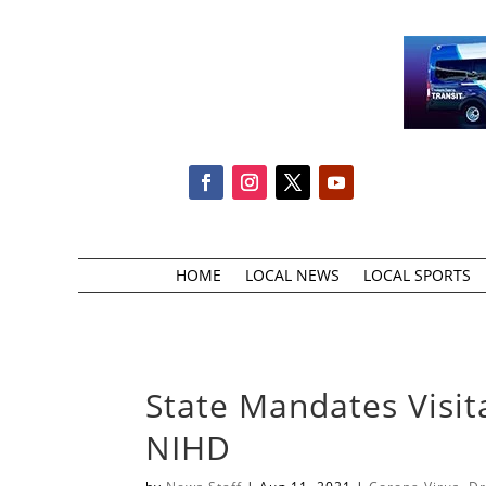
HOME
LOCAL NEWS
LOCAL SPORTS
State Mandates Visit
NIHD