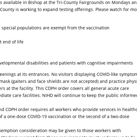
 is available in Bishop at the Tri-County Fairgrounds on Mondays an
 County is working to expand testing offerings. Please watch for mo
ng special populations are exempt from the vaccination
t end of life
developmental disabilities and patients with cognitive impairments
eenings at its entrances. No visitors displaying COVID-like sympto
 mask (gaiters and face shields are not accepted) and practice phys
s at the facility. This CDPH order covers all general acute care
mediate care facilities. NIHD will continue to keep the public informe
d CDPH order requires all workers who provide services in health
e of a one-dose COVID-19 vaccination or the second of a two-dose
 Exemption consideration may be given to those workers with