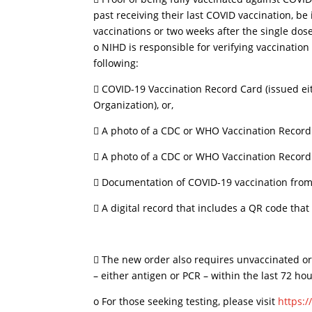
past receiving their last COVID vaccination, be
vaccinations or two weeks after the single do
o NIHD is responsible for verifying vaccination s
following:
 COVID-19 Vaccination Record Card (issued ei
Organization), or,
 A photo of a CDC or WHO Vaccination Record
 A photo of a CDC or WHO Vaccination Record 
 Documentation of COVID-19 vaccination from 
 A digital record that includes a QR code that
 The new order also requires unvaccinated or 
– either antigen or PCR – within the last 72 hour
o For those seeking testing, please visit
https:/