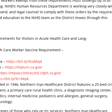
ns. Workers exempt from these requirements must undergo up to bi-
ting. NIHD’s Human Resources Department is working very closely wi
mand, and legal counsel to comply with these orders by the requir
d education to the NIHD team as the District moves through this
uirements for Visitors in Acute Health Care and Long-
alth Care Worker Vaccine Requirement –
ne –
https://bit.ly/3iu8Aqd
on –
https://myturn.ca.gov/
https://myvaccinerecord.cdph.ca.gov/
s://bit.ly/3s1Akpk
ed in 1946, Northern Inyo Healthcare District features a 25-bed cri
t, a primary care rural health clinic, a diagnostic imaging center
dics, internal medicine, pediatrics and allergies, general surgery,
urology.
comes of those who rely on its services, Northern Inyo Healthcare