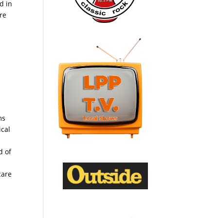
d in
re
ms
ical
d of
care