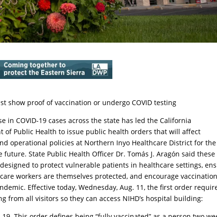
ust show proof of vaccination or undergo COVID testing
se in COVID-19 cases across the state has led the California
of Public Health to issue public health orders that will affect
and operational policies at Northern Inyo Healthcare District for the
 future. State Public Health Officer Dr. Tomás J. Aragón said these
 designed to protect vulnerable patients in healthcare settings, en
hcare workers are themselves protected, and encourage vaccination
ndemic. Effective today, Wednesday, Aug. 11, the first order requir
ng from all visitors so they can access NIHD’s hospital building:
D-19. This order defines being “fully vaccinated” as a person two we