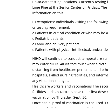
up-to-date testing locations. Currently testing
Lone Pine at the Senior Center on Fridays. The
information on this.
 Exemptions: Individuals visiting the followi
or testing requirement:
o Patients in critical condition or who may be a
o Pediatric patients
o Labor and delivery patients
o Patients with physical, intellectual, and/or 
NIHD will continue to conduct temperature scr
may enter NIHD. All visitors must wear a cloth
distancing from healthcare personnel and other
hospitals, skilled nursing facilities, and inter
any visitation changes.
Healthcare workers and vaccinations The secon
facilities such as NIHD to have their first dos
vaccination by Thursday, Sept. 30.
Once again, proof of vaccination is required.