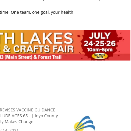
time. One team, one goal, your health.
 REVISES VACCINE GUIDANCE
LUDE AGES 65+ | Inyo County
ally Makes Change
y 14, 2021