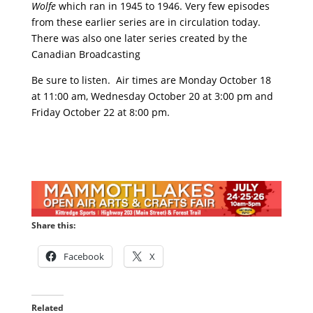
Wolfe
which ran in 1945 to 1946. Very few episodes
from these earlier series are in circulation today.
There was also one later series created by the
Canadian Broadcasting
Be sure to listen. Air times are Monday October 18
at 11:00 am, Wednesday October 20 at 3:00 pm and
Friday October 22 at 8:00 pm.
Share this:
Facebook
X
Related