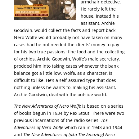
armchair detective.
He rarely left the
house; instead his
assistant, Archie
Goodwin, would collect the facts and report back.
Nero Wolfe would probably not have taken on many
cases had he not needed the clients’ money to pay
for his two true passions: fine food and the collecting
of orchids. Archie Goodwin, Wolfe’s male secretary,
prodded him into taking cases whenever the bank
balance got a little low. Wolfe, as a character, is
difficult to like. He’s a self-assured type that does
nothing unless he wants to, making his assistant,
Archie Goodwin, deal with the outside world.
The New Adventures of Nero Wolfe
is based on a series
of books begun in 1934 by Rex Stout. There were two
previous incarnations of the radio series:
The
Adventures of Nero Wolfe
which ran in 1943 and 1944
and
The New Adventures of (aka The Amazing) Nero