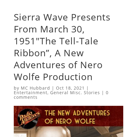
Sierra Wave Presents
From March 30,
1951″The Tell-Tale
Ribbon”, A New
Adventures of Nero
Wolfe Production
by
MC Hubbard
|
Oct 18, 2021
|
Entertainment
,
General Misc. Stories
|
0
comments