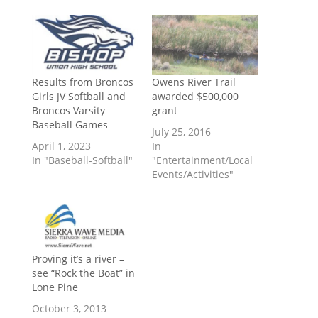
Results from Broncos
Owens River Trail
Girls JV Softball and
awarded $500,000
Broncos Varsity
grant
Baseball Games
July 25, 2016
April 1, 2023
In
In "Baseball-Softball"
"Entertainment/Local
Events/Activities"
Proving it’s a river –
see “Rock the Boat” in
Lone Pine
October 3, 2013