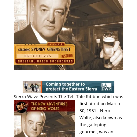
Sierra Wave Presents The Tell-Tale
Ribbon which was
first aired on March
30, 1951. Nero
Wolfe, also known as
the galloping
gourmet, was an