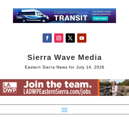
Sierra Wave Media
Eastern Sierra News for July 14, 2026