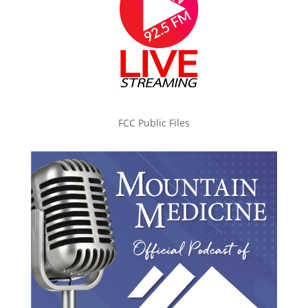
FCC Public Files