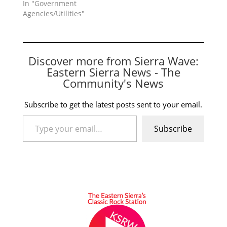
In "Government
Agencies/Utilities"
Discover more from Sierra Wave:
Eastern Sierra News - The
Community's News
Subscribe to get the latest posts sent to your email.
Type your email…
Subscribe