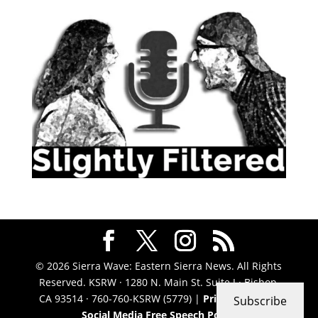
© 2026 Sierra Wave: Eastern Sierra News. All Rights
Reserved. KSRW · 1280 N. Main St. Suite J · Bishop,
CA 93514 · 760-760-KSRW (5779) |
Privacy Policy
|
Subscribe
Social Media Free Speech Policy