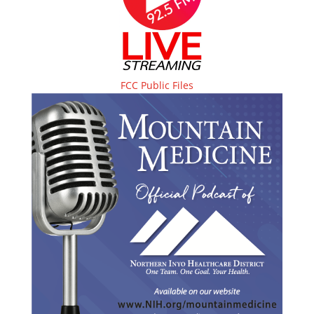
FCC Public Files