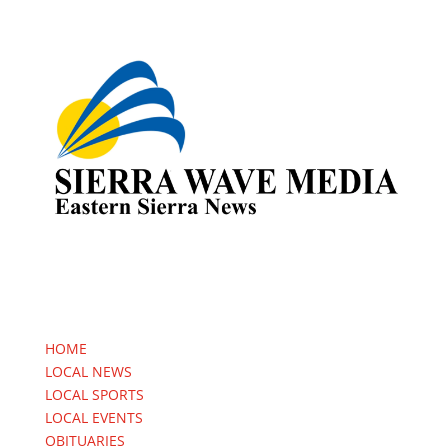
HOME
LOCAL NEWS
LOCAL SPORTS
LOCAL EVENTS
OBITUARIES