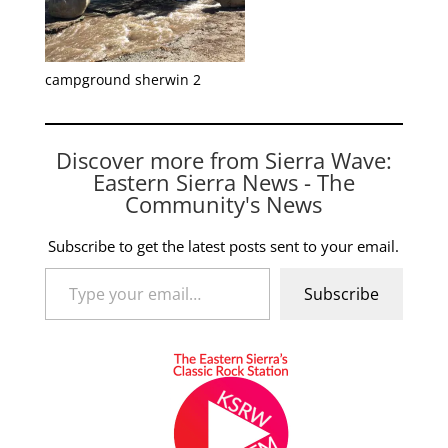
campground sherwin 2
Discover more from Sierra Wave:
Eastern Sierra News - The
Community's News
Subscribe to get the latest posts sent to your email.
Type your email…
Subscribe