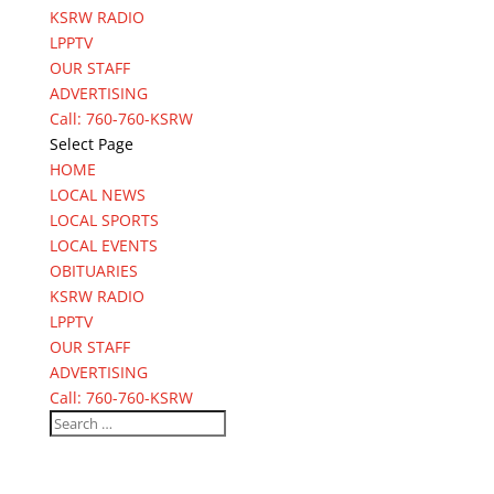
KSRW RADIO
LPPTV
OUR STAFF
ADVERTISING
Call: 760-760-KSRW
Select Page
HOME
LOCAL NEWS
LOCAL SPORTS
LOCAL EVENTS
OBITUARIES
KSRW RADIO
LPPTV
OUR STAFF
ADVERTISING
Call: 760-760-KSRW