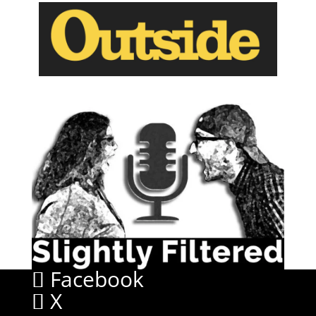
Facebook
X