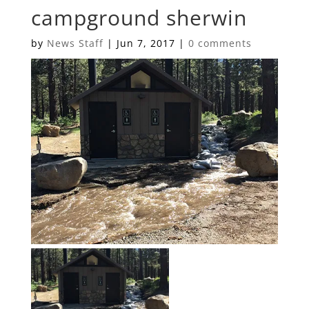
campground sherwin
by
News Staff
|
Jun 7, 2017
|
0 comments