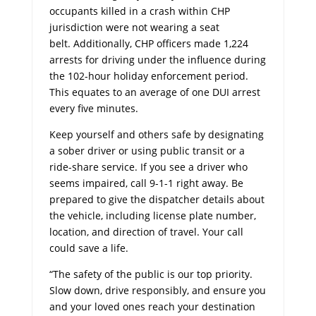
occupants killed in a crash within CHP
jurisdiction were not wearing a seat
belt. Additionally, CHP officers made 1,224
arrests for driving under the influence during
the 102-hour holiday enforcement period.
This equates to an average of one DUI arrest
every five minutes.
Keep yourself and others safe by designating
a sober driver or using public transit or a
ride-share service. If you see a driver who
seems impaired, call 9-1-1 right away. Be
prepared to give the dispatcher details about
the vehicle, including license plate number,
location, and direction of travel. Your call
could save a life.
“The safety of the public is our top priority.
Slow down, drive responsibly, and ensure you
and your loved ones reach your destination