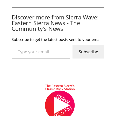
Discover more from Sierra Wave:
Eastern Sierra News - The
Community's News
Subscribe to get the latest posts sent to your email.
Type your email…
Subscribe