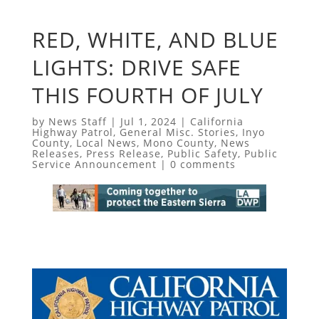
RED, WHITE, AND BLUE
LIGHTS: DRIVE SAFE
THIS FOURTH OF JULY
by
News Staff
|
Jul 1, 2024
|
California
Highway Patrol
,
General Misc. Stories
,
Inyo
County
,
Local News
,
Mono County
,
News
Releases
,
Press Release
,
Public Safety
,
Public
Service Announcement
|
0 comments