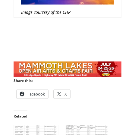
Image courtesy of the CHP
Share this:
Facebook
X
Related