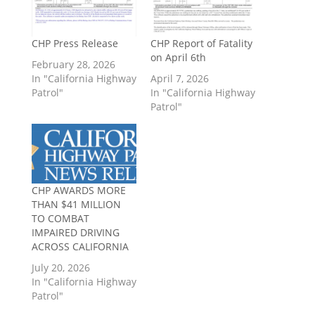
CHP Press Release
CHP Report of Fatality
on April 6th
February 28, 2026
In "California Highway
April 7, 2026
Patrol"
In "California Highway
Patrol"
CHP AWARDS MORE
THAN $41 MILLION
TO COMBAT
IMPAIRED DRIVING
ACROSS CALIFORNIA
July 20, 2026
In "California Highway
Patrol"