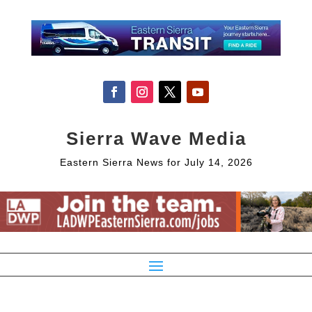
Sierra Wave Media
Eastern Sierra News for July 14, 2026