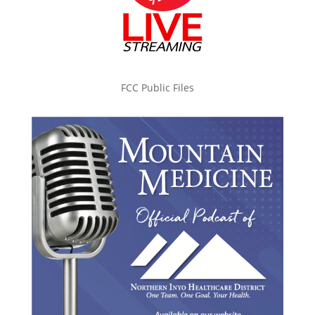
FCC Public Files