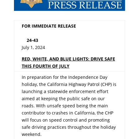
FOR IMMEDIATE RELEASE
24-43
July 1, 2024
RED, WHITE, AND BLUE LIGHTS: DRIVE SAFE
THIS FOURTH OF JULY
In preparation for the Independence Day
holiday, the California Highway Patrol (CHP) is
launching a statewide enforcement effort
aimed at keeping the public safe on our
roads. With unsafe speed being the main
contributor to crashes in California, the CHP
will focus on speed control and promoting
safe driving practices throughout the holiday
weekend.