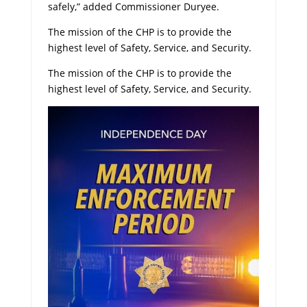
safely,” added Commissioner Duryee.
The mission of the CHP is to provide the
highest level of Safety, Service, and Security.
The mission of the CHP is to provide the
highest level of Safety, Service, and Security.