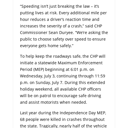
“Speeding isn’t just breaking the law – it’s
putting lives at risk. Every additional mile per
hour reduces a driver’s reaction time and
increases the severity of a crash,” said CHP
Commissioner Sean Duryee. “We’re asking the
public to choose safety over speed to ensure
everyone gets home safely.”
To help keep the roadways safe, the CHP will
initiate a statewide Maximum Enforcement
Period (MEP) beginning at 6:01 p.m. on
Wednesday, July 3, continuing through 11:59
p.m. on Sunday, July 7. During this extended
holiday weekend, all available CHP officers
will be on patrol to encourage safe driving
and assist motorists when needed.
Last year during the Independence Day MEP,
68 people were killed in crashes throughout
the state. Tragically, nearly half of the vehicle