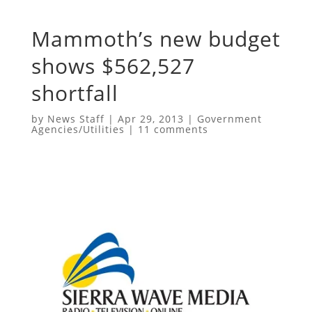
Mammoth’s new budget
shows $562,527
shortfall
by
News Staff
|
Apr 29, 2013
|
Government
Agencies/Utilities
|
11 comments