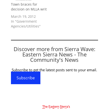
Town braces for
decision on MLLA writ
March 19, 2012
In "Government
Agencies/Utilities"
Discover more from Sierra Wave:
Eastern Sierra News - The
Community's News
Subscribe to get the latest posts sent to your email.
Subscribe