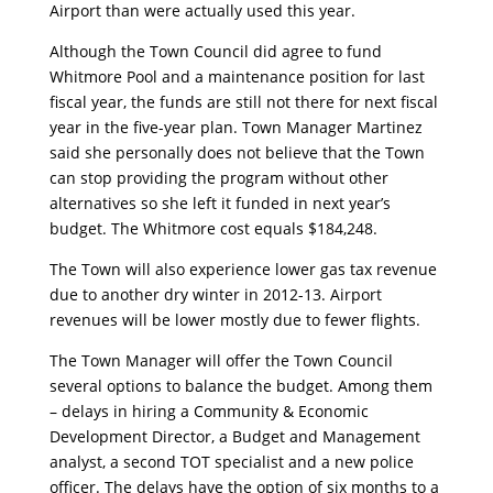
Airport than were actually used this year.
Although the Town Council did agree to fund
Whitmore Pool and a maintenance position for last
fiscal year, the funds are still not there for next fiscal
year in the five-year plan. Town Manager Martinez
said she personally does not believe that the Town
can stop providing the program without other
alternatives so she left it funded in next year’s
budget. The Whitmore cost equals $184,248.
The Town will also experience lower gas tax revenue
due to another dry winter in 2012-13. Airport
revenues will be lower mostly due to fewer flights.
The Town Manager will offer the Town Council
several options to balance the budget. Among them
– delays in hiring a Community & Economic
Development Director, a Budget and Management
analyst, a second TOT specialist and a new police
officer. The delays have the option of six months to a