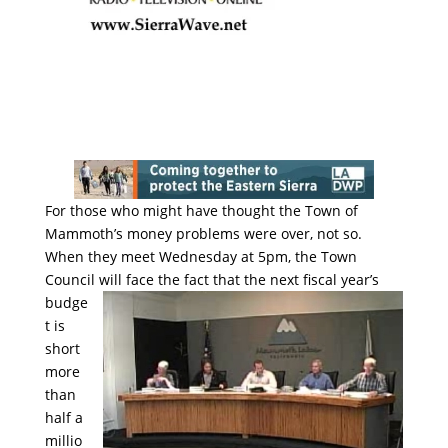
For those who might have thought the Town of
Mammoth’s money problems were over, not so.
When they meet Wednesday at 5pm, the Town
Council will face the fact that the
next fiscal year’s
budge
t is
short
more
than
half a
millio