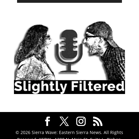
© 2026 Sierra Wave: Eastern Sierra News. All Rights