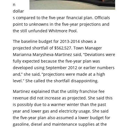
n
dollar
s compared to the five-year financial plan. Officials
point to unknowns in the five-year projections and
the still unfunded Whitmore Pool.
The baseline budget for 2013-2014 shows a
projected shortfall of $562,527. Town Manager
Marianna Marysheva-Martinez said, “Deviations were
fully expected because the five-year plan was
developed using September 2012 or earlier numbers
and,” she said, “projections were made at a high
level.” She called the shortfall disappointing.
Martinez explained that the utility franchise fee
revenue did not increase as projected. She said this
is possibly due to a warmer winter than the past
year and lower gas and electricity usage. She said
the five-year plan also assumed a lower budget for
gasoline, diesel and maintenance supplies at the