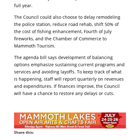
full year.
The Council could also choose to delay remodeling
the police station, reduce road rehab, shift 50% of
the cost of fishing enhancement, Fourth of July
fireworks, and the Chamber of Commerce to
Mammoth Tourism.
The agenda bill says development of balancing
options emphasize sustaining current programs and
services and avoiding layoffs. To keep track of what
is happening, staff will report quarterly on revenues
and expenditures. If finances improve, the Council
will have a chance to restore any delays or cuts.
Share this: