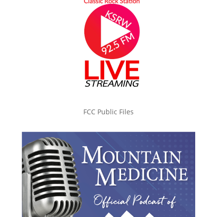
FCC Public Files