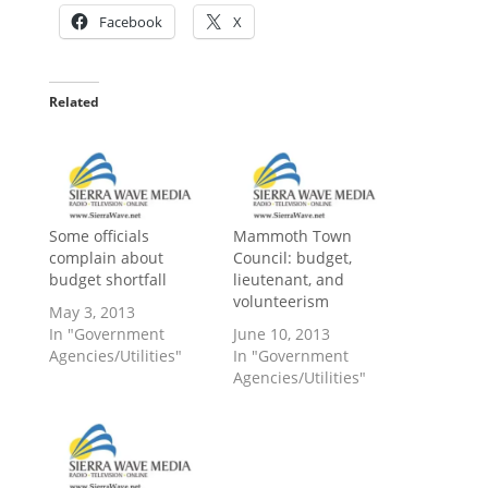
Facebook
X
Related
Some officials
Mammoth Town
complain about
Council: budget,
budget shortfall
lieutenant, and
volunteerism
May 3, 2013
In "Government
June 10, 2013
Agencies/Utilities"
In "Government
Agencies/Utilities"