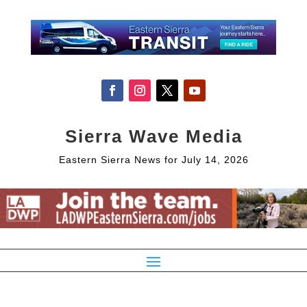
Sierra Wave Media
Eastern Sierra News for July 14, 2026