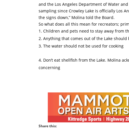
and the Los Angeles Department of Water and 
sampling since Crowley Lake is officially Los 
the signs down,” Molina told the Board.
So what does all this mean for recreators; prim
Children and pets need to stay away from t
Anything that comes out of the Lake should
The water should not be used for cooking
Don’t eat shellfish from the Lake. Molina ack
concerning
Share this: