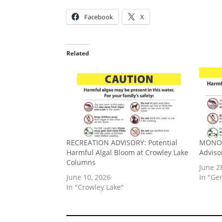
Facebook
X
Related
RECREATION ADVISORY: Potential
MONO 
Harmful Algal Bloom at Crowley Lake
Adviso
Columns
June 2
June 10, 2026
In "Ge
In "Crowley Lake"