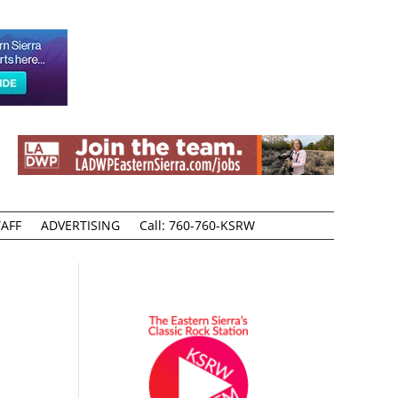
AFF
ADVERTISING
Call: 760-760-KSRW