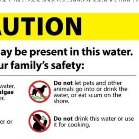
Public Health
,
Public Safety
,
Public Service Announcement
,
Water
|
0