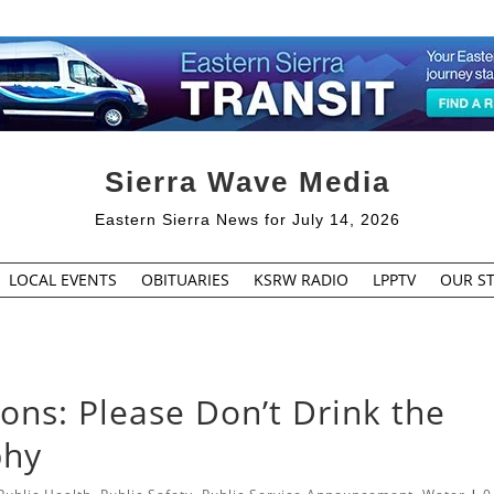
Sierra Wave Media
Eastern Sierra News for July 14, 2026
LOCAL EVENTS
OBITUARIES
KSRW RADIO
LPPTV
OUR ST
ons: Please Don’t Drink the
phy