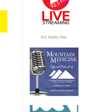
FCC Public Files