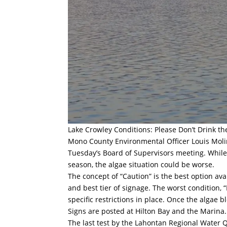
Lake Crowley Conditions: Please Don’t Drink t
Mono County Environmental Officer Louis Molin
Tuesday’s Board of Supervisors meeting. While 
season, the algae situation could be worse.
The concept of “Caution” is the best option ava
and best tier of signage. The worst condition, 
specific restrictions in place. Once the algae b
Signs are posted at Hilton Bay and the Marina. A
The last test by the Lahontan Regional Water Q