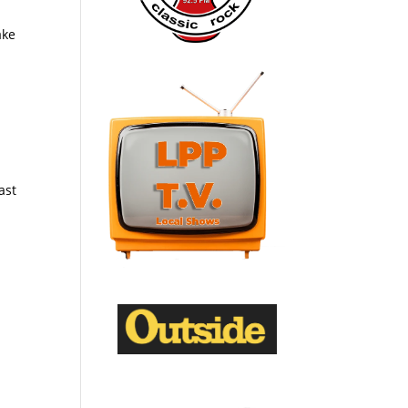
ake
ast