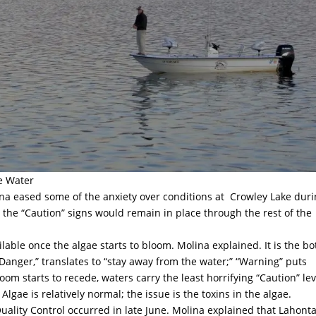
he Water
a eased some of the anxiety over conditions at
Crowley Lake dur
the “Caution” signs would remain in place through the rest of the
ilable once the algae starts to bloom. Molina explained. It is the b
“Danger,” translates to “stay away from the water;” “Warning” puts
loom starts to recede, waters carry the least horrifying “Caution” lev
lgae is relatively normal; the issue is the toxins in the algae.
uality Control occurred in late June. Molina explained that Lahont