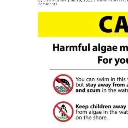
by
Deb Murphy
|
Jul 20, 2023
|
News Releases
,
comments