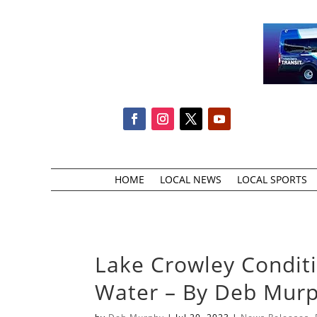
HOME
LOCAL NEWS
LOCAL SPORTS
Lake Crowley Conditi
Water – By Deb Mur