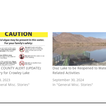
COUNTY ALERT (UPDATE):
Diaz Lake to be Reopened to Wate
ry for Crowley Lake
Related Activities
8, 2023
September 30, 2024
neral Misc. Stories"
In "General Misc. Stories"