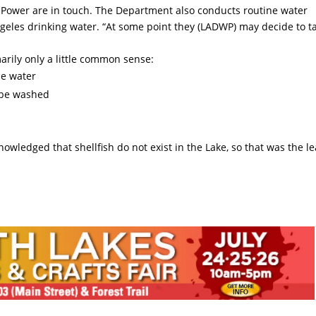
Power are in touch. The Department also conducts routine water
Angeles drinking water. “At some point they (LADWP) may decide to t
arily only a little common sense:
he water
 be washed
nowledged that shellfish do not exist in the Lake, so that was the le