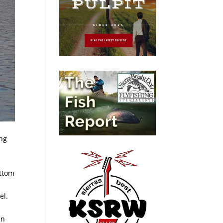
ing
ottom
el.
an