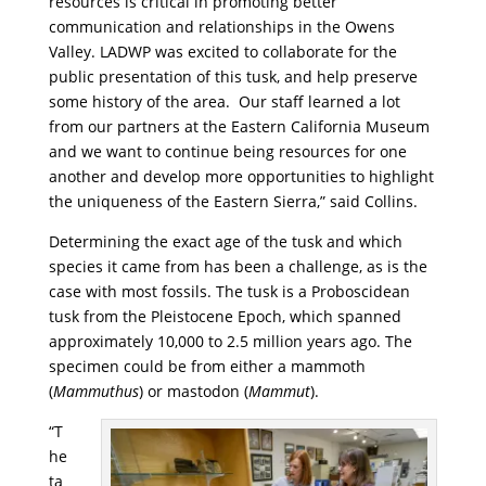
resources is critical in promoting better
communication and relationships in the Owens
Valley. LADWP was excited to collaborate for the
public presentation of this tusk, and help preserve
some history of the area. Our staff learned a lot
from our partners at the Eastern California Museum
and we want to continue being resources for one
another and develop more opportunities to highlight
the uniqueness of the Eastern Sierra,” said Collins.
Determining the exact age of the tusk and which
species it came from has been a challenge, as is the
case with most fossils. The tusk is a Proboscidean
tusk from the Pleistocene Epoch, which spanned
approximately 10,000 to 2.5 million years ago. The
specimen could be from either a mammoth
(
Mammuthus
) or mastodon (
Mammut
).
“T
he
ta