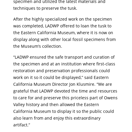
specimen and utilized the latest materials and
techniques to preserve the tusk.
After the highly specialized work on the specimen
was completed, LADWP offered to loan the tusk to
the Eastern California Museum, where it is now on
display along with other local fossil specimens from
the Museum’s collection.
“LADWP ensured the safe transport and curation of
the specimen and at an institution where first-class
restoration and preservation professionals could
work on it so it could be displayed,” said Eastern
California Museum Director Jon Klusmire. “We are
grateful that LADWP devoted the time and resources
to care for and preserve this priceless part of Owens
Valley history and then allowed the Eastern
California Museum to display it so the public could
also learn from and enjoy this extraordinary
artifact.”