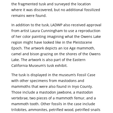
the fragmented tusk and surveyed the location
where it was discovered, but no additional fossilized
remains were found.
In addition to the tusk, LADWP also received approval
from artist Laura Cunningham to use a reproduction
of her color painting imagining what the Owens Lake
region might have looked like in the Pleistocene
Epoch. The artwork depicts an Ice Age mammoth,
camel and bison grazing on the shores of the Owens
Lake. The artwork is also part of the Eastern
California Museum’s tusk exhibit.
The tusk is displayed in the museum’s Fossil Case
with other specimens from mastodons and
mammoths that were also found in Inyo County.
Those include a mastodon jawbone, a mastodon
vertebrae, two pieces of a mammoth femur, and a
mammoth tooth. Other fossils in the case include
trilobites, ammonites, petrified wood, petrified snails