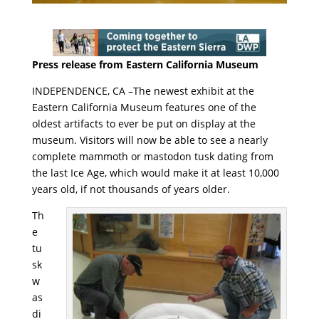
Press release from Eastern California Museum
INDEPENDENCE, CA –The newest exhibit at the
Eastern California Museum features one of the
oldest artifacts to ever be put on display at the
museum. Visitors will now be able to see a nearly
complete mammoth or mastodon tusk dating from
the last Ice Age, which would make it at least 10,000
years old, if not thousands of years older.
Th
e
tu
sk
w
as
di