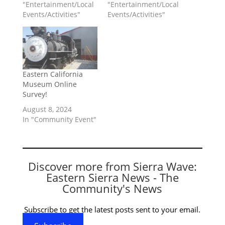
"Entertainment/Local
"Entertainment/Local
Events/Activities"
Events/Activities"
Eastern California
Museum Online
Survey!
August 8, 2024
In "Community Event"
Discover more from Sierra Wave:
Eastern Sierra News - The
Community's News
Subscribe to get the latest posts sent to your email.