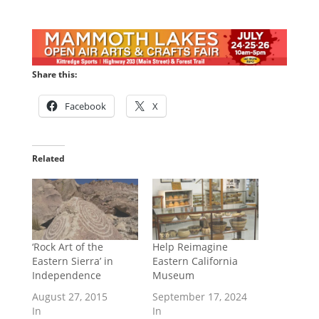
Share this:
Facebook
X
Related
‘Rock Art of the
Help Reimagine
Eastern Sierra’ in
Eastern California
Independence
Museum
August 27, 2015
September 17, 2024
In
In