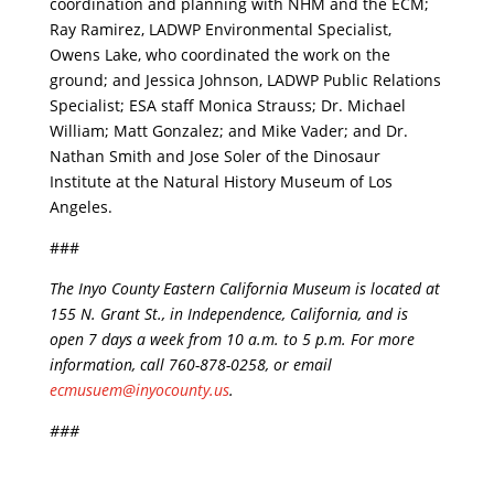
coordination and planning with NHM and the ECM;
Ray Ramirez, LADWP Environmental Specialist,
Owens Lake, who coordinated the work on the
ground; and Jessica Johnson, LADWP Public Relations
Specialist; ESA staff Monica Strauss; Dr. Michael
William; Matt Gonzalez; and Mike Vader; and Dr.
Nathan Smith and Jose Soler of the Dinosaur
Institute at the Natural History Museum of Los
Angeles.
###
The Inyo County Eastern California Museum is located at
155 N. Grant St., in Independence, California, and is
open 7 days a week from 10 a.m. to 5 p.m. For more
information, call 760-878-0258, or email
ecmusuem@inyocounty.us
.
###