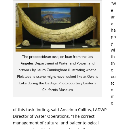
“W
e
ar
e
ha
pp
y
wi
th
The proboscidean tusk, on loan from the Los
th
Angeles Department of Water and Power, and
e
artwork by Laura Cunningham illustrating what a
ou
Pleistocene scene might have looked like at Owens
tc
Lake during the Ice Age. Photo courtesy Eastern
o
California Museum
m
e
of this tusk finding, said Anselmo Collins, LADWP
Director of Water Operations. “The correct
management of cultural and paleontological