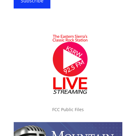
Subscribe
FCC Public Files