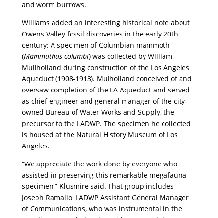
and worm burrows.
Williams added an interesting historical note about
Owens Valley fossil discoveries in the early 20
th
century: A specimen of Columbian mammoth
(
Mammuthus columbi
) was collected by William
Mullholland during construction of the Los Angeles
Aqueduct (1908-1913). Mulholland conceived of and
oversaw completion of the LA Aqueduct and served
as
chief engineer and general manager of the city-
owned Bureau of Water Works and Supply, the
precursor to the LADWP. T
he specimen he collected
is housed at the Natural History Museum of Los
Angeles.
“We appreciate the work done by everyone who
assisted in preserving this remarkable megafauna
specimen,” Klusmire said. That group includes
Joseph Ramallo, LADWP Assistant General Manager
of Communications, who was instrumental in the