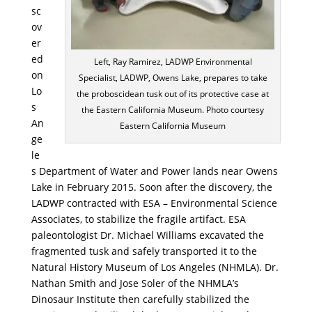
sc
ov
er
ed
Left, Ray Ramirez, LADWP Environmental
on
Specialist, LADWP, Owens Lake, prepares to take
Lo
the proboscidean tusk out of its protective case at
s
the Eastern California Museum. Photo courtesy
An
Eastern California Museum
ge
le
s Department of Water and Power lands near Owens
Lake in February 2015. Soon after the discovery, the
LADWP contracted with ESA – Environmental Science
Associates, to stabilize the fragile artifact. ESA
paleontologist Dr. Michael Williams excavated the
fragmented tusk and safely transported it to the
Natural History Museum of Los Angeles (NHMLA). Dr.
Nathan Smith and Jose Soler of the NHMLA’s
Dinosaur Institute then carefully stabilized the