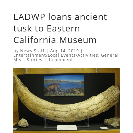
LADWP loans ancient
tusk to Eastern
California Museum
by
News Staff
|
Aug 14, 2019
|
Entertainment/Local Events/Activities
,
General
Misc. Stories
|
1 comment