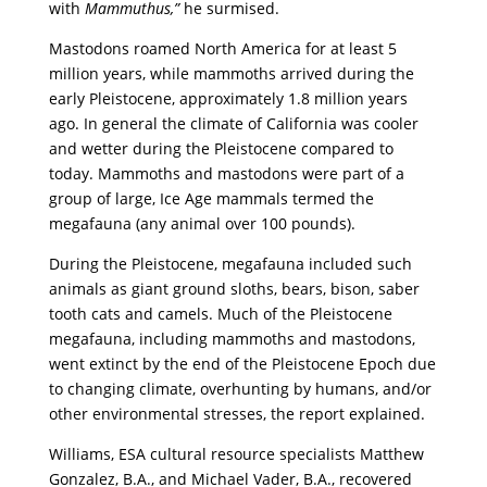
with
Mammuthus,”
he surmised.
Mastodons roamed North America for at least 5
million years, while mammoths arrived during the
early Pleistocene, approximately 1.8 million years
ago. In general the climate of California was cooler
and wetter during the Pleistocene compared to
today. Mammoths and mastodons were part of a
group of large, Ice Age mammals termed the
megafauna (any animal over 100 pounds).
During the Pleistocene, megafauna included such
animals as giant ground sloths, bears, bison, saber
tooth cats and camels. Much of the Pleistocene
megafauna, including mammoths and mastodons,
went extinct by the end of the Pleistocene Epoch due
to changing climate, overhunting by humans, and/or
other environmental stresses, the report explained.
Williams, ESA cultural resource specialists Matthew
Gonzalez, B.A., and Michael Vader, B.A., recovered