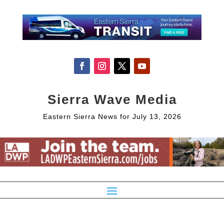
Sierra Wave Media
Eastern Sierra News for July 13, 2026