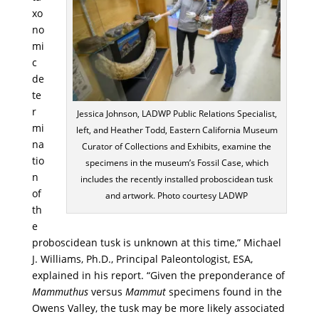
xo
no
mi
c
de
te
r
Jessica Johnson, LADWP Public Relations Specialist,
mi
left, and Heather Todd, Eastern California Museum
na
Curator of Collections and Exhibits, examine the
tio
specimens in the museum’s Fossil Case, which
n
includes the recently installed proboscidean tusk
of
and artwork. Photo courtesy LADWP
th
e
proboscidean tusk is unknown at this time,” Michael
J. Williams, Ph.D., Principal Paleontologist, ESA,
explained in his report. “Given the preponderance of
Mammuthus
versus
Mammut
specimens found in the
Owens Valley, the tusk may be more likely associated