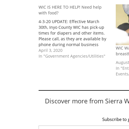
WIC IS HERE TO HELP! Need help
with food?
4-3-20 UPDATE: Effective March
30th, Inyo County WIC has pick-up
times for diapers and other items.
Please call, as they are available by
phone during normal business
WIC Wa
hours to protect families and staff
April 3, 2020
breast
by ensuring physical distancing.
In "Government Agencies/Utilities"
Thank you for your understanding to
August
keep everyone safe and healthy!
In "En
Toiyabe Indian…
Events/
Discover more from Sierra 
Subscribe to g
Type your email…