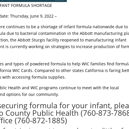
NFANT FORMULA SHORTAGE
date: Thursday, June 9, 2022 –
ere continues to be a shortage of infant formula nationwide due to
mula due to bacterial contamination in the Abbott manufacturing pl
ion, the Abbott Sturgis facility reopened to manufacturing infant
t is currently working on strategies to increase production of for
s and types of powdered formula to help WIC families find formul
ifornia WIC Cards. Compared to other states California is faring bett
ty with accessing formula supplies.
blic Health and WIC programs continue to meet with the local
and options for our community.
securing formula for your infant, ple
nyo County Public Health (760-873-7868
fice (760-872-1885)