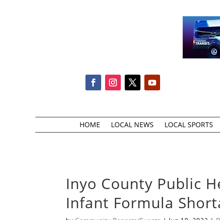
HOME
LOCAL NEWS
LOCAL SPORTS
Inyo County Public H
Infant Formula Shor