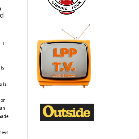
o
nd
 If
y
 is
a is
 or
 an
emade
dneys