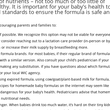
f nutrients – not too much or too little of
hy. It is important for your baby’s health t
l standards to ensure the formula is safe a
ncouraging parents and families to:
if possible. We recognize this option may not be viable for everyone.
 consider reaching out to a lactation care provider (in-person or b
n or increase their milk supply by breastfeeding more.
g formula brands. For most babies, if their regular brand of formula
 with a similar version. Also consult your child’s pediatrician if your
making any substitution. If you have questions about which formul
 or your local WIC agency.
ng expired formula, using cow/goat/plant-based milk for formula,
recipes for homemade baby formulas on the internet may seem like
 dangerous for your baby’s health. Pediatricians advise that hom
 nutritional needs.
nger. When babies drink too much water, it’s hard on their tiny ki