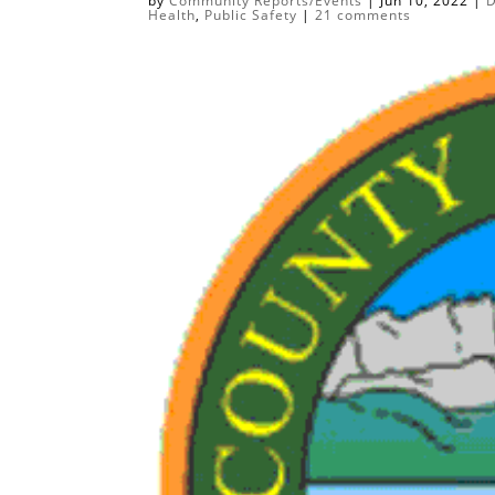
by
Community Reports/Events
|
Jun 10, 2022
|
D
Health
,
Public Safety
|
21 comments