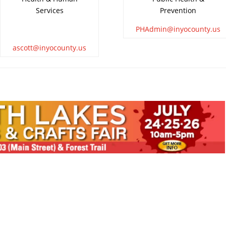
Services
Prevention
PHAdmin@inyocounty.us
ascott@inyocounty.us