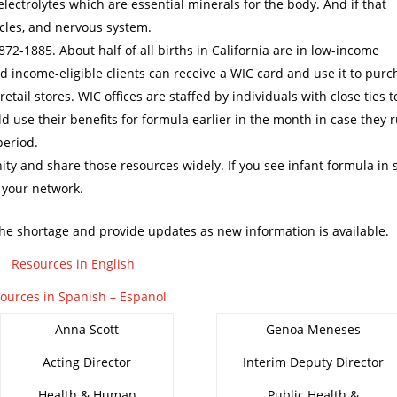
 electrolytes which are essential minerals for the body. And if that
scles, and nervous system.
72-1885. About half of all births in California are in low-income
d income-eligible clients can receive a WIC card and use it to pur
etail stores. WIC offices are staffed by individuals with close ties t
d use their benefits for formula earlier in the month in case they 
period.
ty and share those resources widely. If you see infant formula in 
 your network.
 the shortage and provide updates as new information is available.
Resources in English
ources in Spanish – Espanol
Anna Scott
Genoa Meneses
Acting Director
Interim Deputy Director
Health & Human
Public Health &