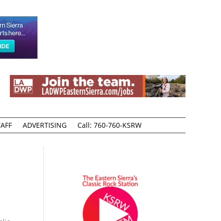
AFF
ADVERTISING
Call: 760-760-KSRW