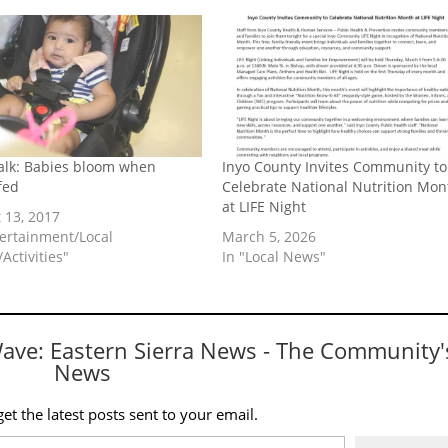
lk: Babies bloom when
Inyo County Invites Community to
fed
Celebrate National Nutrition Mon
at LIFE Night
 13, 2017
tertainment/Local
March 5, 2026
Activities"
In "Local News"
Wave: Eastern Sierra News - The Community'
News
et the latest posts sent to your email.