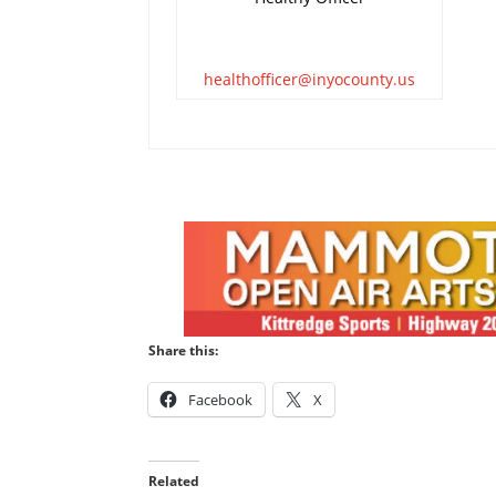
healthofficer@inyocounty.us
Share this:
Facebook
X
Related