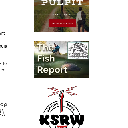
ant
mula
a for
er,
ase
),