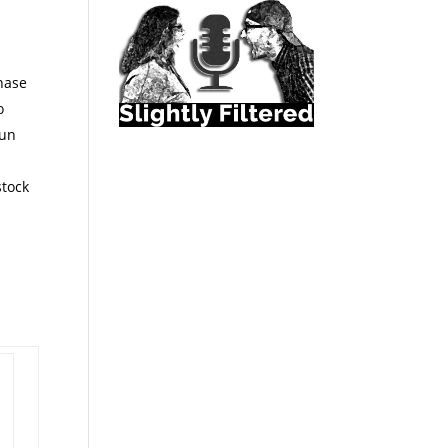
chase
o
run
stock