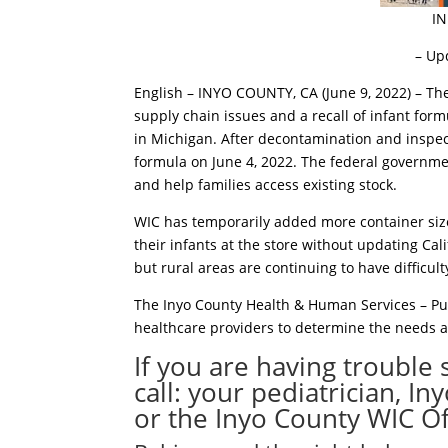
I
– Up
English – INYO COUNTY, CA (June 9, 2022) – Th
supply chain issues and a recall of infant for
in Michigan. After decontamination and inspect
formula on June 4, 2022. The federal governmen
and help families access existing stock.
WIC has temporarily added more container size
their infants at the store without updating Cal
but rural areas are continuing to have difficul
The Inyo County Health & Human Services – Pu
healthcare providers to determine the needs 
If you are having trouble 
call: your pediatrician, I
or the Inyo County WIC Of