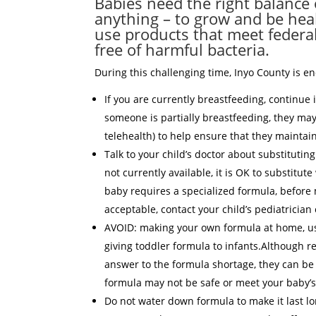
Babies need the right balance o
anything – to grow and be healt
use products that meet federa
free of harmful bacteria.
During this challenging time, Inyo County is e
If you are currently breastfeeding, continue 
someone is partially breastfeeding, they may
telehealth) to help ensure that they maintai
Talk to your child’s doctor about substitutin
not currently available, it is OK to substitute
baby requires a specialized formula, before 
acceptable, contact your child’s pediatrician
AVOID: making your own formula at home, usi
giving toddler formula to infants.Although 
answer to the formula shortage, they can be
formula may not be safe or meet your baby’s
Do not water down formula to make it last lo