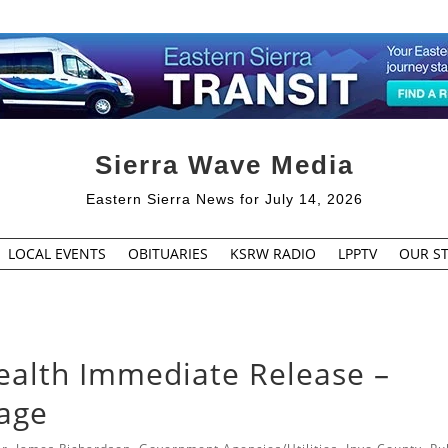
Sierra Wave Media
Eastern Sierra News for July 14, 2026
LOCAL EVENTS
OBITUARIES
KSRW RADIO
LPPTV
OUR ST
ealth Immediate Release –
tage