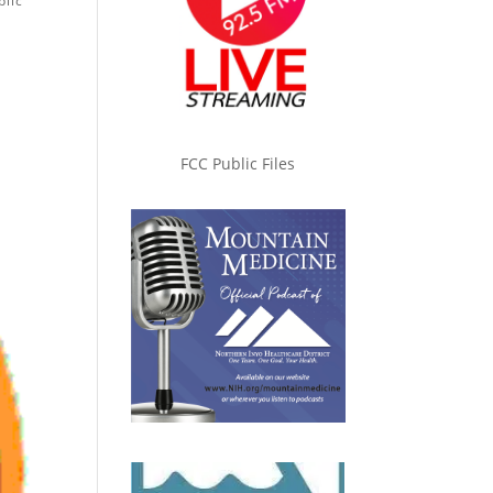
blic
FCC Public Files