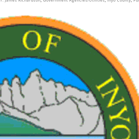
r. James Richardson
,
Government Agencies/Utilities
,
Inyo County
,
Pu