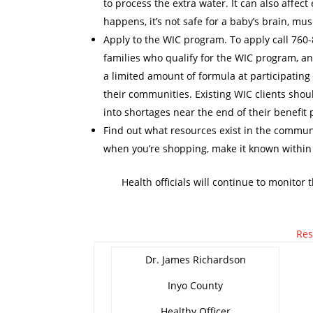
to process the extra water. It can also affect
happens, it’s not safe for a baby’s brain, mu
Apply to the WIC program. To apply call 760-8
families who qualify for the WIC program, an
a limited amount of formula at participating r
their communities. Existing WIC clients shoul
into shortages near the end of their benefit 
Find out what resources exist in the communi
when you’re shopping, make it known within
Health officials will continue to monitor
Res
Dr. James Richardson
Inyo County
Healthy Officer