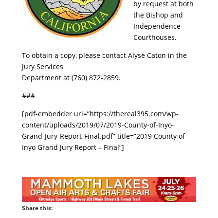
by request at both
the Bishop and
Independence
Courthouses.
To obtain a copy, please contact Alyse Caton in the
Jury Services
Department at (760) 872-2859.
###
[pdf-embedder url=”https://thereal395.com/wp-
content/uploads/2019/07/2019-County-of-Inyo-
Grand-Jury-Report-Final.pdf” title=”2019 County of
Inyo Grand Jury Report – Final”]
Share this: