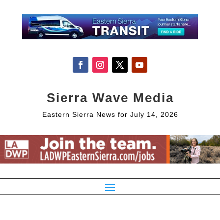
Sierra Wave Media
Eastern Sierra News for July 14, 2026