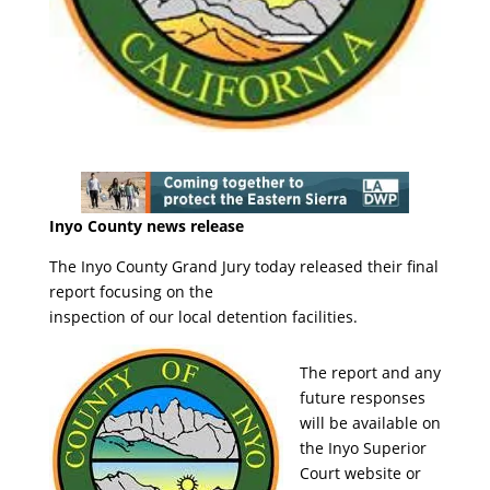
Inyo County news release
The Inyo County Grand Jury today released their final
report focusing on the
inspection of our local detention facilities.
The report and any
future responses
will be available on
the Inyo Superior
Court website or