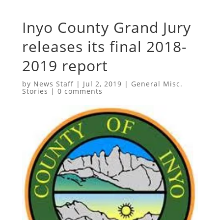
Inyo County Grand Jury
releases its final 2018-
2019 report
by
News Staff
|
Jul 2, 2019
|
General Misc.
Stories
|
0 comments