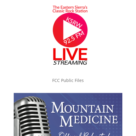
FCC Public Files