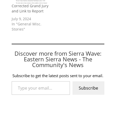
Corrected Grand Jury
and Link to Report
July 9, 2024
In "General Misc.
Stories"
Discover more from Sierra Wave:
Eastern Sierra News - The
Community's News
Subscribe to get the latest posts sent to your email.
Type your email…
Subscribe