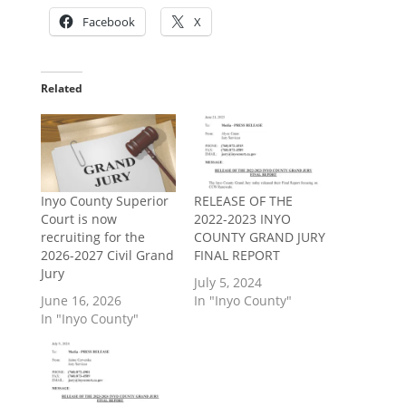
Facebook
X
Related
Inyo County Superior
RELEASE OF THE
Court is now
2022-2023 INYO
recruiting for the
COUNTY GRAND JURY
2026-2027 Civil Grand
FINAL REPORT
Jury
July 5, 2024
June 16, 2026
In "Inyo County"
In "Inyo County"