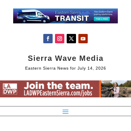
Sierra Wave Media
Eastern Sierra News for July 14, 2026