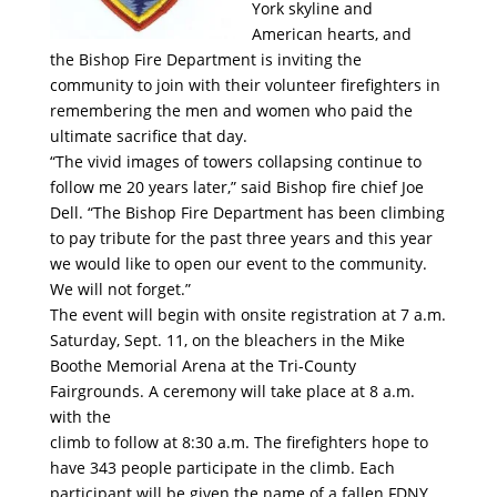
York skyline and
American hearts, and
the Bishop Fire Department is inviting the
community to join with their volunteer firefighters in
remembering the men and women who paid the
ultimate sacrifice that day.
“The vivid images of towers collapsing continue to
follow me 20 years later,” said Bishop fire chief Joe
Dell. “The Bishop Fire Department has been climbing
to pay tribute for the past three years and this year
we would like to open our event to the community.
We will not forget.”
The event will begin with onsite registration at 7 a.m.
Saturday, Sept. 11, on the bleachers in the Mike
Boothe Memorial Arena at the Tri-County
Fairgrounds. A ceremony will take place at 8 a.m.
with the
climb to follow at 8:30 a.m. The firefighters hope to
have 343 people participate in the climb. Each
participant will be given the name of a fallen FDNY