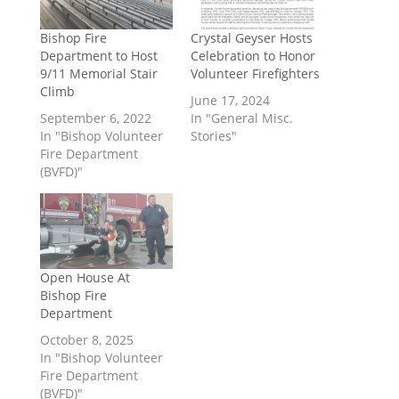
Bishop Fire
Crystal Geyser Hosts
Department to Host
Celebration to Honor
9/11 Memorial Stair
Volunteer Firefighters
Climb
June 17, 2024
September 6, 2022
In "General Misc.
In "Bishop Volunteer
Stories"
Fire Department
(BVFD)"
Open House At
Bishop Fire
Department
October 8, 2025
In "Bishop Volunteer
Fire Department
(BVFD)"