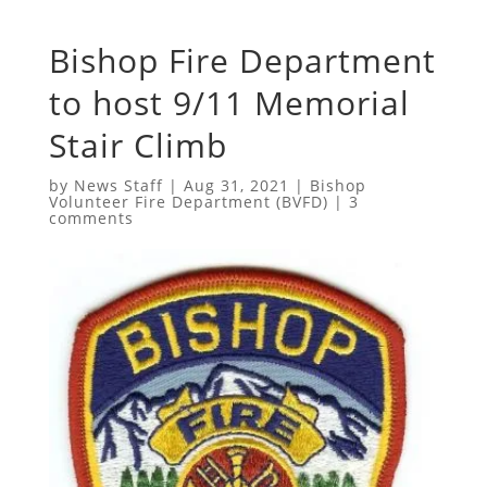
Bishop Fire Department
to host 9/11 Memorial
Stair Climb
by
News Staff
|
Aug 31, 2021
|
Bishop
Volunteer Fire Department (BVFD)
|
3
comments