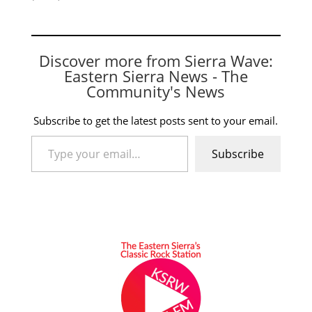
Discover more from Sierra Wave:
Eastern Sierra News - The
Community's News
Subscribe to get the latest posts sent to your email.
Type your email…
Subscribe