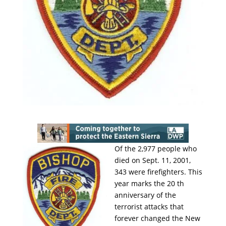
Of the 2,977 people who
died on Sept. 11, 2001,
343 were firefighters. This
year marks the 20 th
anniversary of the
terrorist attacks that
forever changed the New