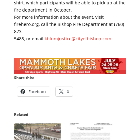
shirt, which participants will be able to pick up at the
fire department in October.
For more information about the event, visit
firehero.org, call the Bishop Fire Department at (760)
873-
5485, or email
kblumjustice@cityofbishop.com
.
Share this:
Facebook
X
Related