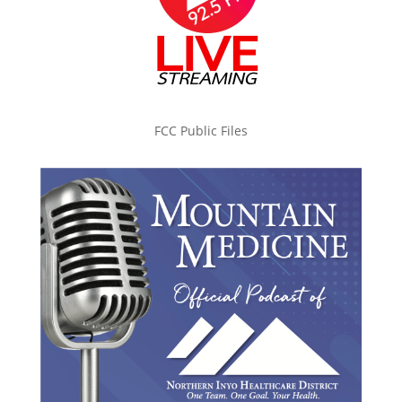
FCC Public Files