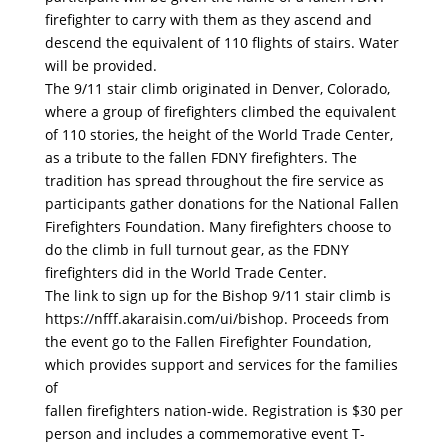
firefighter to carry with them as they ascend and
descend the equivalent of 110 flights of stairs. Water
will be provided.
The 9/11 stair climb originated in Denver, Colorado,
where a group of firefighters climbed the equivalent
of 110 stories, the height of the World Trade Center,
as a tribute to the fallen FDNY firefighters. The
tradition has spread throughout the fire service as
participants gather donations for the National Fallen
Firefighters Foundation. Many firefighters choose to
do the climb in full turnout gear, as the FDNY
firefighters did in the World Trade Center.
The link to sign up for the Bishop 9/11 stair climb is
https://nfff.akaraisin.com/ui/bishop. Proceeds from
the event go to the Fallen Firefighter Foundation,
which provides support and services for the families
of
fallen firefighters nation-wide. Registration is $30 per
person and includes a commemorative event T-