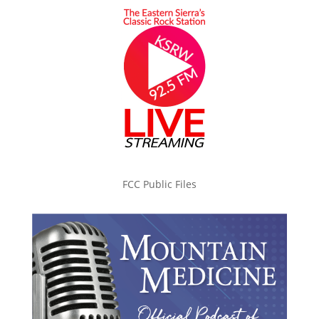
FCC Public Files