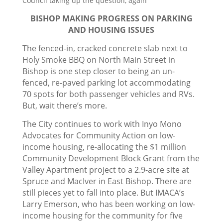
Council taking up the question, again
BISHOP MAKING PROGRESS ON PARKING
AND HOUSING ISSUES
The fenced-in, cracked concrete slab next to
Holy Smoke BBQ on North Main Street in
Bishop is one step closer to being an un-
fenced, re-paved parking lot accommodating
70 spots for both passenger vehicles and RVs.
But, wait there’s more.
The City continues to work with Inyo Mono
Advocates for Community Action on low-
income housing, re-allocating the $1 million
Community Development Block Grant from the
Valley Apartment project to a 2.9-acre site at
Spruce and MacIver in East Bishop. There are
still pieces yet to fall into place. But IMACA’s
Larry Emerson, who has been working on low-
income housing for the community for five