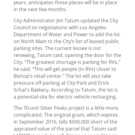
years, anticipates those pieces will be in place
in the next few months.
City Administrator Jim Tatum updated the City
Council on negotiations with Los Angeles
Department of Water and Power to add the lot
on North Main to the City’s list of leased public
parking sites. The current lessee is not
renewing, Tatum said, opening the door for the
City. “The greatest shortage is parking for RVs,”
he said. “This will get people (in RVs) closer to
Bishop’s retail center.” The lot will also take
pressure off parking at City Park and Erick
Schat’s Bakkery. According to Tatum, the lot is
a potential site for electric vehicle recharging.
The 70-unit Silver Peaks project is a little more
complicated. The original grant, which expires
in September 2016, falls $500,000 short of the
appraised value of the parcel that Tatum said