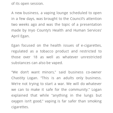
of its open session.
A new business, a vaping lounge scheduled to open
in a few days, was brought to the Council’s attention
two weeks ago and was the topic of a presentation
made by Inyo County’s Health and Human Services’
April Egan.
Egan focused on the health issues of e-cigarettes,
regulated as a tobacco product and restricted to
those over 18 as well as whatever unrestricted
substances can also be vaped.
“We don’t want minors,” said business co-owner
Chastity Logan. “This is an adults only business.
We’re not trying to start a war. We will do whatever
we can to make it safe for the community.” Logan
explained that while “anything in the lungs but
oxygen isn’t good,” vaping is far safer than smoking
cigarettes.