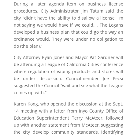
During a later agenda item on business license
procedures, City Administrator Jim Tatum said the
city “didn’t have the ability to disallow a license, I’m
not saying we would have if we could…. The Logans
developed a business plan that could go the way an
ordinance would. They were under no obligation to
do (the plan).”
City Attorney Ryan Jones and Mayor Pat Gardner will
be attending a League of California Cities conference
where regulation of vaping products and stores will
be under discussion. Councilmember Joe Pecsi
suggested the Council “wait and see what the League
comes up with.”
Karen Kong, who opened the discussion at the Sept.
14 meeting with a letter from Inyo County Office of
Education Superintendent Terry McAteer, followed
up with another statement from McAteer, suggesting
the city develop community standards, identifying