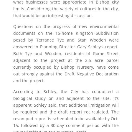
what businesses were appropriate in Bishop city
limits. Considering the variety of cultures in the city,
that would be an interesting discussion.
Questions on the progress of new environmental
documents on the 15-home Kingston Subdivision
posed by Terrance Tye and Stan Wooden were
answered in Planning Director Gary Schley’s report.
Both Tye and Wooden, residents of Rome Street
adjacent to the project at the 2.5 acre parcel
currently occupied by Bishop Nursery, have come
out strongly against the Draft Negative Declaration
and the project.
According to Schley, the City has conducted a
biological study on and adjacent to the site. It’s
apparent, Schley said, that additional mitigation will
be required and the draft report recirculated. The
revamped report is scheduled to be available by Oct.
15, followed by a 30-day comment period with the