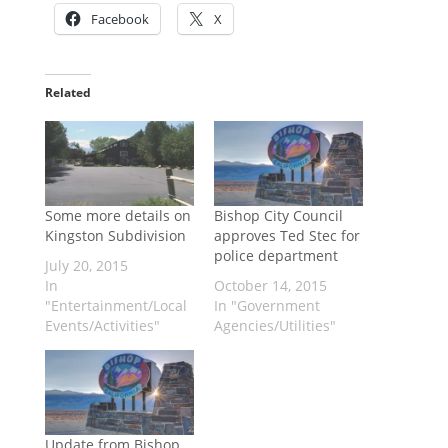
Facebook
X
Related
Some more details on
Bishop City Council
Kingston Subdivision
approves Ted Stec for
police department
July 20, 2015
In
October 14, 2015
"Entertainment/Local
In "Government
Events/Activities"
Agencies/Utilities"
Update from Bishop