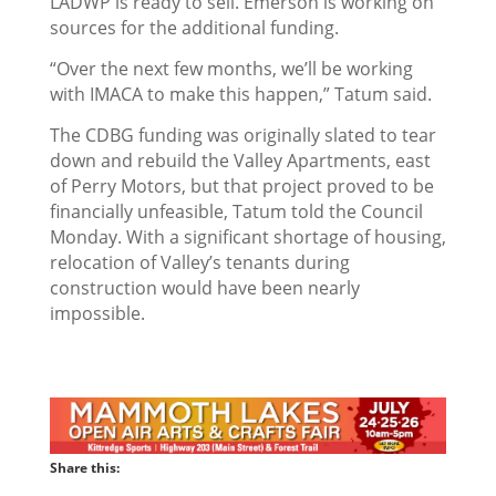
LADWP is ready to sell. Emerson is working on
sources for the additional funding.
“Over the next few months, we’ll be working
with IMACA to make this happen,” Tatum said.
The CDBG funding was originally slated to tear
down and rebuild the Valley Apartments, east
of Perry Motors, but that project proved to be
financially unfeasible, Tatum told the Council
Monday. With a significant shortage of housing,
relocation of Valley’s tenants during
construction would have been nearly
impossible.
Share this: