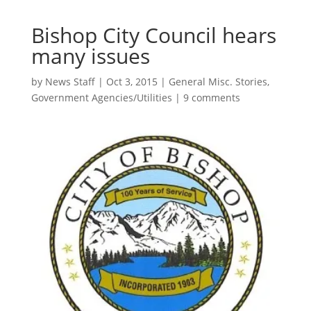
Bishop City Council hears
many issues
by
News Staff
|
Oct 3, 2015
|
General Misc. Stories
,
Government Agencies/Utilities
|
9 comments