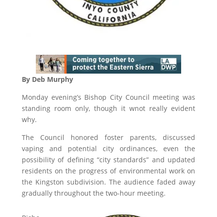
By Deb Murphy
Monday evening’s Bishop City Council meeting was
standing room only, though it wnot really evident
why.
The Council honored foster parents, discussed
vaping and potential city ordinances, even the
possibility of defining “city standards” and updated
residents on the progress of environmental work on
the Kingston subdivision. The audience faded away
gradually throughout the two-hour meeting.