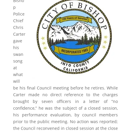
Bisho
p
Police
Chief
Chris
Carter
gave
his
swan
song
at
what
will
be his final Council meeting before he retires. While
Carter made no direct reference to the charges
brought by seven officers in a letter of “no
confidence,” he was the subject of a closed session,
his performance evaluation, by council members
prior to the public meeting. No action was reported;
the Council reconvened in closed session at the close