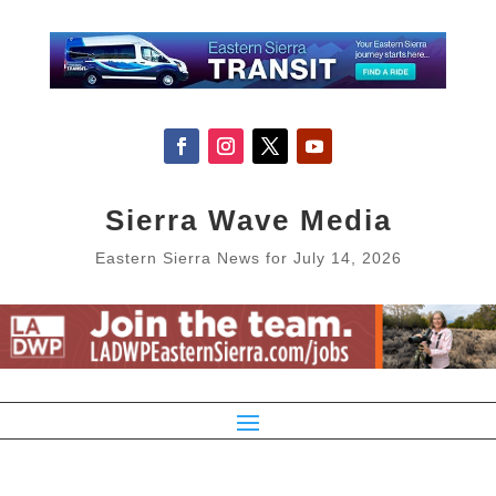
Sierra Wave Media
Eastern Sierra News for July 14, 2026