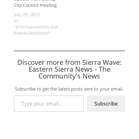
City Council meeting
July 29, 2015
In
"Entertainment/Local
Events/Activities"
Discover more from Sierra Wave:
Eastern Sierra News - The
Community's News
Subscribe to get the latest posts sent to your email.
Type your email…
Subscribe