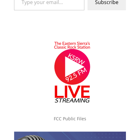
Subscribe
FCC Public Files