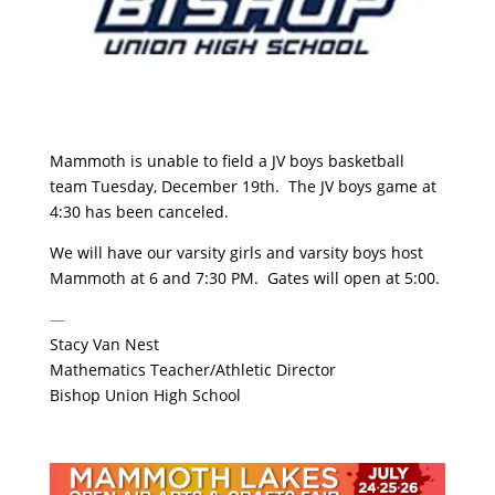
Mammoth is unable to field a JV boys basketball
team Tuesday, December 19th. The JV boys game at
4:30 has been canceled.
We will have our varsity girls and varsity boys host
Mammoth at 6 and 7:30 PM. Gates will open at 5:00.
—
Stacy Van Nest
Mathematics Teacher/Athletic Director
Bishop Union High School