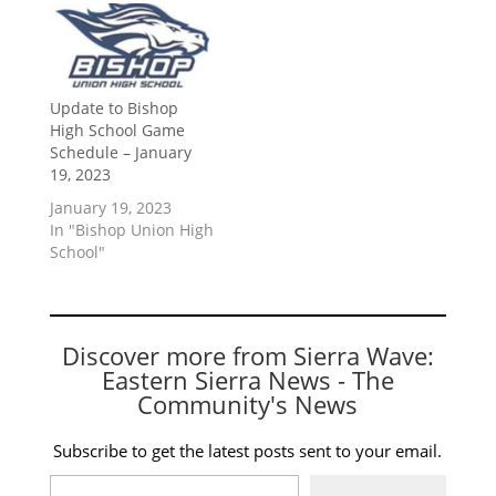
Update to Bishop
High School Game
Schedule – January
19, 2023
January 19, 2023
In "Bishop Union High
School"
Discover more from Sierra Wave:
Eastern Sierra News - The
Community's News
Subscribe to get the latest posts sent to your email.
Type your email…