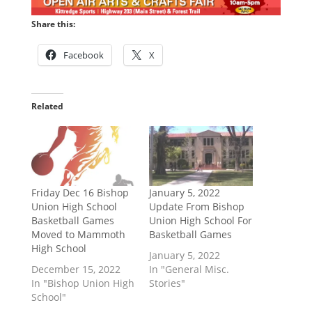
Share this:
Facebook
X
Related
Friday Dec 16 Bishop
January 5, 2022
Union High School
Update From Bishop
Basketball Games
Union High School For
Moved to Mammoth
Basketball Games
High School
January 5, 2022
December 15, 2022
In "General Misc.
In "Bishop Union High
Stories"
School"