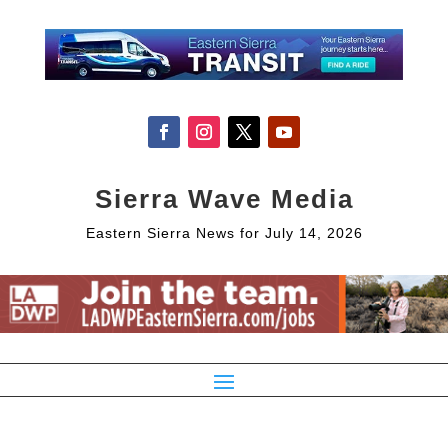
Sierra Wave Media
Eastern Sierra News for July 14, 2026