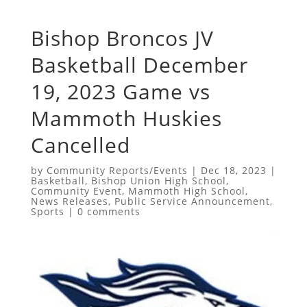
Bishop Broncos JV
Basketball December
19, 2023 Game vs
Mammoth Huskies
Cancelled
by
Community Reports/Events
|
Dec 18, 2023
|
Basketball
,
Bishop Union High School
,
Community Event
,
Mammoth High School
,
News Releases
,
Public Service Announcement
,
Sports
|
0 comments