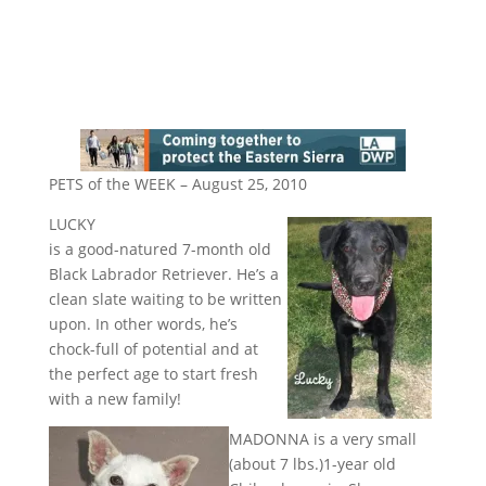
PETS of the WEEK – August 25, 2010
LUCKY
is a good-natured 7-month old
Black Labrador Retriever. He’s a
clean slate waiting to be written
upon. In other words, he’s
chock-full of potential and at
the perfect age to start fresh
with a new family!
MADONNA is a very small
(about 7 lbs.)1-year old