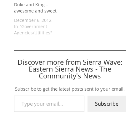
Duke and King –
awesome and sweet
December 6, 2012
In "Government
Agencies/Utilities"
Discover more from Sierra Wave:
Eastern Sierra News - The
Community's News
Subscribe to get the latest posts sent to your email.
Type your email…
Subscribe