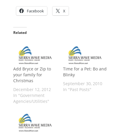
Facebook
X
Related
Add Bryce or Zip to
Time for a Pet: Bo and
your family for
Blinky
Christmas
September 30, 2010
December 12, 2012
In "Past Posts"
In "Government
Agencies/Utilities"