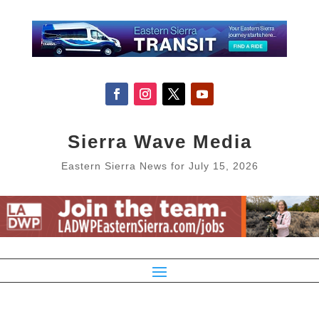
Sierra Wave Media
Eastern Sierra News for July 15, 2026