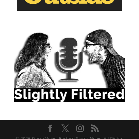
© 2026 Sierra Wave: Eastern Sierra News. All Rights