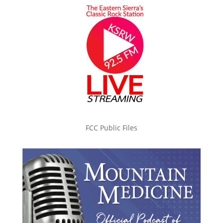
FCC Public Files