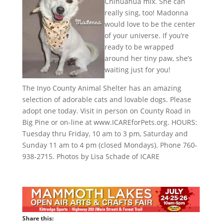
Chihuahua mix. She can
really sing, too! Madonna
would love to be the center
of your universe. If you’re
ready to be wrapped
around her tiny paw, she’s
waiting just for you!
The Inyo County Animal Shelter has an amazing
selection of adorable cats and lovable dogs. Please
adopt one today. Visit in person on County Road in
Big Pine or on-line at www.ICAREforPets.org. HOURS:
Tuesday thru Friday, 10 am to 3 pm, Saturday and
Sunday 11 am to 4 pm (closed Mondays). Phone 760-
938-2715. Photos by Lisa Schade of ICARE
Share this: