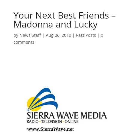
Your Next Best Friends –
Madonna and Lucky
by
News Staff
|
Aug 26, 2010
|
Past Posts
|
0
comments