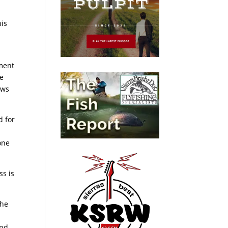
his
ement
he
ows
d for
one
ss is
The
and