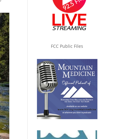
5
FCC Public Files