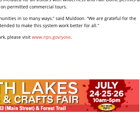
nd on permitted commercial tours.
munities in so many ways,” said Muldoon. “We are grateful for the
nded to make this system work better for all.”
rk, please visit
www.nps.gov/yose
.