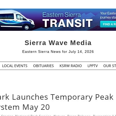
Sierra Wave Media
Eastern Sierra News for July 14, 2026
LOCAL EVENTS
OBITUARIES
KSRW RADIO
LPPTV
OUR ST
ark Launches Temporary Peak
System May 20