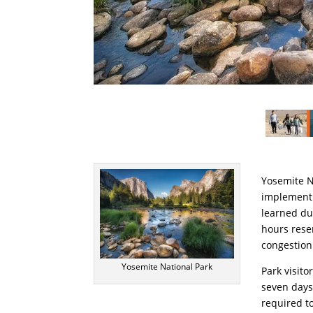
Yosemite N
implement 
learned du
hours rese
congestion
Yosemite National Park
Park visito
seven days
required t