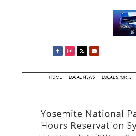
HOME
LOCAL NEWS
LOCAL SPORTS
Yosemite National P
Hours Reservation 