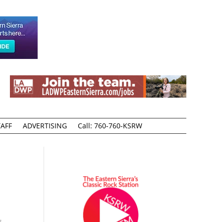
AFF
ADVERTISING
Call: 760-760-KSRW