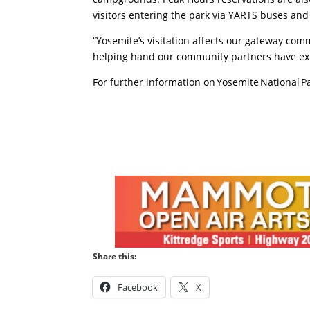
visitors entering the park via YARTS buses a
“Yosemite’s visitation affects our gateway com
helping hand our community partners have exte
For further information on Yosemite National Pa
Share this:
Facebook
X