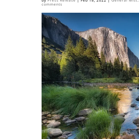
by
Press Release
|
Feb 18, 2022
|
General Misc.
comments