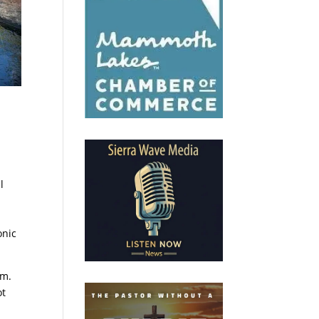
l
onic
.m.
ot