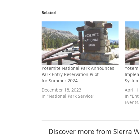
Related
Yosemite National Park Announces
Yosemi
Park Entry Reservation Pilot
Implem
for Summer 2024
Syste
December 18, 2023
April 1
In "National Park Service"
In "En
Events/
Discover more from Sierra 