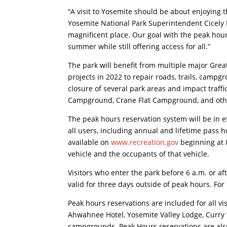
“A visit to Yosemite should be about enjoying th
Yosemite National Park Superintendent Cicely M
magnificent place. Our goal with the peak hour
summer while still offering access for all.”
The park will benefit from multiple major Gr
projects in 2022 to repair roads, trails, campgro
closure of several park areas and impact traff
Campground, Crane Flat Campground, and other 
The peak hours reservation system will be in e
all users, including annual and lifetime pass h
available on
www.recreation.gov
beginning at 
vehicle and the occupants of that vehicle.
Visitors who enter the park before 6 a.m. or af
valid for three days outside of peak hours. For
Peak hours reservations are included for all vi
Ahwahnee Hotel, Yosemite Valley Lodge, Curr
campgrounds. Peak Hours reservations are also