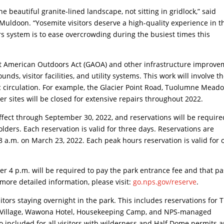
e beautiful granite-lined landscape, not sitting in gridlock,” said
uldoon. “Yosemite visitors deserve a high-quality experience in t
s system is to ease overcrowding during the busiest times this
eat American Outdoors Act (GAOA) and other infrastructure improv
unds, visitor facilities, and utility systems. This work will involve t
ic circulation. For example, the Glacier Point Road, Tuolumne Mead
sites will be closed for extensive repairs throughout 2022.
ffect through September 30, 2022, and reservations will be require
olders. Each reservation is valid for three days. Reservations are
8 a.m. on March 23, 2022. Each peak hours reservation is valid for 
ter 4 p.m. will be required to pay the park entrance fee and that pa
 more detailed information, please visit:
go.nps.gov/reserve
.
sitors staying overnight in the park. This includes reservations for 
y Village, Wawona Hotel, Housekeeping Camp, and NPS-managed
 included for all visitors with wilderness and Half Dome permits 