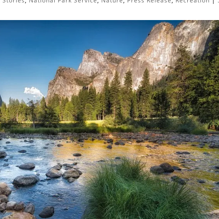
 Stories
,
National Park Service
,
Nature
,
Press Release
,
Recreation
|