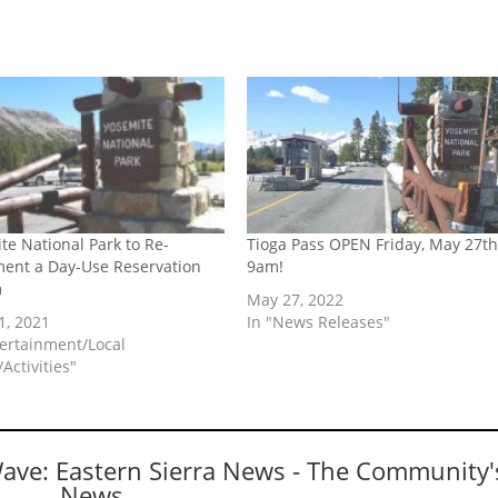
te National Park to Re-
Tioga Pass OPEN Friday, May 27th
ent a Day-Use Reservation
9am!
m
May 27, 2022
1, 2021
In "News Releases"
tertainment/Local
Activities"
Wave: Eastern Sierra News - The Community'
News