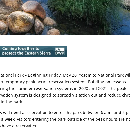
ational Park – Beginning Friday, May 20, Yosemite National Park wil
a temporary peak hours reservation system. Building on lessons
ring the summer reservation systems in 2020 and 2021, the peak
rvation system is designed to spread visitation out and reduce chr
 in the park.
rs will need a reservation to enter the park between 6 a.m. and 4 p
 a week. Visitors entering the park outside of the peak hours are n
o have a reservation.