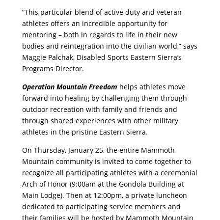
“This particular blend of active duty and veteran
athletes offers an incredible opportunity for
mentoring – both in regards to life in their new
bodies and reintegration into the civilian world,” says
Maggie Palchak, Disabled Sports Eastern Sierra’s
Programs Director.
Operation Mountain Freedom
helps athletes move
forward into healing by challenging them through
outdoor recreation with family and friends and
through shared experiences with other military
athletes in the pristine Eastern Sierra.
On Thursday, January 25, the entire Mammoth
Mountain community is invited to come together to
recognize all participating athletes with a ceremonial
Arch of Honor (9:00am at the Gondola Building at
Main Lodge). Then at 12:00pm, a private luncheon
dedicated to participating service members and
their families will be hosted by Mammoth Mountain