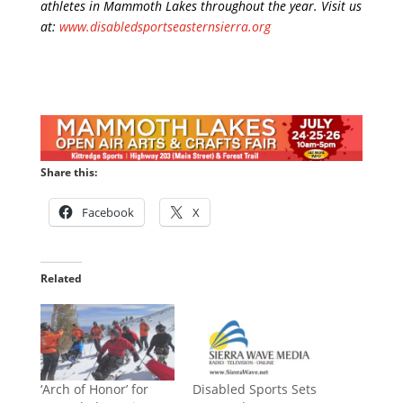
athletes in Mammoth Lakes throughout the year. Visit us
at:
www.disabledsportseasternsierra.org
Share this:
Facebook
X
Related
‘Arch of Honor’ for
Disabled Sports Sets