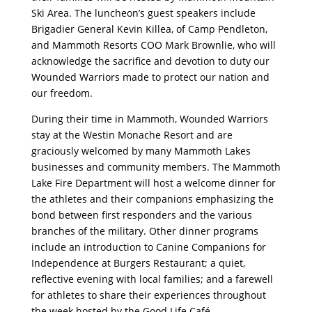
Ski Area. The luncheon’s guest speakers include
Brigadier General Kevin Killea, of Camp Pendleton,
and Mammoth Resorts COO Mark Brownlie, who will
acknowledge the sacrifice and devotion to duty our
Wounded Warriors made to protect our nation and
our freedom.
During their time in Mammoth, Wounded Warriors
stay at the Westin Monache Resort and are
graciously welcomed by many Mammoth Lakes
businesses and community members. The Mammoth
Lake Fire Department will host a welcome dinner for
the athletes and their companions emphasizing the
bond between first responders and the various
branches of the military. Other dinner programs
include an introduction to Canine Companions for
Independence at Burgers Restaurant; a quiet,
reflective evening with local families; and a farewell
for athletes to share their experiences throughout
the week hosted by the Good Life Café.