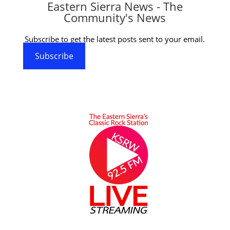
Eastern Sierra News - The
Community's News
Subscribe to get the latest posts sent to your email.
Subscribe