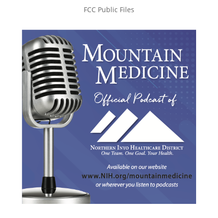
FCC Public Files