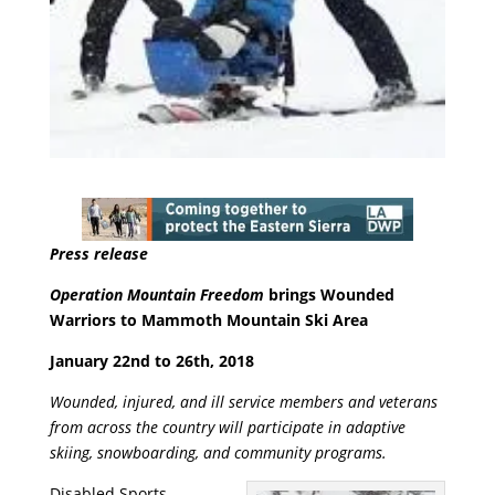
Press release
Operation Mountain Freedom
brings Wounded
Warriors to Mammoth Mountain Ski Area
January 22
nd
to 26
th
, 2018
Wounded, injured, and ill service members and veterans
from across the country will participate in adaptive
skiing, snowboarding, and community programs.
Disabled Sports