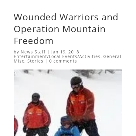
Wounded Warriors and
Operation Mountain
Freedom
by
News Staff
|
Jan 19, 2018
|
Entertainment/Local Events/Activities
,
General
Misc. Stories
|
0 comments