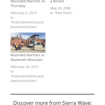
Wounded Warriors on
a Record
Thursday
May 29, 2008
February 2, 2016
In "Past Posts"
In
"Entertainment/Local
Events/Activities"
Wounded Warriors at
Mammoth Mountain
February 24, 2015
In
"Entertainment/Local
Events/Activities"
Discover more from Sierra Wave: