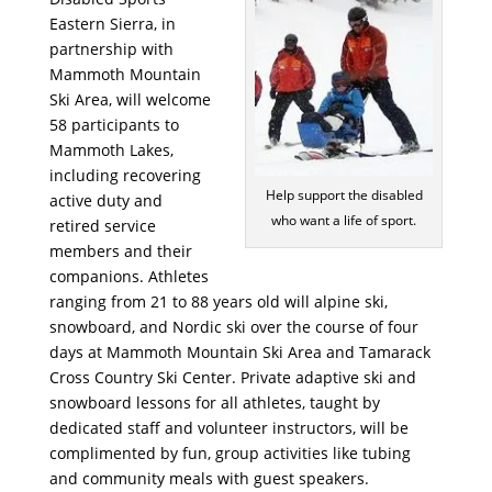
Eastern Sierra, in
partnership with
Mammoth Mountain
Ski Area, will welcome
58 participants to
Mammoth Lakes,
including recovering
Help support the disabled
active duty and
who want a life of sport.
retired service
members and their
companions. Athletes
ranging from 21 to 88 years old will alpine ski,
snowboard, and Nordic ski over the course of four
days at Mammoth Mountain Ski Area and Tamarack
Cross Country Ski Center. Private adaptive ski and
snowboard lessons for all athletes, taught by
dedicated staff and volunteer instructors, will be
complimented by fun, group activities like tubing
and community meals with guest speakers.