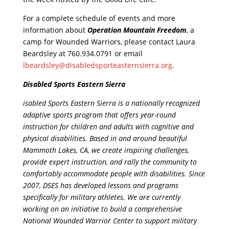
For a complete schedule of events and more
information about
Operation Mountain Freedom
, a
camp for Wounded Warriors, please contact Laura
Beardsley at 760.934.0791 or email
lbeardsley@disabledsporteasternsierra.org
.
Disabled Sports Eastern Sierra
isabled Sports Eastern Sierra is a nationally recognized
adaptive sports program that offers year-round
instruction for children and adults with cognitive and
physical disabilities. Based in and around beautiful
Mammoth Lakes, CA, we create inspiring challenges,
provide expert instruction, and rally the community to
comfortably accommodate people with disabilities. Since
2007, DSES has developed lessons and programs
specifically for military athletes. We are currently
working on an initiative to build a comprehensive
National Wounded Warrior Center to support military