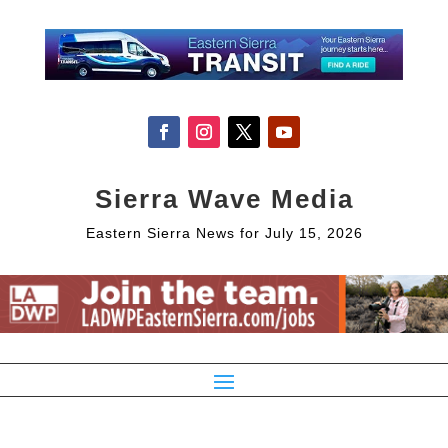
Sierra Wave Media
Eastern Sierra News for July 15, 2026