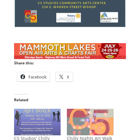
Share this:
Facebook
X
Related
C5 Studios’ Chilly
Chilly Nights Art Walk