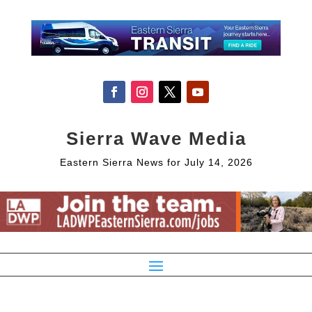
Sierra Wave Media
Eastern Sierra News for July 14, 2026