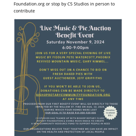
Foundation.org or stop by C5 Studios in person to
contribute