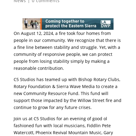
News
|
0 comments
On August 12, 2024, a fire took four homes from
people in our community. We recognize that there is
a fine line between stability and struggle. Yet, with a
community of responsive people, we can protect
people from losing stability simply by making a
reasonable contribution.
C5 Studios has teamed up with Bishop Rotary Clubs,
Rotary Foundation & Sierra Wave Media to create a
new Community Resource Fund. This fund will
support those impacted by the Willow Street fire and
continue to grow for any future crises.
Join us at C5 Studios for an evening of good ol
fashioned fun with local musicians, Fiddlin Pete
Watercott, Phoenix Revival Mountain Music, Gary