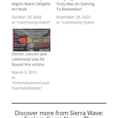
Nights Warm Delights
Truly Was An Evening
Art Walk
To Remember!
October 29, 2025
November 29, 2025
In "Community Event"
In "Community Event"
Dinner, concert and
communty sale for
Round Fire victims
March 3, 2015
In
"Entertainment/Local
Events/Activities"
Discover more from Sierra Wave: