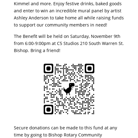
Kimmel and more. Enjoy festive drinks, baked goods
and enter to win an incredible mural panel by artist
Ashley Anderson to take home all while raising funds
to support our community members in need!
The Benefit will be held on Saturday, November 9th
from 6:00-9:00pm at C5 Studios 210 South Warren St.
Bishop. Bring a friend!
Secure donations can be made to this fund at any
time by going to Bishop Rotary Community