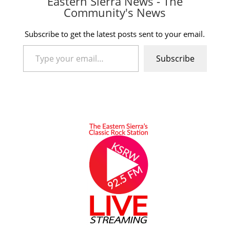
Eastern Sierra News - The
Community's News
Subscribe to get the latest posts sent to your email.
Type your email…
Subscribe