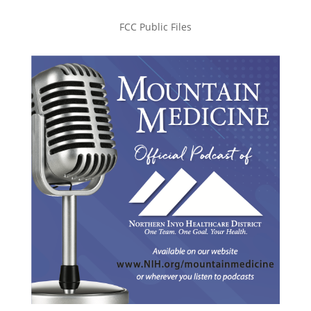
FCC Public Files