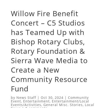
Willow Fire Benefit
Concert – C5 Studios
has Teamed Up with
Bishop Rotary Clubs,
Rotary Foundation &
Sierra Wave Media to
Create a New
Community Resource
Fund
by
News Staff
|
Oct 30, 2024
|
Community
Event
,
Entertainment
,
Entertainment/Local
Events/Activities
,
General Misc. Stories
,
Local