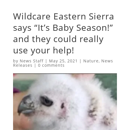
Wildcare Eastern Sierra
says “It’s Baby Season!”
and they could really
use your help!
by
News Staff
|
May 25, 2021
|
Nature
,
News
Releases
|
0 comments