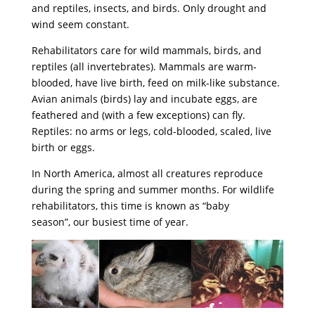
and reptiles, insects, and birds. Only drought and
wind seem constant.
Rehabilitators care for wild mammals, birds, and
reptiles (all invertebrates). Mammals are warm-
blooded, have live birth, feed on milk-like substance.
Avian animals (birds) lay and incubate eggs, are
feathered and (with a few exceptions) can fly.
Reptiles: no arms or legs, cold-blooded, scaled, live
birth or eggs.
In North America, almost all creatures reproduce
during the spring and summer months. For wildlife
rehabilitators, this time is known as “baby
season”, our busiest time of year.