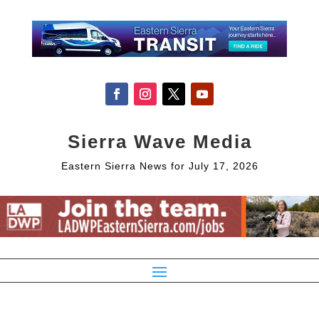
Sierra Wave Media
Eastern Sierra News for July 17, 2026