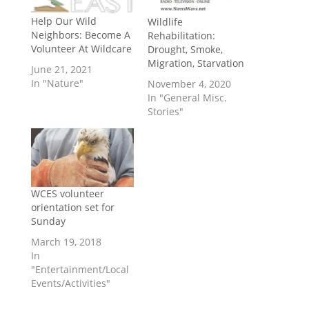
Help Our Wild
Wildlife
Neighbors: Become A
Rehabilitation:
Volunteer At Wildcare
Drought, Smoke,
Migration, Starvation
June 21, 2021
In "Nature"
November 4, 2020
In "General Misc.
Stories"
WCES volunteer
orientation set for
Sunday
March 19, 2018
In
"Entertainment/Local
Events/Activities"