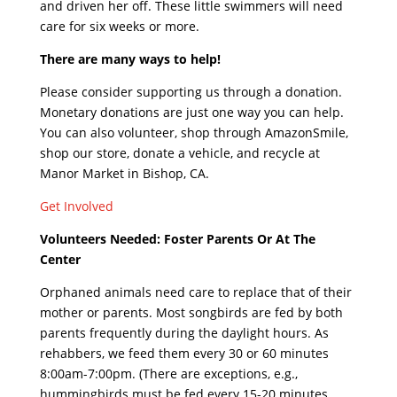
and driven her off. These little swimmers will need
care for six weeks or more.
There are many ways to help!
Please consider supporting us through a donation.
Monetary donations are just one way you can help.
You can also volunteer, shop through AmazonSmile,
shop our store, donate a vehicle, and recycle at
Manor Market in Bishop, CA.
Get Involved
Volunteers Needed: Foster Parents Or At The
Center
Orphaned animals need care to replace that of their
mother or parents. Most songbirds are fed by both
parents frequently during the daylight hours. As
rehabbers, we feed them every 30 or 60 minutes
8:00am-7:00pm. (There are exceptions, e.g.,
hummingbirds must be fed every 15-20 minutes