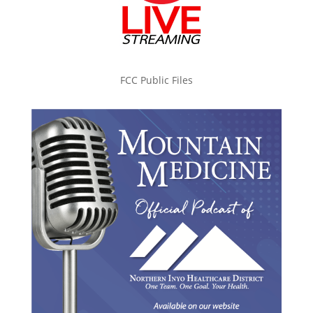
FCC Public Files