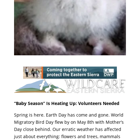
“Baby Season” Is Heating Up: Volunteers Needed
Spring is here. Earth Day has come and gone. World
Migratory Bird Day flew by on May 8th with Mother’s
Day close behind. Our erratic weather has affected
just about everything: flowers and trees, mammals