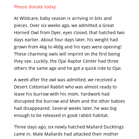
Please donate today
At Wildcare, baby season is arriving in bits and
pieces. Over six weeks ago, we admitted a Great
Horned Owl from Dyer, eyes closed, that hatched two
days earlier. About four days later, his weight had
grown from 46g to 460g and his eyes were opening!
These charming owls will imprint on the first being
they see. Luckily, the Ojai Raptor Center had three
others the same age and he got a quick ride to Ojai.
A week after the owl was admitted, we received a
Desert Cottontail Rabbit who was almost ready to
leave his burrow with his mom. Yardwork had
disrupted the burrow and Mom and the other babies
had disappeared. Several weeks later, he was big
enough to be released in good rabbit habitat.
Three days ago, six newly hatched Mallard Ducklings
came in. Male Mallards had attacked their mother