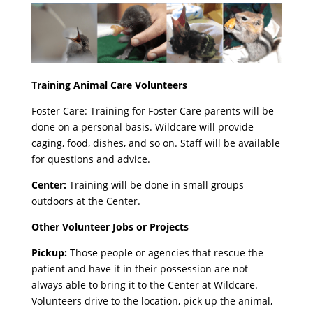
Training Animal Care Volunteers
Foster Care: Training for Foster Care parents will be
done on a personal basis. Wildcare will provide
caging, food, dishes, and so on. Staff will be available
for questions and advice.
Center:
Training will be done in small groups
outdoors at the Center.
Other Volunteer Jobs or Projects
Pickup:
Those people or agencies that rescue the
patient and have it in their possession are not
always able to bring it to the Center at Wildcare.
Volunteers drive to the location, pick up the animal,