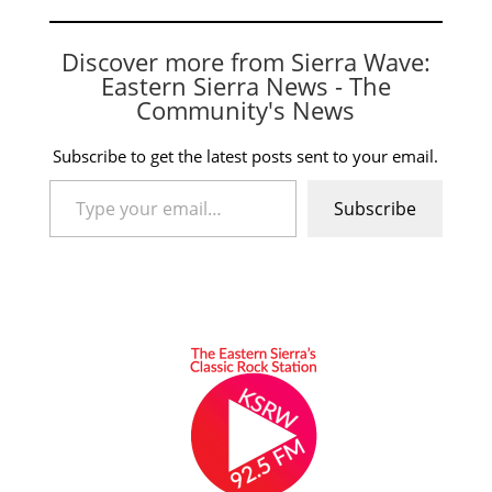
Discover more from Sierra Wave:
Eastern Sierra News - The
Community's News
Subscribe to get the latest posts sent to your email.
Type your email…
Subscribe