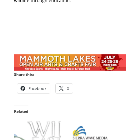
wildlife through education.
Share this:
Facebook
X
Related