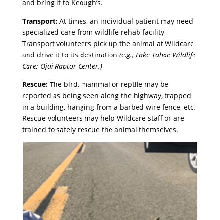
and bring it to Keough’s.
Transport:
At times,
an individual patient may need
specialized care from wildlife rehab facility.
Transport volunteers pick up the animal at Wildcare
and drive it to its destination
(e.g., Lake Tahoe Wildlife
Care; Ojai Raptor Center.)
Rescue:
The bird, mammal or reptile may be
reported as being seen along the highway, trapped
in a building, hanging from a barbed wire fence, etc.
Rescue volunteers may help Wildcare staff or are
trained to safely rescue the animal themselves.