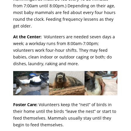
from 7:00am until 8:00pm.) Depending on their age,
most baby mammals are fed about every four hours
round the clock. Feeding frequency lessens as they
get older.
At the Center:
Volunteers are needed seven days a
week; a workday runs from 8:00am-7:00pm;
volunteers work four-hour shifts. They may feed
babies, clean indoor or outdoor caging or both; do
dishes, laundry, raking and more.
Foster Care:
Volunteers keep the “nest” of birds in
their home until the birds “leave the nest” or start to
feed themselves. Mammals usually stay until they
begin to feed themselves.