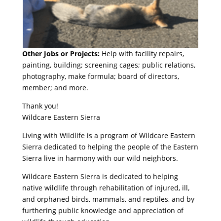
Other Jobs or Projects:
Help with facility repairs,
painting, building; screening cages; public relations,
photography, make formula; board of directors,
member; and more.
Thank you!
Wildcare Eastern Sierra
Living with Wildlife is a program of Wildcare Eastern
Sierra dedicated to helping the people of the Eastern
Sierra live in harmony with our wild neighbors.
Wildcare Eastern Sierra is dedicated to helping
native wildlife through rehabilitation of injured, ill,
and orphaned birds, mammals, and reptiles, and by
furthering public knowledge and appreciation of