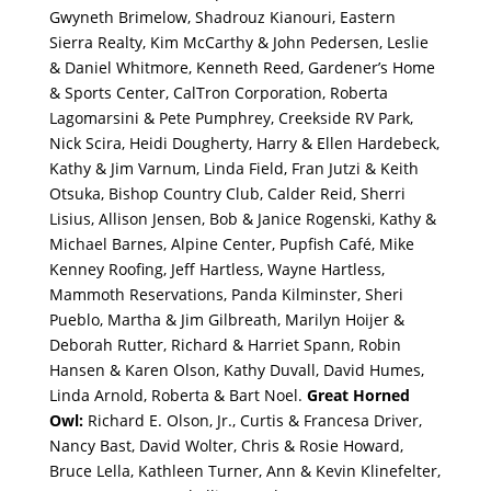
Gwyneth Brimelow, Shadrouz Kianouri, Eastern
Sierra Realty, Kim McCarthy & John Pedersen, Leslie
& Daniel Whitmore, Kenneth Reed, Gardener’s Home
& Sports Center, CalTron Corporation, Roberta
Lagomarsini & Pete Pumphrey, Creekside RV Park,
Nick Scira, Heidi Dougherty, Harry & Ellen Hardebeck,
Kathy & Jim Varnum, Linda Field, Fran Jutzi & Keith
Otsuka, Bishop Country Club, Calder Reid, Sherri
Lisius, Allison Jensen, Bob & Janice Rogenski, Kathy &
Michael Barnes, Alpine Center, Pupfish Café, Mike
Kenney Roofing, Jeff Hartless, Wayne Hartless,
Mammoth Reservations, Panda Kilminster, Sheri
Pueblo, Martha & Jim Gilbreath, Marilyn Hoijer &
Deborah Rutter, Richard & Harriet Spann, Robin
Hansen & Karen Olson, Kathy Duvall, David Humes,
Linda Arnold, Roberta & Bart Noel.
Great Horned
Owl:
Richard E. Olson, Jr., Curtis & Francesa Driver,
Nancy Bast, David Wolter, Chris & Rosie Howard,
Bruce Lella, Kathleen Turner, Ann & Kevin Klinefelter,