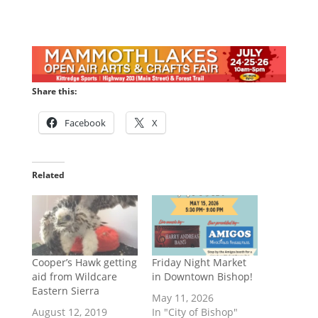
Share this:
Facebook
X
Related
Cooper’s Hawk getting
Friday Night Market
aid from Wildcare
in Downtown Bishop!
Eastern Sierra
May 11, 2026
August 12, 2019
In "City of Bishop"