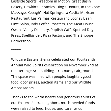
Eastside Sports, Freedom in Motion, Great Basin
Bakery, Hawkin’s Ceramics, Hing’s Donuts, In the Zone
Massage, Keough’s Hot Springs, La Casita Mexican
Restaurant, Las Palmas Restaurant, Looney Bean,
Luxe Salon, Indy Coffee Roasters, The Meat House,
Owens Valley Distillery, Pupfish Café, Spotted Dog
Press, Spellbinder, Pizza Factory, and The Shoppe
Barbershop.
*****
Wildcare Eastern Sierra celebrated our Fourteenth
Annual Wild Spirits celebration on November 2nd at
the Heritage Arts Building, Tri-County Fairgrounds.
The space was filled with people, laughter, good
food, door prizes, auction items and our Wildlife
Ambassadors.
Thanks to the warm hearts and generous spirits of
our Eastern Sierra neighbors, much-needed funds
were raised to feed, house, and care for our