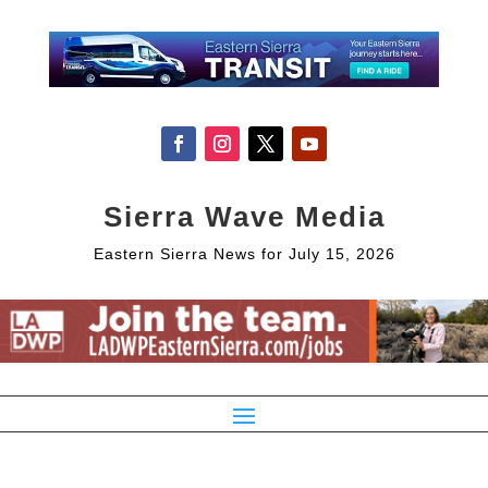
Sierra Wave Media
Eastern Sierra News for July 15, 2026