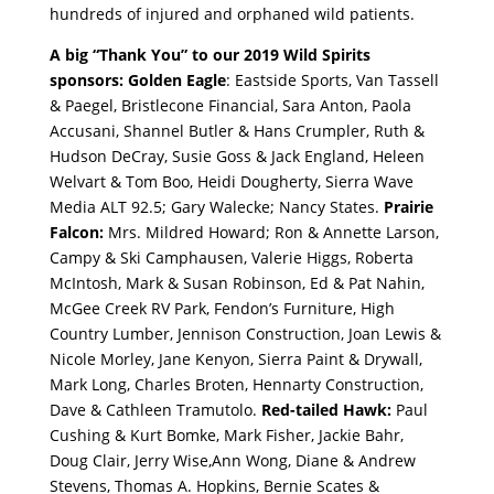
hundreds of injured and orphaned wild patients.
A big “Thank You” to our 2019 Wild Spirits
sponsors: Golden Eagle
: Eastside Sports, Van Tassell
& Paegel, Bristlecone Financial, Sara Anton, Paola
Accusani, Shannel Butler & Hans Crumpler, Ruth &
Hudson DeCray, Susie Goss & Jack England, Heleen
Welvart & Tom Boo, Heidi Dougherty, Sierra Wave
Media ALT 92.5; Gary Walecke; Nancy States.
Prairie
Falcon:
Mrs. Mildred Howard;
Ron & Annette Larson,
Campy & Ski Camphausen, Valerie Higgs, Roberta
McIntosh, Mark & Susan Robinson, Ed & Pat Nahin,
McGee Creek RV Park, Fendon’s Furniture, High
Country Lumber, Jennison Construction, Joan Lewis &
Nicole Morley, Jane Kenyon, Sierra Paint & Drywall,
Mark Long, Charles Broten, Hennarty Construction,
Dave & Cathleen Tramutolo.
Red-tailed Hawk:
Paul
Cushing & Kurt Bomke, Mark Fisher, Jackie Bahr,
Doug Clair, Jerry Wise,Ann Wong, Diane & Andrew
Stevens, Thomas A. Hopkins, Bernie Scates &