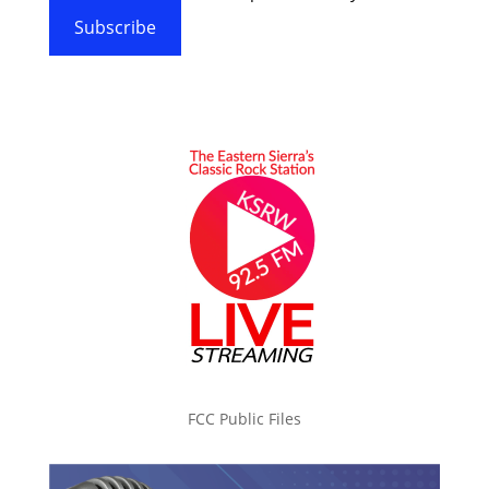
Subscribe
FCC Public Files