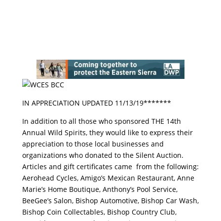
IN APPRECIATION UPDATED 11/13/19*******
In addition to all those who sponsored THE 14th
Annual Wild Spirits, they would like to express their
appreciation to those local businesses and
organizations who donated to the Silent Auction.
Articles and gift certificates came from the following:
Aerohead Cycles, Amigo’s Mexican Restaurant, Anne
Marie’s Home Boutique, Anthony’s Pool Service,
BeeGee’s Salon, Bishop Automotive, Bishop Car Wash,
Bishop Coin Collectables, Bishop Country Club,