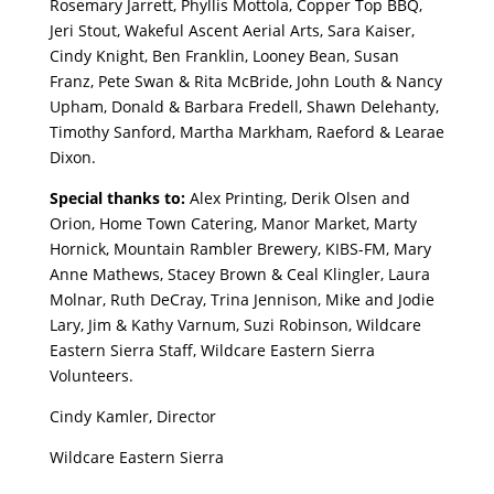
Rosemary Jarrett, Phyllis Mottola, Copper Top BBQ,
Jeri Stout, Wakeful Ascent Aerial Arts, Sara Kaiser,
Cindy Knight, Ben Franklin, Looney Bean, Susan
Franz, Pete Swan & Rita McBride, John Louth & Nancy
Upham, Donald & Barbara Fredell, Shawn Delehanty,
Timothy Sanford, Martha Markham, Raeford & Learae
Dixon.
Special thanks to:
Alex Printing, Derik Olsen and
Orion, Home Town Catering, Manor Market, Marty
Hornick, Mountain Rambler Brewery, KIBS-FM, Mary
Anne Mathews, Stacey Brown & Ceal Klingler, Laura
Molnar, Ruth DeCray, Trina Jennison, Mike and Jodie
Lary, Jim & Kathy Varnum, Suzi Robinson, Wildcare
Eastern Sierra Staff, Wildcare Eastern Sierra
Volunteers.
Cindy Kamler, Director
Wildcare Eastern Sierra