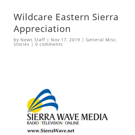
Wildcare Eastern Sierra
Appreciation
by
News Staff
|
Nov 17, 2019
|
General Misc.
Stories
|
0 comments