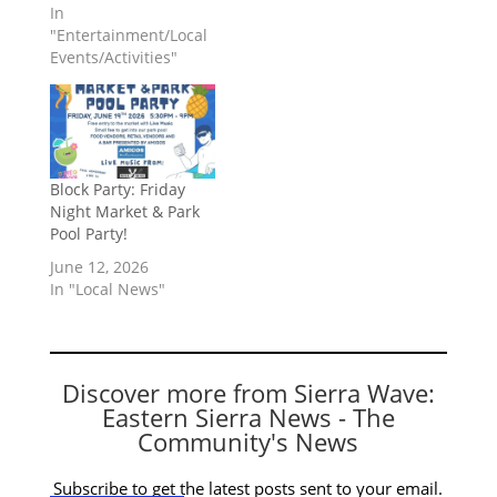
In
"Entertainment/Local
Events/Activities"
Block Party: Friday
Night Market & Park
Pool Party!
June 12, 2026
In "Local News"
Discover more from Sierra Wave:
Eastern Sierra News - The
Community's News
Subscribe to get the latest posts sent to your email.