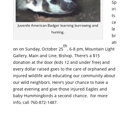
Sp
iri
ts
ce
Juvenile American Badger learning burrowing and
le
hunting.
br
ati
th
on on Sunday, October 25
, 6-8 pm, Mountain Light
Gallery, Main and Line, Bishop. There’s a $15
donation at the door (kids 12 and under free) and
every dollar raised goes to the care of orphaned and
injured wildlife and educating our community about
our wild neighbors. Here’s your chance to have a
great evening and give those injured Eagles and
baby Hummingbirds a second chance. For more
info, call 760-872-1487.