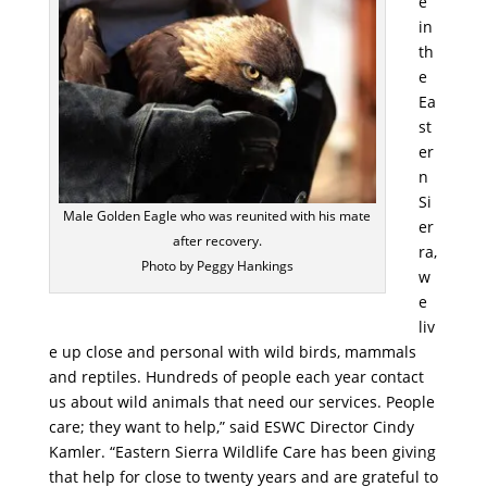
e
in
th
e
Ea
st
er
n
Si
Male Golden Eagle who was reunited with his mate
er
after recovery.
ra,
Photo by Peggy Hankings
w
e
liv
e up close and personal with wild birds, mammals
and reptiles. Hundreds of people each year contact
us about wild animals that need our services. People
care; they want to help,” said ESWC Director Cindy
Kamler. “Eastern Sierra Wildlife Care has been giving
that help for close to twenty years and are grateful to