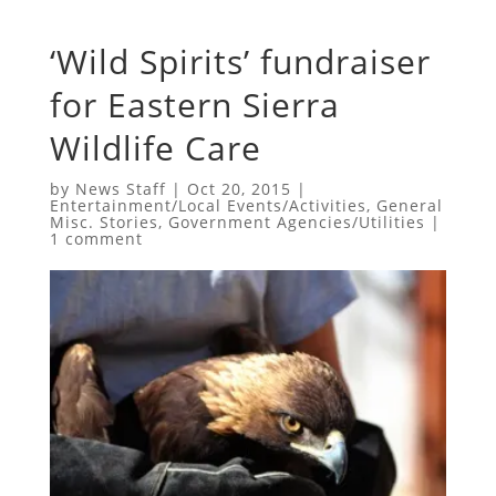
‘Wild Spirits’ fundraiser
for Eastern Sierra
Wildlife Care
by
News Staff
|
Oct 20, 2015
|
Entertainment/Local Events/Activities
,
General
Misc. Stories
,
Government Agencies/Utilities
|
1 comment