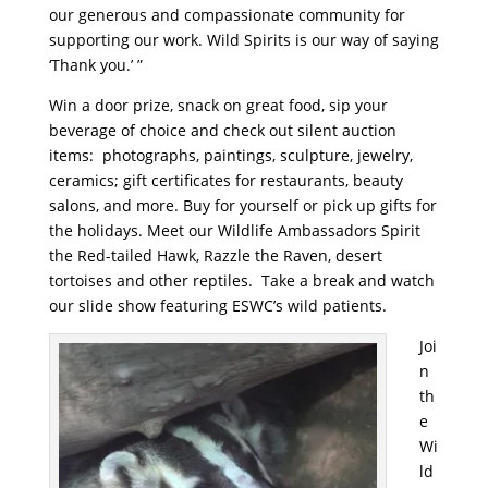
our generous and compassionate community for
supporting our work. Wild Spirits is our way of saying
‘Thank you.’ ”
Win a door prize, snack on great food, sip your
beverage of choice and check out silent auction
items: photographs, paintings, sculpture, jewelry,
ceramics; gift certificates for restaurants, beauty
salons, and more. Buy for yourself or pick up gifts for
the holidays. Meet our Wildlife Ambassadors Spirit
the Red-tailed Hawk, Razzle the Raven, desert
tortoises and other reptiles. Take a break and watch
our slide show featuring ESWC’s wild patients.
Joi
n
th
e
Wi
ld