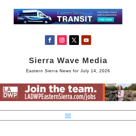
Sierra Wave Media
Eastern Sierra News for July 14, 2026