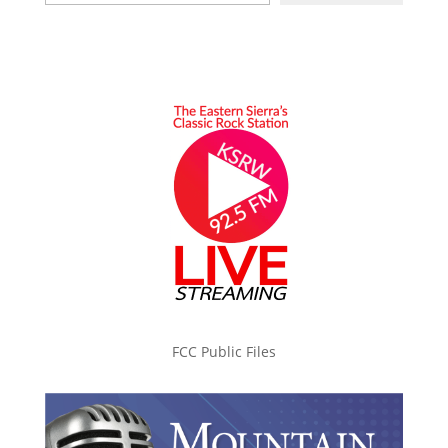
FCC Public Files