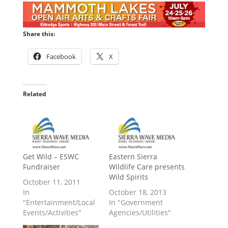
Share this:
Facebook
X
Related
Get Wild – ESWC
Eastern Sierra
Fundraiser
Wildlife Care presents
Wild Spirits
October 11, 2011
In
October 18, 2013
"Entertainment/Local
In "Government
Events/Activities"
Agencies/Utilities"