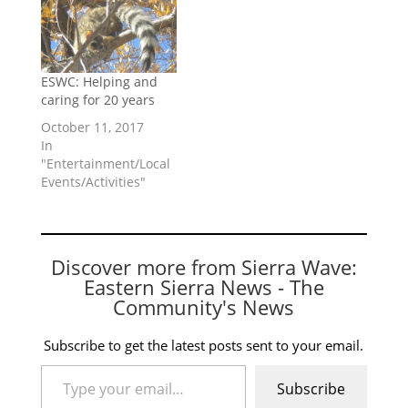
ESWC: Helping and
caring for 20 years
October 11, 2017
In
"Entertainment/Local
Events/Activities"
Discover more from Sierra Wave:
Eastern Sierra News - The
Community's News
Subscribe to get the latest posts sent to your email.
Type your email…
Subscribe