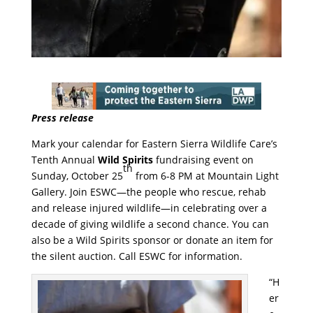
Press release
Mark your calendar for Eastern Sierra Wildlife Care’s
Tenth Annual
Wild Spirits
fundraising event on
th
Sunday, October 25
from 6-8 PM at Mountain Light
Gallery. Join ESWC—the people who rescue, rehab
and release injured wildlife—in celebrating over a
decade of giving wildlife a second chance. You can
also be a Wild Spirits sponsor or donate an item for
the silent auction. Call ESWC for information.
“H
er