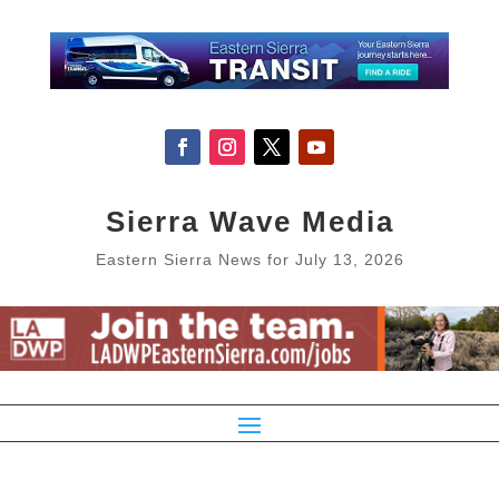
Sierra Wave Media
Eastern Sierra News for July 13, 2026