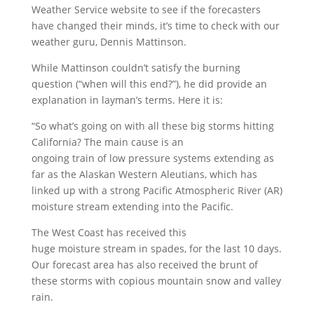
Weather Service website to see if the forecasters
have changed their minds, it’s time to check with our
weather guru, Dennis Mattinson.
While Mattinson couldn’t satisfy the burning
question (“when will this end?”), he did provide an
explanation in layman’s terms. Here it is:
“So what’s going on with all these big storms hitting
California? The main cause is an
ongoing train of low pressure systems extending as
far as the Alaskan Western Aleutians, which has
linked up with a strong Pacific Atmospheric River (AR)
moisture stream extending into the Pacific.
The West Coast has received this
huge moisture stream in spades, for the last 10 days.
Our forecast area has also received the brunt of
these storms with copious mountain snow and valley
rain.