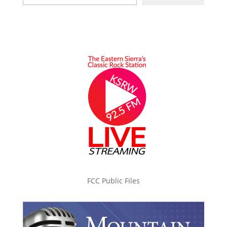
FCC Public Files