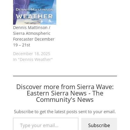
Dennis Mattinson /
Sierra Atmospheric
Forecaster December
19 – 21st
December 18, 2025
In "Dennis Weather"
Discover more from Sierra Wave:
Eastern Sierra News - The
Community's News
Subscribe to get the latest posts sent to your email.
Type your email…
Subscribe