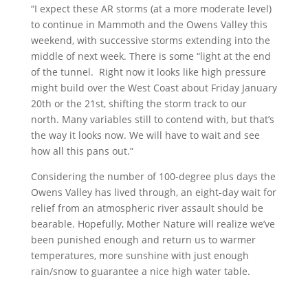
“I expect these AR storms (at a more moderate level)
to continue in Mammoth and the Owens Valley this
weekend, with successive storms extending into the
middle of next week. There is some “light at the end
of the tunnel. Right now it looks like high pressure
might build over the West Coast about Friday January
20th or the 21st, shifting the storm track to our
north. Many variables still to contend with, but that’s
the way it looks now. We will have to wait and see
how all this pans out.”
Considering the number of 100-degree plus days the
Owens Valley has lived through, an eight-day wait for
relief from an atmospheric river assault should be
bearable. Hopefully, Mother Nature will realize we’ve
been punished enough and return us to warmer
temperatures, more sunshine with just enough
rain/snow to guarantee a nice high water table.