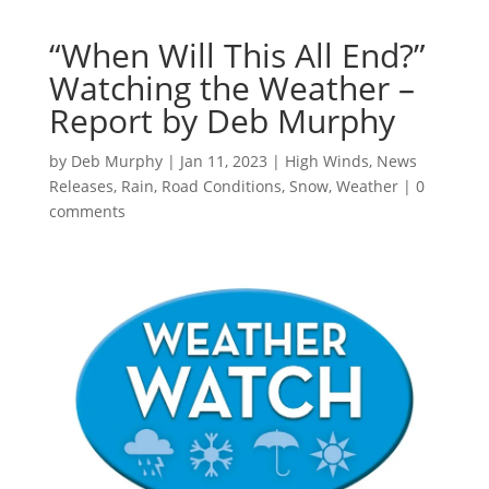
“When Will This All End?”
Watching the Weather –
Report by Deb Murphy
by
Deb Murphy
|
Jan 11, 2023
|
High Winds
,
News
Releases
,
Rain
,
Road Conditions
,
Snow
,
Weather
|
0
comments