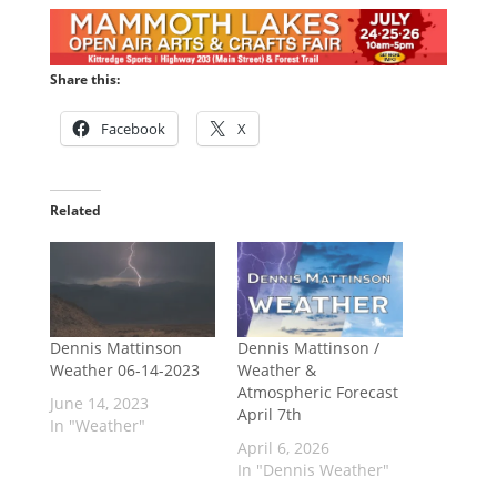
Share this:
Facebook
X
Related
Dennis Mattinson
Dennis Mattinson /
Weather 06-14-2023
Weather &
Atmospheric Forecast
June 14, 2023
April 7th
In "Weather"
April 6, 2026
In "Dennis Weather"