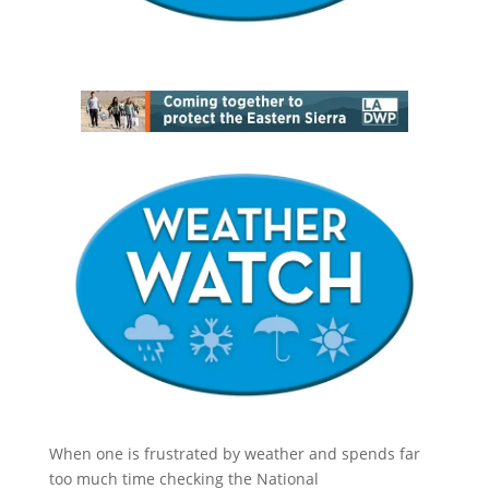
When one is frustrated by weather and spends far
too much time checking the National