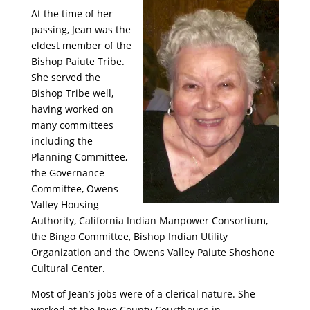
At the time of her
passing, Jean was the
eldest member of the
Bishop Paiute Tribe.
She served the
Bishop Tribe well,
having worked on
many committees
including the
Planning Committee,
the Governance
Committee, Owens
Valley Housing
Authority, California Indian Manpower Consortium,
the Bingo Committee, Bishop Indian Utility
Organization and the Owens Valley Paiute Shoshone
Cultural Center.
Most of Jean’s jobs were of a clerical nature. She
worked at the Inyo County Courthouse in