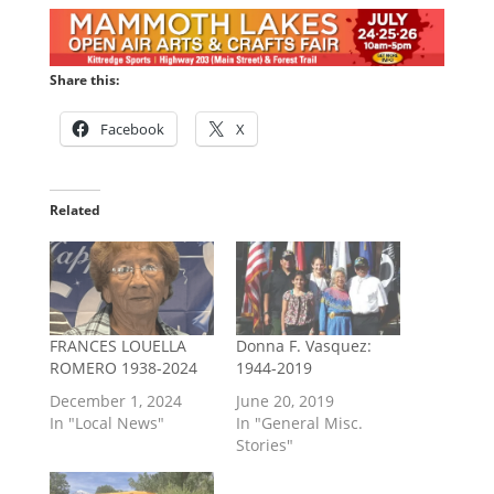
Share this:
Facebook
X
Related
FRANCES LOUELLA
Donna F. Vasquez:
ROMERO 1938-2024
1944-2019
December 1, 2024
June 20, 2019
In "Local News"
In "General Misc.
Stories"