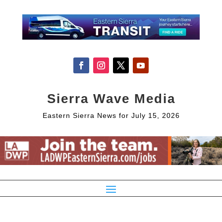
Sierra Wave Media
Eastern Sierra News for July 15, 2026