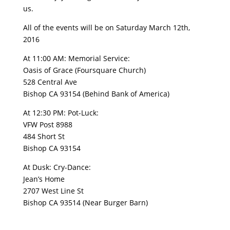
us.
All of the events will be on Saturday March 12th,
2016
At 11:00 AM: Memorial Service:
Oasis of Grace (Foursquare Church)
528 Central Ave
Bishop CA 93154 (Behind Bank of America)
At 12:30 PM: Pot-Luck:
VFW Post 8988
484 Short St
Bishop CA 93154
At Dusk: Cry-Dance:
Jean’s Home
2707 West Line St
Bishop CA 93514 (Near Burger Barn)