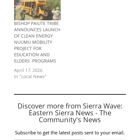
BISHOP PAIUTE TRIBE
ANNOUNCES LAUNCH
OF CLEAN ENERGY
NUUMU MOBILITY
PROJECT FOR
EDUCATION AND
ELDERS PROGRAMS
April 17, 2026
In "Local News"
Discover more from Sierra Wave:
Eastern Sierra News - The
Community's News
Subscribe to get the latest posts sent to your email.
Type your email…