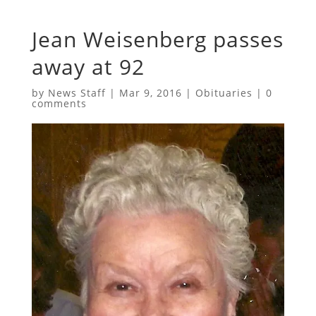
Jean Weisenberg passes
away at 92
by
News Staff
|
Mar 9, 2016
|
Obituaries
|
0
comments