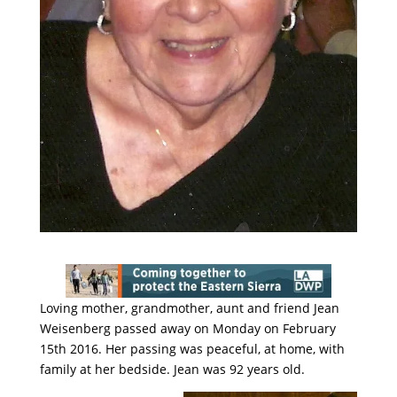
Loving mother, grandmother, aunt and friend Jean
Weisenberg passed away on Monday on February
15th 2016. Her passing was peaceful, at home, with
family at her bedside. Jean was 92 years old.