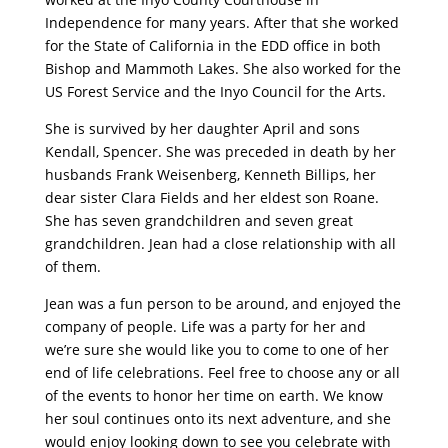
Independence for many years. After that she worked
for the State of California in the EDD office in both
Bishop and Mammoth Lakes. She also worked for the
US Forest Service and the Inyo Council for the Arts.
She is survived by her daughter April and sons
Kendall, Spencer. She was preceded in death by her
husbands Frank Weisenberg, Kenneth Billips, her
dear sister Clara Fields and her eldest son Roane.
She has seven grandchildren and seven great
grandchildren. Jean had a close relationship with all
of them.
Jean was a fun person to be around, and enjoyed the
company of people. Life was a party for her and
we’re sure she would like you to come to one of her
end of life celebrations. Feel free to choose any or all
of the events to honor her time on earth. We know
her soul continues onto its next adventure, and she
would enjoy looking down to see you celebrate with