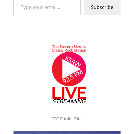
Subscribe
FCC Public Files