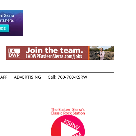
AFF
ADVERTISING
Call: 760-760-KSRW