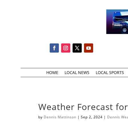
HOME
LOCAL NEWS
LOCAL SPORTS
Weather Forecast fo
by
Dennis Mattinson
|
Sep 2, 2024
|
Dennis We