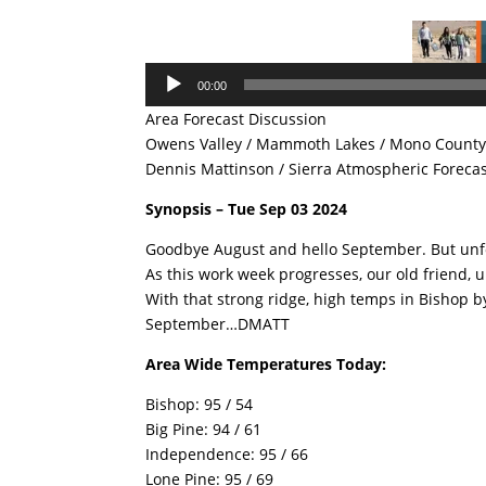
Audio
00:00
Player
Area Forecast Discussion
Owens Valley / Mammoth Lakes / Mono County 
Dennis Mattinson / Sierra Atmospheric Foreca
Synopsis – Tue Sep 03 2024
Goodbye August and hello September. But unfor
As this work week progresses, our old friend, u
With that strong ridge, high temps in Bishop by
September…DMATT
Area Wide Temperatures Today:
Bishop: 95 / 54
Big Pine: 94 / 61
Independence: 95 / 66
Lone Pine: 95 / 69