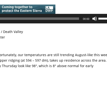
Use
00:00
Up/D
Arrow
/ Death Valley
keys
ster
to
incre
or
tunately, our temperatures are still trending August-like this wee
decre
pper ridging (at 594 – 597 dm), takes up residence across the area.
volum
 Thursday look like 98°, which is 8° above normal for early