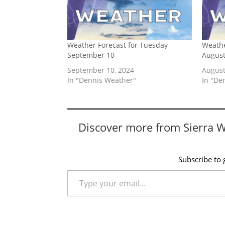
Weather Forecast for Tuesday
Weathe
September 10
August
September 10, 2024
August
In "Dennis Weather"
In "De
Discover more from Sierra 
Subscribe to g
Type your email…