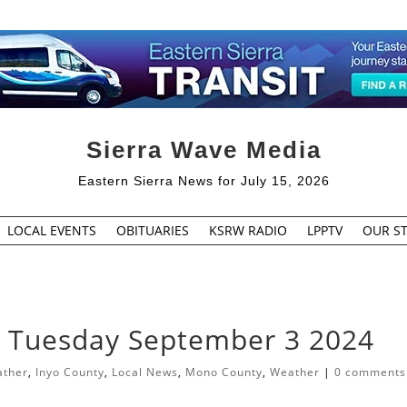
Sierra Wave Media
Eastern Sierra News for July 15, 2026
LOCAL EVENTS
OBITUARIES
KSRW RADIO
LPPTV
OUR ST
r Tuesday September 3 2024
ather
,
Inyo County
,
Local News
,
Mono County
,
Weather
|
0 comments