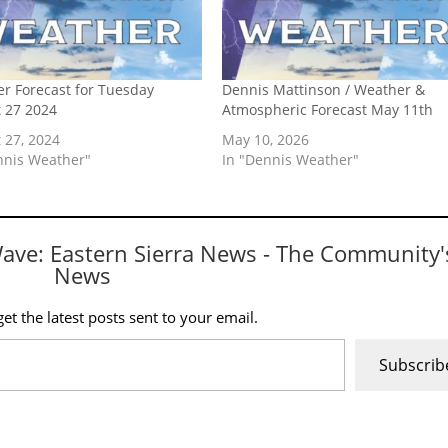
r Forecast for Tuesday
Dennis Mattinson / Weather &
 27 2024
Atmospheric Forecast May 11th
 27, 2024
May 10, 2026
nnis Weather"
In "Dennis Weather"
Wave: Eastern Sierra News - The Community'
News
et the latest posts sent to your email.
Subscrib