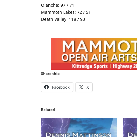
Olancha: 97 / 71
Mammoth Lakes: 72 / 51
Death Valley: 118 / 93
Share this:
Facebook
X
Related