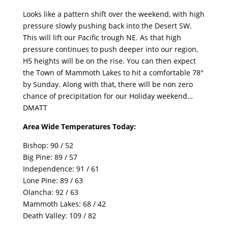
Looks like a pattern shift over the weekend, with high
pressure slowly pushing back into the Desert SW.
This will lift our Pacific trough NE. As that high
pressure continues to push deeper into our region,
H5 heights will be on the rise. You can then expect
the Town of Mammoth Lakes to hit a comfortable 78°
by Sunday. Along with that, there will be non zero
chance of precipitation for our Holiday weekend…
DMATT
Area Wide Temperatures Today:
Bishop: 90 / 52
Big Pine: 89 / 57
Independence: 91 / 61
Lone Pine: 89 / 63
Olancha: 92 / 63
Mammoth Lakes: 68 / 42
Death Valley: 109 / 82