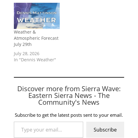
Weather &
Atmospheric Forecast
July 29th
July 28, 2026
In "Dennis Weather"
Discover more from Sierra Wave:
Eastern Sierra News - The
Community's News
Subscribe to get the latest posts sent to your email.
Type your email…
Subscribe