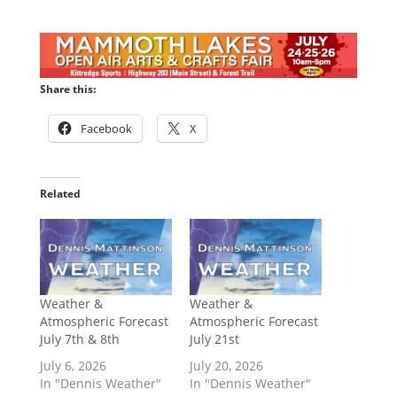
Share this:
Facebook
X
Related
Weather &
Weather &
Atmospheric Forecast
Atmospheric Forecast
July 7th & 8th
July 21st
July 6, 2026
July 20, 2026
In "Dennis Weather"
In "Dennis Weather"