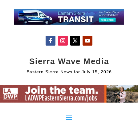
Sierra Wave Media
Eastern Sierra News for July 15, 2026