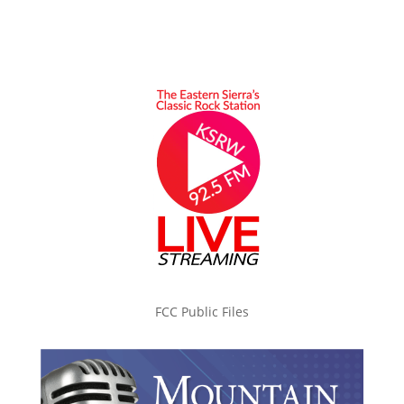
FCC Public Files