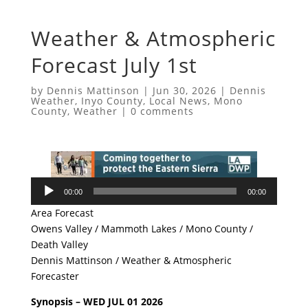
Weather & Atmospheric
Forecast July 1st
by
Dennis Mattinson
|
Jun 30, 2026
|
Dennis
Weather
,
Inyo County
,
Local News
,
Mono
County
,
Weather
|
0 comments
Audio
00:00
00:00
Player
Area Forecast
Owens Valley / Mammoth Lakes / Mono County /
Death Valley
Dennis Mattinson / Weather & Atmospheric
Forecaster
Synopsis – WED JUL 01 2026