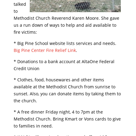
talked
to
Methodist Church Reverend Karen Moore. She gave
us a run down of ways to help and aid available to
fire victims:
* Big Pine School website lists services and needs.
Big Pine Center Fire Relief Link
.
* Donations to a bank account at AltaOne Federal
Credit Union
* Clothes, food, housewares and other items
available at the Methodist Church from sunrise to
sunset. Also, you can donate items by taking them to
the church.
* A free dinner Friday night, 4 to 7pm at the
Methodist Church. Bring Kmart or Vons cards to give
to families in need.