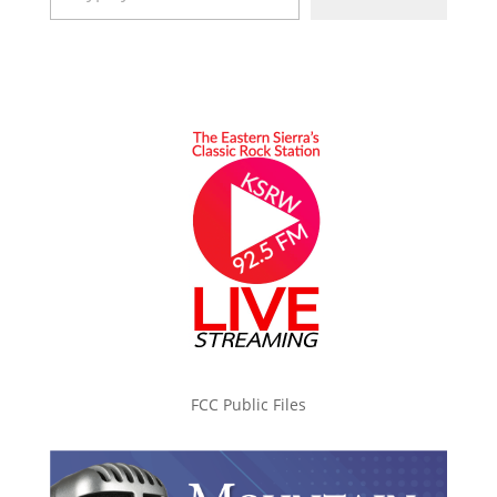
FCC Public Files