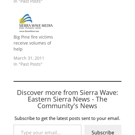
In "Past Posts"
Big Pine fire victims
receive volumes of
help
March 31, 2011
In "Past Posts"
Discover more from Sierra Wave:
Eastern Sierra News - The
Community's News
Subscribe to get the latest posts sent to your email.
Type your email…
Subscribe