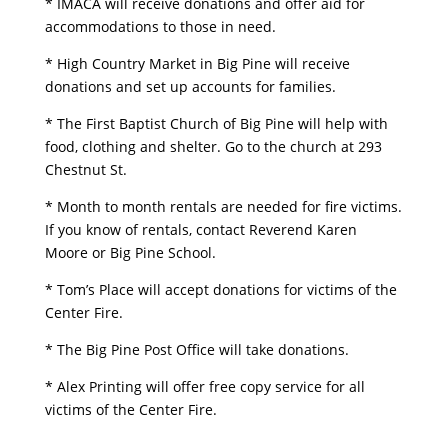
* IMACA will receive donations and offer aid for
accommodations to those in need.
* High Country Market in Big Pine will receive
donations and set up accounts for families.
* The First Baptist Church of Big Pine will help with
food, clothing and shelter. Go to the church at 293
Chestnut St.
* Month to month rentals are needed for fire victims.
If you know of rentals, contact Reverend Karen
Moore or Big Pine School.
* Tom’s Place will accept donations for victims of the
Center Fire.
* The Big Pine Post Office will take donations.
* Alex Printing will offer free copy service for all
victims of the Center Fire.