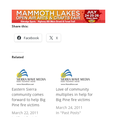
Share this:
Facebook
X
Related
Eastern Sierra
Love of community
community comes
multiplies in help for
forward to help Big
Big Pine fire victims
Pine fire victims
March 24, 2011
March 22, 2011
In "Past Posts"