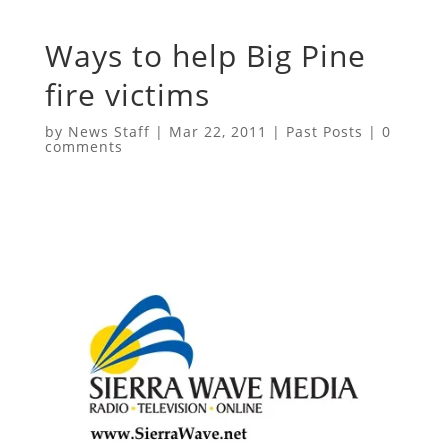
Ways to help Big Pine
fire victims
by
News Staff
|
Mar 22, 2011
|
Past Posts
|
0
comments