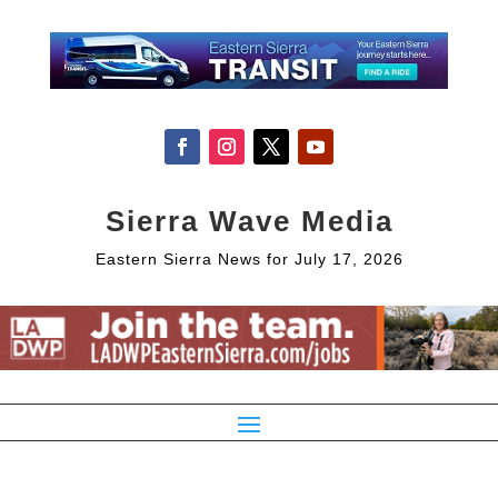
Sierra Wave Media
Eastern Sierra News for July 17, 2026