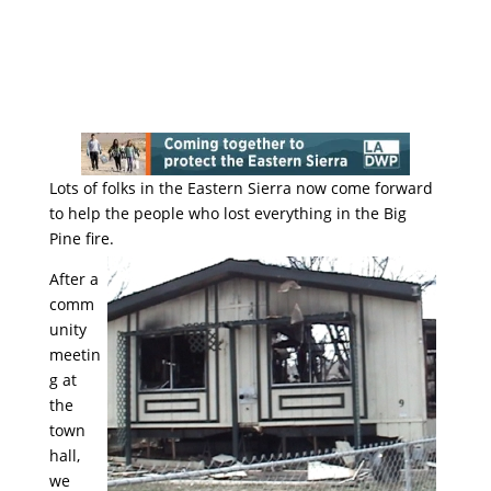
Lots of folks in the Eastern Sierra now come forward
to help the people who lost everything in the Big
Pine fire.
After a
comm
unity
meetin
g at
the
town
hall,
we