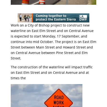
Work on a City of Bishop project to construct new
waterline on East Elm Street and on Central Avenue
is expected to start
Monday, 17 September
, and
continue into mid October. The project is on East Elm
Street between Main Street and Howard Street and
on Central Avenue between Pine Street and Elm
Street.
The construction of the waterline will impact traffic
on East Elm Street and on Central Avenue and at
times the