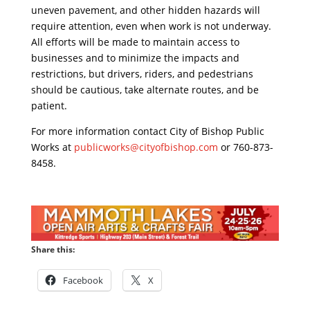
uneven pavement, and other hidden hazards will
require attention, even when work is not underway.
All efforts will be made to maintain access to
businesses and to minimize the impacts and
restrictions, but drivers, riders, and pedestrians
should be cautious, take alternate routes, and be
patient.
For more information contact City of Bishop Public
Works at
publicworks@cityofbishop.com
or 760-873-
8458.
Share this:
Facebook
X