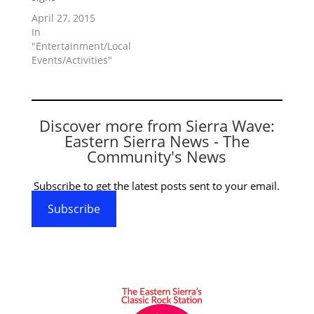
April 27, 2015
In
"Entertainment/Local
Events/Activities"
Discover more from Sierra Wave:
Eastern Sierra News - The
Community's News
Subscribe to get the latest posts sent to your email.
Subscribe