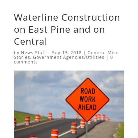
Waterline Construction
on East Pine and on
Central
by
News Staff
|
Sep 13, 2018
|
General Misc.
Stories
,
Government Agencies/Utilities
|
0
comments