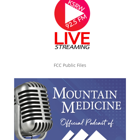
FCC Public Files