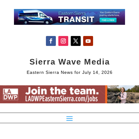
Sierra Wave Media
Eastern Sierra News for July 14, 2026