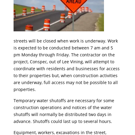
streets will be closed when work is underway. Work
is expected to be conducted between
7 am and 5
pm
Monday
through
Friday
. The contractor on the
project, Conspec, out of Lee Vining, will attempt to
coordinate with residents and businesses for access
to their properties but, when construction activities
are underway, full access may not be possible to all
properties.
Temporary water shutoffs are necessary for some
construction operations and notices of the water
shutoffs will normally be distributed two days in
advance. Shutoffs could last up to several hours.
Equipment, workers, excavations in the street,