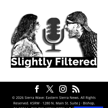
© 2026 Sierra Wave: Eastern Sierra News. All Rights
Reserved. KSRW · 1280 N. Main St. Suite J · Bishop,