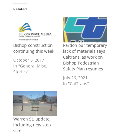
Related
Bishop construction
Pardon our temporary
continuing this week
lack of materials says
Caltrans, as work on
October 8, 2017
Bishop Pedestrian
In "General Misc.
Safety Plan resumes
Stories"
July 26, 2021
In "CalTrans"
Warren St. update,
including new stop
signs