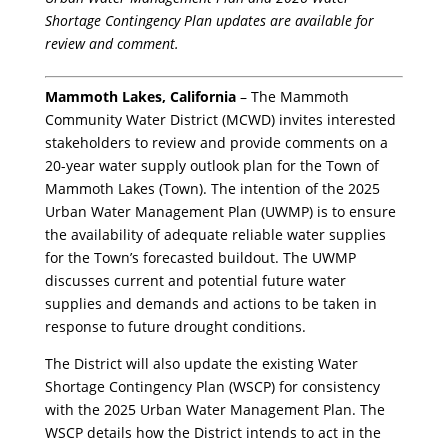
Shortage Contingency Plan updates are available for
review and comment.
Mammoth Lakes, California
– The Mammoth
Community Water District (MCWD) invites interested
stakeholders to review and provide comments on a
20-year water supply outlook plan for the Town of
Mammoth Lakes (Town). The intention of the 2025
Urban Water Management Plan (UWMP) is to ensure
the availability of adequate reliable water supplies
for the Town’s forecasted buildout. The UWMP
discusses current and potential future water
supplies and demands and actions to be taken in
response to future drought conditions.
The District will also update the existing Water
Shortage Contingency Plan (WSCP) for consistency
with the 2025 Urban Water Management Plan. The
WSCP details how the District intends to act in the