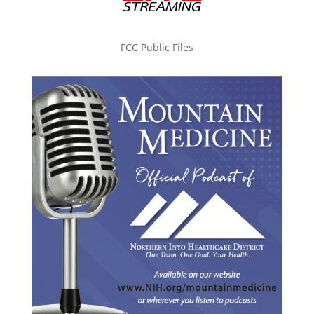
FCC Public Files