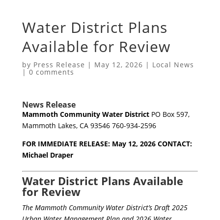
Water District Plans
Available for Review
by
Press Release
|
May 12, 2026
|
Local News
|
0 comments
News Release
Mammoth Community Water District
PO Box 597,
Mammoth Lakes, CA 93546 760-934-2596
FOR IMMEDIATE RELEASE: May 12, 2026
CONTACT:
Michael Draper
Water District Plans Available
for Review
The Mammoth Community Water District’s Draft 2025
Urban Water Management Plan and 2026 Water