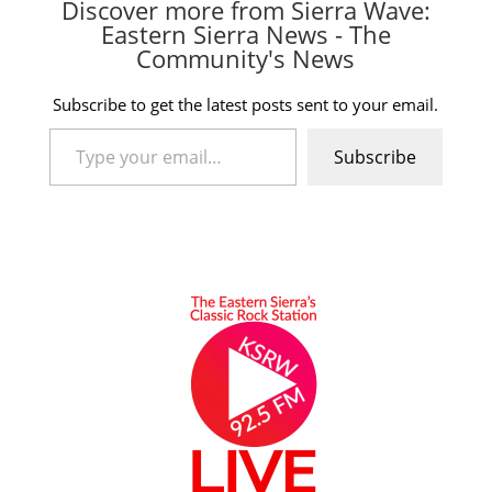
Discover more from Sierra Wave:
Eastern Sierra News - The
Community's News
Subscribe to get the latest posts sent to your email.
Type your email…
Subscribe