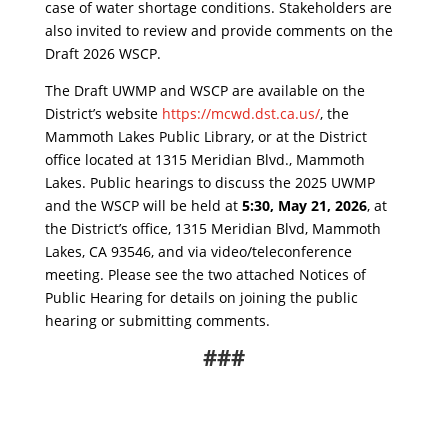
case of water shortage conditions. Stakeholders are
also invited to review and provide comments on the
Draft 2026 WSCP.
The Draft UWMP and WSCP are available on the
District’s website
https://mcwd.dst.ca.us/
, the
Mammoth Lakes Public Library, or at the District
office located at 1315 Meridian Blvd., Mammoth
Lakes. Public hearings to discuss the 2025 UWMP
and the WSCP will be held at
5:30, May 21, 2026
, at
the District’s office, 1315 Meridian Blvd, Mammoth
Lakes, CA 93546, and via video/teleconference
meeting. Please see the two attached Notices of
Public Hearing for details on joining the public
hearing or submitting comments.
###