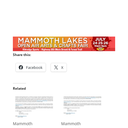
Share this:
Facebook
X
Related
Mammoth
Mammoth