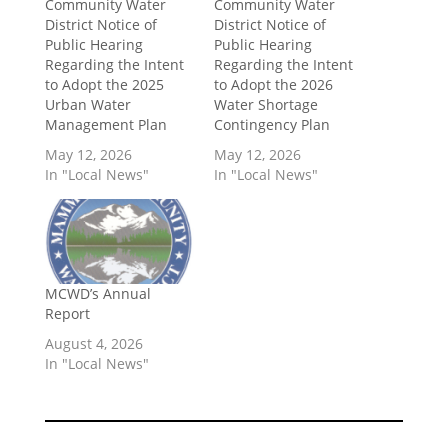
Community Water
Community Water
District Notice of
District Notice of
Public Hearing
Public Hearing
Regarding the Intent
Regarding the Intent
to Adopt the 2025
to Adopt the 2026
Urban Water
Water Shortage
Management Plan
Contingency Plan
May 12, 2026
May 12, 2026
In "Local News"
In "Local News"
MCWD’s Annual
Report
August 4, 2026
In "Local News"