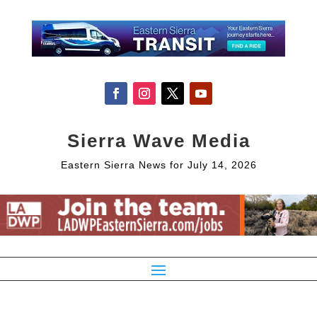
Sierra Wave Media
Eastern Sierra News for July 14, 2026