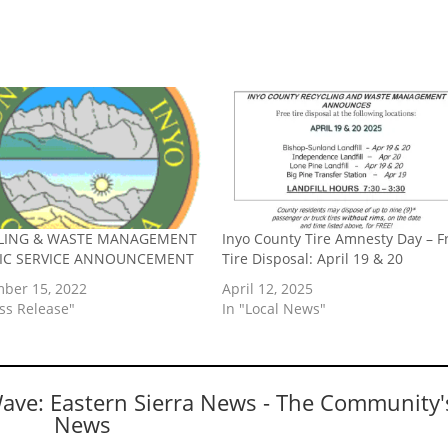
LING & WASTE MANAGEMENT
Inyo County Tire Amnesty Day – F
LIC SERVICE ANNOUNCEMENT
Tire Disposal: April 19 & 20
ber 15, 2022
April 12, 2025
ess Release"
In "Local News"
Wave: Eastern Sierra News - The Community'
News