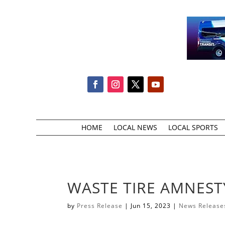
HOME
LOCAL NEWS
LOCAL SPORTS
WASTE TIRE AMNEST
by
Press Release
|
Jun 15, 2023
|
News Release