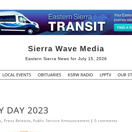
Sierra Wave Media
Eastern Sierra News for July 15, 2026
LOCAL EVENTS
OBITUARIES
KSRW RADIO
LPPTV
OUR ST
Y DAY 2023
s
,
Press Release
,
Public Service Announcement
|
0 comments