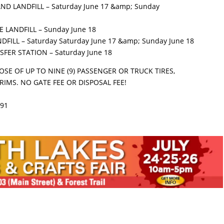
ND LANDFILL – Saturday June 17 &amp; Sunday
 LANDFILL – Sunday June 18
DFILL – Saturday Saturday June 17 &amp; Sunday June 18
SFER STATION – Saturday June 18
OSE OF UP TO NINE (9) PASSENGER OR TRUCK TIRES,
RIMS. NO GATE FEE OR DISPOSAL FEE!
191