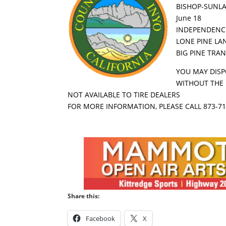
BISHOP-SUNLA
June 18
INDEPENDENCE
LONE PINE LAN
BIG PINE TRAN
YOU MAY DISP
WITHOUT THE 
NOT AVAILABLE TO TIRE DEALERS
FOR MORE INFORMATION, PLEASE CALL 873-7
Share this:
Facebook
X