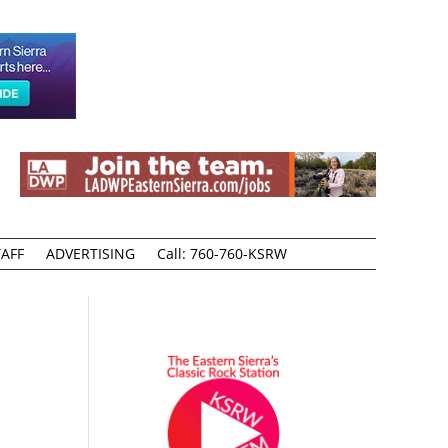
AFF
ADVERTISING
Call: 760-760-KSRW