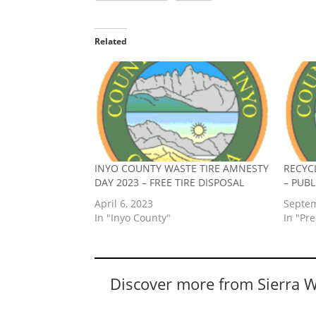
Related
INYO COUNTY WASTE TIRE AMNESTY
RECYC
DAY 2023 – FREE TIRE DISPOSAL
– PUB
April 6, 2023
Septem
In "Inyo County"
In "Pr
Discover more from Sierra 