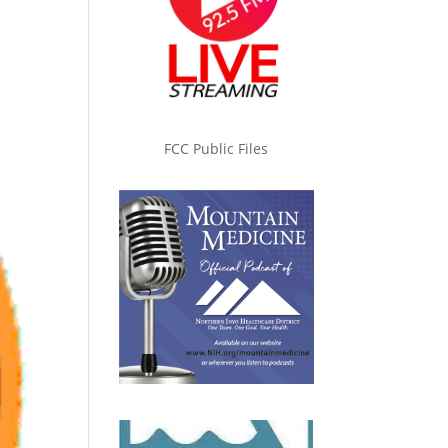
FCC Public Files