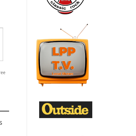
ree
s