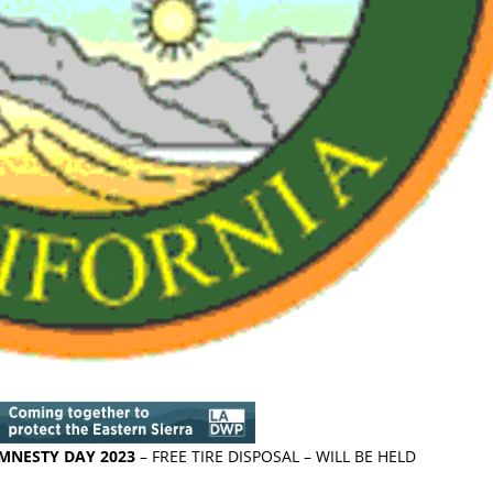
AMNESTY DAY 2023
– FREE TIRE DISPOSAL – WILL BE HELD