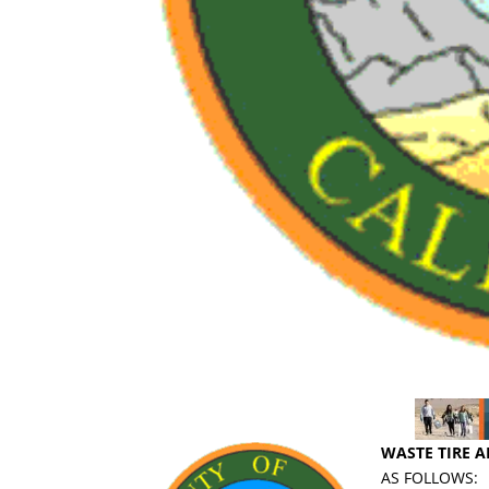
WASTE TIRE 
AS FOLLOWS: