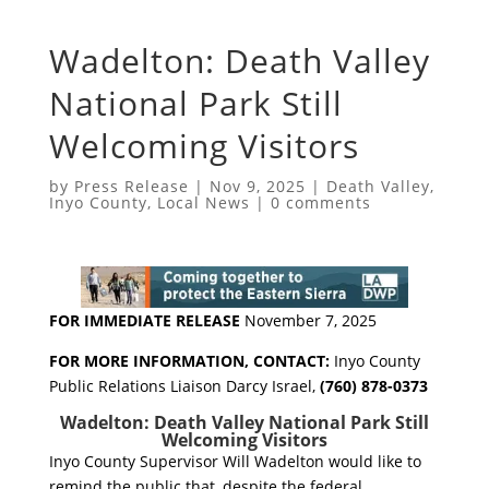
Wadelton: Death Valley
National Park Still
Welcoming Visitors
by
Press Release
|
Nov 9, 2025
|
Death Valley
,
Inyo County
,
Local News
|
0 comments
FOR IMMEDIATE RELEASE
November 7, 2025
FOR MORE INFORMATION, CONTACT:
Inyo County
Public Relations Liaison Darcy Israel,
(760) 878-0373
Wadelton: Death Valley National Park Still
Welcoming Visitors
Inyo County Supervisor Will Wadelton would like to
remind the public that, despite the federal