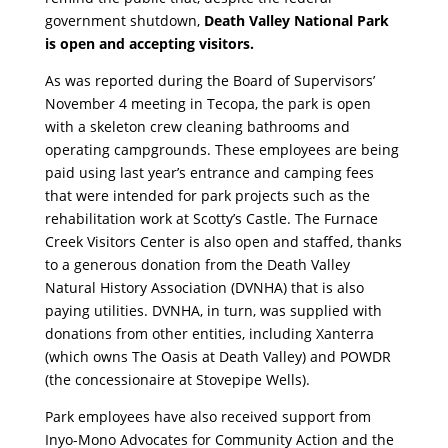
government shutdown,
Death Valley National Park
is open and accepting visitors.
As was reported during the Board of Supervisors’
November 4 meeting in Tecopa, the park is open
with a skeleton crew cleaning bathrooms and
operating campgrounds. These employees are being
paid using last year’s entrance and camping fees
that were intended for park projects such as the
rehabilitation work at Scotty’s Castle. The Furnace
Creek Visitors Center is also open and staffed, thanks
to a generous donation from the Death Valley
Natural History Association (DVNHA) that is also
paying utilities. DVNHA, in turn, was supplied with
donations from other entities, including Xanterra
(which owns The Oasis at Death Valley) and POWDR
(the concessionaire at Stovepipe Wells).
Park employees have also received support from
Inyo-Mono Advocates for Community Action and the