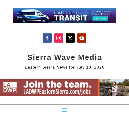
Sierra Wave Media
Eastern Sierra News for July 18, 2026