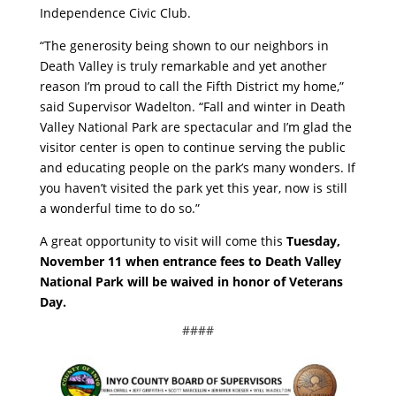
Independence Civic Club.
“The generosity being shown to our neighbors in
Death Valley is truly remarkable and yet another
reason I’m proud to call the Fifth District my home,”
said Supervisor Wadelton. “Fall and winter in Death
Valley National Park are spectacular and I’m glad the
visitor center is open to continue serving the public
and educating people on the park’s many wonders. If
you haven’t visited the park yet this year, now is still
a wonderful time to do so.”
A great opportunity to visit will come this
Tuesday,
November 11 when entrance fees to Death Valley
National Park will be waived in honor of Veterans
Day.
####