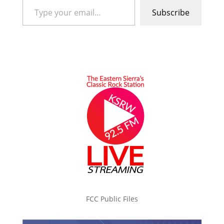
Subscribe
FCC Public Files