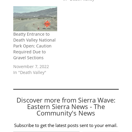
Beatty Entrance to
Death Valley National
Park Open; Caution
Required Due to
Gravel Sections
November 7, 2022
In "Death Valley"
Discover more from Sierra Wave:
Eastern Sierra News - The
Community's News
Subscribe to get the latest posts sent to your email.
Type your email…