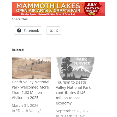
Share this:
Facebook
X
Related
Death Valley National
Tourism to Death
Park Welcomed More
Valley National Park
Than 1.32 Million
contributes $146
Visitors in 2025
million to local
economy
March 31, 2026
In "Death Valley"
September 26, 2025
In "Death Valley"