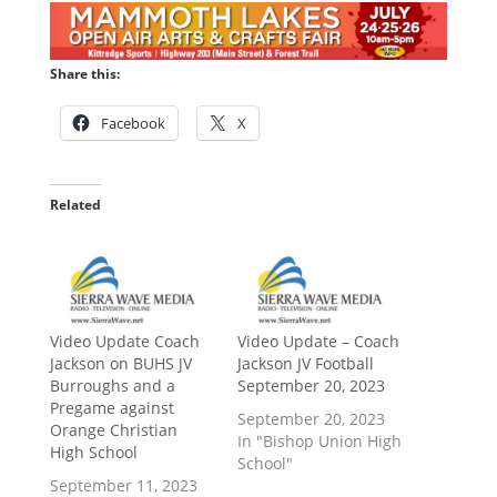
Share this:
Facebook
X
Related
Video Update Coach
Video Update – Coach
Jackson on BUHS JV
Jackson JV Football
Burroughs and a
September 20, 2023
Pregame against
September 20, 2023
Orange Christian
In "Bishop Union High
High School
School"
September 11, 2023