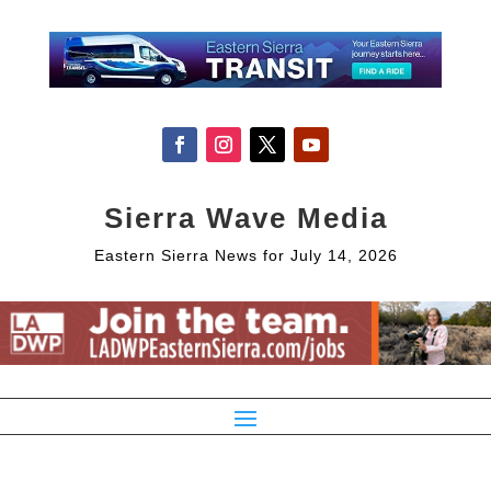
Sierra Wave Media
Eastern Sierra News for July 14, 2026