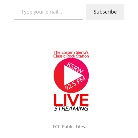
Type your email…
Subscribe
FCC Public Files