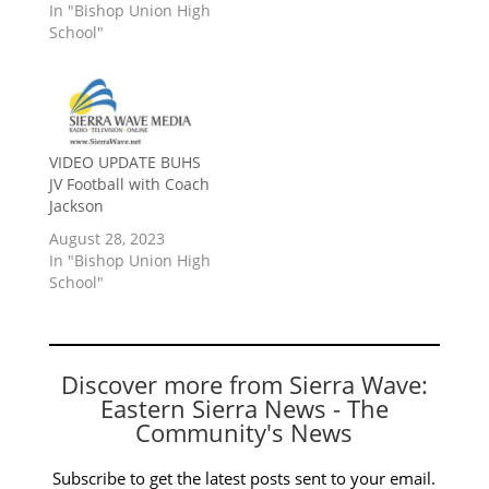
In "Bishop Union High
School"
VIDEO UPDATE BUHS
JV Football with Coach
Jackson
August 28, 2023
In "Bishop Union High
School"
Discover more from Sierra Wave:
Eastern Sierra News - The
Community's News
Subscribe to get the latest posts sent to your email.