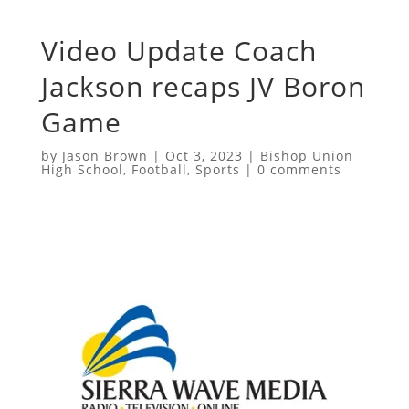
Video Update Coach
Jackson recaps JV Boron
Game
by
Jason Brown
|
Oct 3, 2023
|
Bishop Union
High School
,
Football
,
Sports
|
0 comments