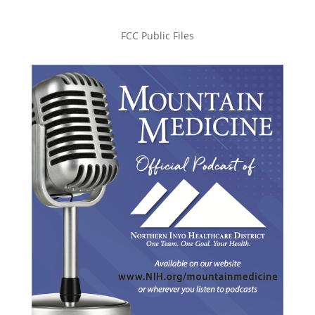
FCC Public Files