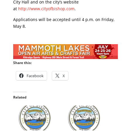
City Hall and on the city’s website
at
http://www.cityofbishop.com
.
Applications will be accepted until 4 p.m. on Friday,
May 8.
Share this:
Facebook
X
Related