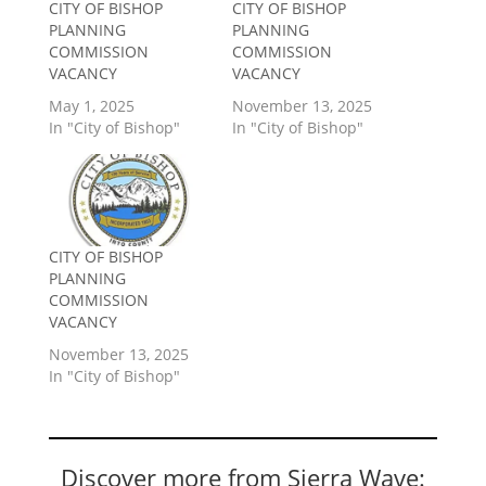
CITY OF BISHOP
CITY OF BISHOP
PLANNING
PLANNING
COMMISSION
COMMISSION
VACANCY
VACANCY
May 1, 2025
November 13, 2025
In "City of Bishop"
In "City of Bishop"
CITY OF BISHOP
PLANNING
COMMISSION
VACANCY
November 13, 2025
In "City of Bishop"
Discover more from Sierra Wave: