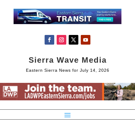
Sierra Wave Media
Eastern Sierra News for July 14, 2026