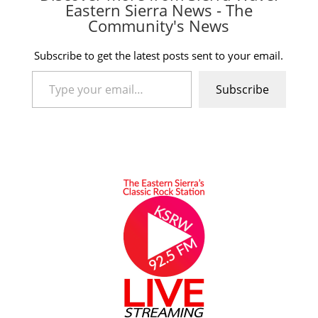
Eastern Sierra News - The
Community's News
Subscribe to get the latest posts sent to your email.
Type your email…
Subscribe