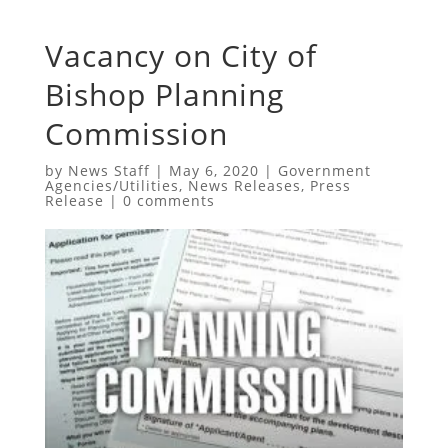
Vacancy on City of
Bishop Planning
Commission
by
News Staff
|
May 6, 2020
|
Government
Agencies/Utilities
,
News Releases
,
Press
Release
|
0 comments