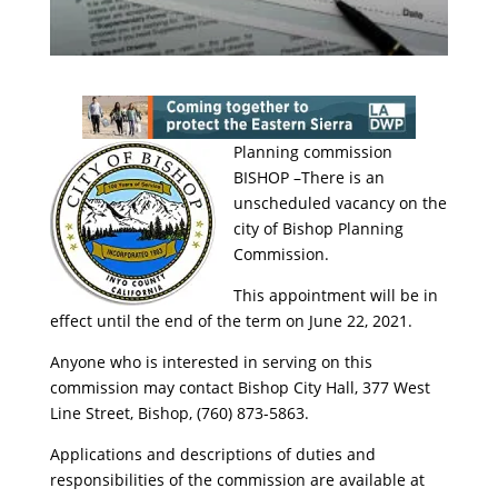
Planning commission
BISHOP –There is an
unscheduled vacancy on the
city of Bishop Planning
Commission.
This appointment will be in
effect until the end of the term on June 22, 2021.
Anyone who is interested in serving on this
commission may contact Bishop City Hall, 377 West
Line Street, Bishop, (760) 873-5863.
Applications and descriptions of duties and
responsibilities of the commission are available at