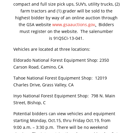
compact and full size pick ups, SUV’s, utility trucks, (2)
farm tractors and (1) grader will be sold to the
highest bidder by way of an online auction through
the GSA website
www.gsaauctions.gov
.
Bidders
must register on the website. The salenumber
is 91QSCI-13-041.
Vehicles are located at three locations:
Eldorado National Forest Equipment Shop: 2350
Carson Road, Camino, CA
Tahoe National Forest Equipment Shop: 12019
Charles Drive, Grass Valley, CA
Inyo National Forest Equipment Shop: 798 N. Main
Street, Bishop, C
Potential bidders can view vehicles and equipment
starting Monday, Oct.15, thru Friday Oct.19, from
9:00 a.m. – 3:30 p.m. There will be no weekend