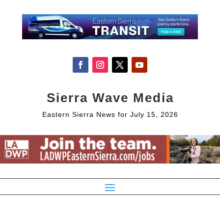
Sierra Wave Media
Eastern Sierra News for July 15, 2026