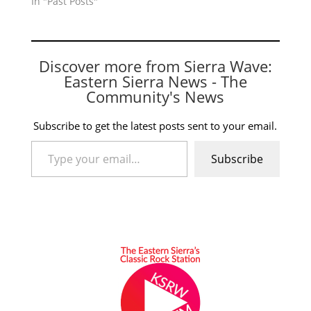
In "Past Posts"
Discover more from Sierra Wave:
Eastern Sierra News - The
Community's News
Subscribe to get the latest posts sent to your email.
Type your email…
Subscribe