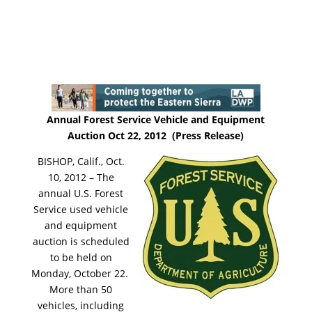
Annual Forest Service Vehicle and Equipment
Auction Oct 22, 2012 (Press Release)
BISHOP, Calif., Oct.
10, 2012 – The
annual U.S. Forest
Service used vehicle
and equipment
auction is scheduled
to be held on
Monday, October 22.
More than 50
vehicles, including