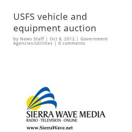
USFS vehicle and
equipment auction
by
News Staff
|
Oct 8, 2012
|
Government
Agencies/Utilities
|
0 comments