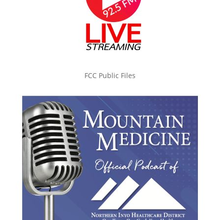
FCC Public Files