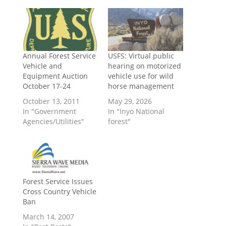
Annual Forest Service
USFS: Virtual public
Vehicle and
hearing on motorized
Equipment Auction
vehicle use for wild
October 17-24
horse management
October 13, 2011
May 29, 2026
In "Government
In "Inyo National
Agencies/Utilities"
forest"
Forest Service Issues
Cross Country Vehicle
Ban
March 14, 2007