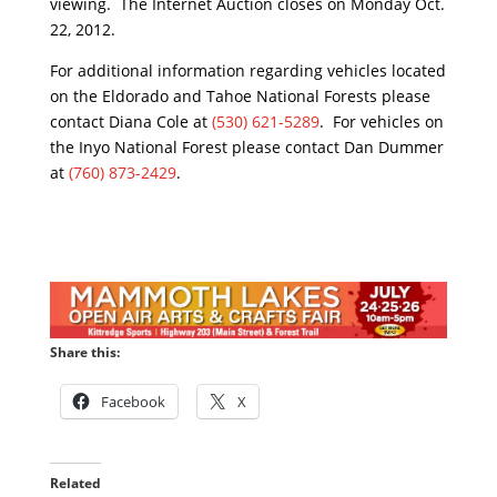
viewing. The Internet Auction closes on Monday Oct.
22, 2012.
For additional information regarding vehicles located
on the Eldorado and Tahoe National Forests please
contact Diana Cole at
(530) 621-5289
. For vehicles on
the Inyo National Forest please contact Dan Dummer
at
(760) 873-2429
.
Share this:
Facebook
X
Related