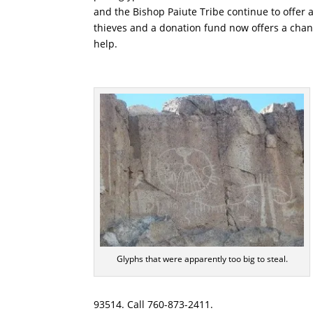
and the Bishop Paiute Tribe continue to offer a
thieves and a donation fund now offers a chan
help.
Glyphs that were apparently too big to steal.
93514. Call 760-873-2411.