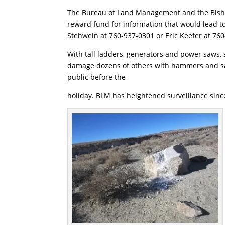
The Bureau of Land Management and the Bishop
reward fund for information that would lead to 
Stehwein at 760-937-0301 or Eric Keefer at 76
With tall ladders, generators and power saws, 
damage dozens of others with hammers and sa
public before the
holiday. BLM has heightened surveillance since