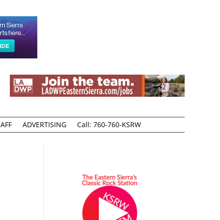
AFF
ADVERTISING
Call: 760-760-KSRW