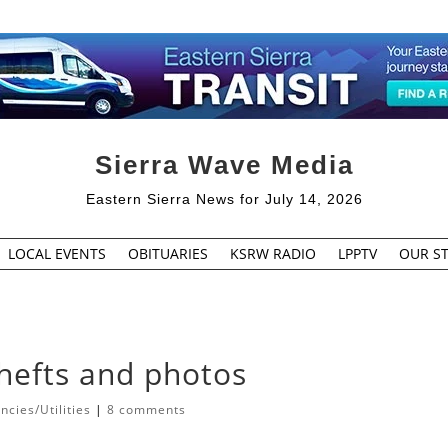
Sierra Wave Media
Eastern Sierra News for July 14, 2026
LOCAL EVENTS
OBITUARIES
KSRW RADIO
LPPTV
OUR ST
hefts and photos
cies/Utilities
|
8 comments