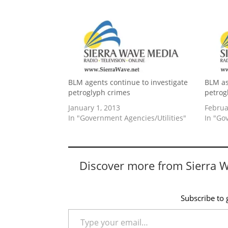
BLM agents continue to investigate
BLM as
petroglyph crimes
petrog
January 1, 2013
Februa
In "Government Agencies/Utilities"
In "Go
Discover more from Sierra 
Subscribe to g
Type your email…