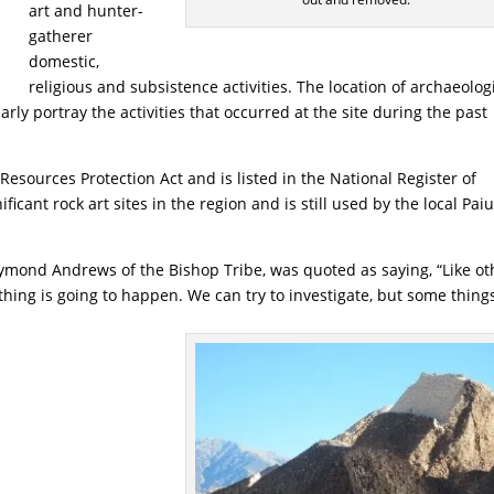
art and hunter-
gatherer
domestic,
religious and subsistence activities. The location of archaeolog
arly portray the activities that occurred at the site during the past
Resources Protection Act and is listed in the National Register of
ificant rock art sites in the region and is still used by the local Pai
ymond Andrews of the Bishop Tribe, was quoted as saying, “Like ot
hing is going to happen. We can try to investigate, but some thing