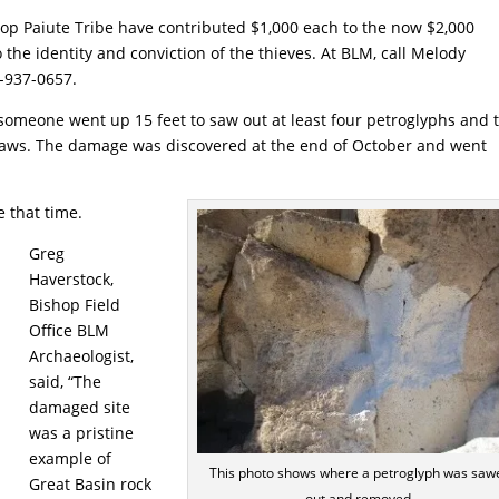
 Paiute Tribe have contributed $1,000 each to the now $2,000
the identity and conviction of the thieves. At BLM, call Melody
0-937-0657.
someone went up 15 feet to saw out at least four petroglyphs and 
ws. The damage was discovered at the end of October and went
 that time.
Greg
Haverstock,
Bishop Field
Office BLM
Archaeologist,
said, “The
damaged site
was a pristine
example of
This photo shows where a petroglyph was saw
Great Basin rock
out and removed.