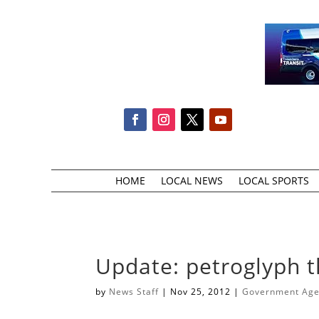
HOME
LOCAL NEWS
LOCAL SPORTS
Update: petroglyph t
by
News Staff
|
Nov 25, 2012
|
Government Agen