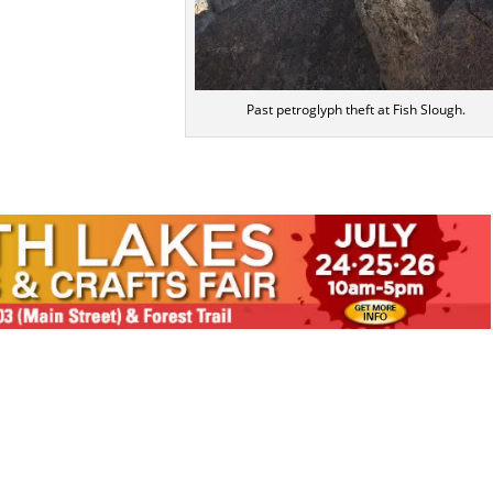
Past petroglyph theft at Fish Slough.