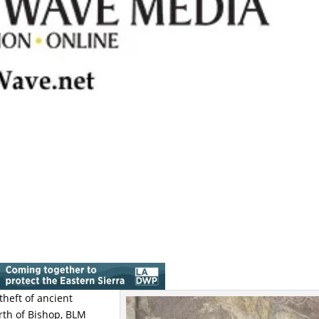
theft of ancient
rth of Bishop, BLM