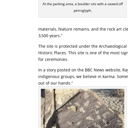
At the parking area, a boulder sits with a sawed off
petroglyph.
materials, feature remains, and the rock art cle
3,500 years.”
The site is protected under the Archaeological 
Historic Places. This site is one of the most sign
for ceremonies.
In a story posted on the BBC News website, Ra
indigenous groups, we believe in karma. Somet
out of our hands.”