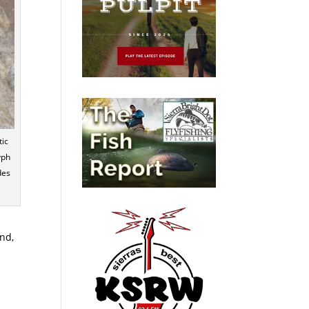
tic
yph
des
nd,
A