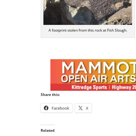
A footprint stolen from this rock at Fish Slough.
Share this:
Facebook
X
Related