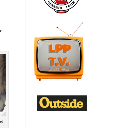
to
ed