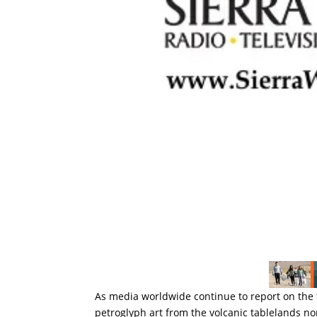
As media worldwide continue to report on the 
petroglyph art from the volcanic tablelands no