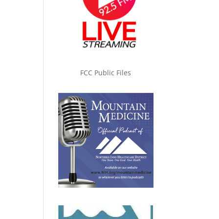
FCC Public Files