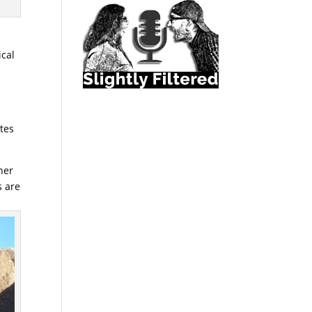
ical
utes
her
s are