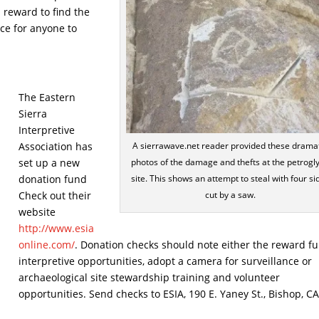
 reward to find the
ce for anyone to
The Eastern
Sierra
Interpretive
Association has
A sierrawave.net reader provided these drama
set up a new
photos of the damage and thefts at the petrogl
donation fund
site. This shows an attempt to steal with four si
Check out their
cut by a saw.
website
http://www.esia
online.com/
. Donation checks should note either the reward fu
interpretive opportunities, adopt a camera for surveillance or
archaeological site stewardship training and volunteer
opportunities. Send checks to ESIA, 190 E. Yaney St., Bishop, C