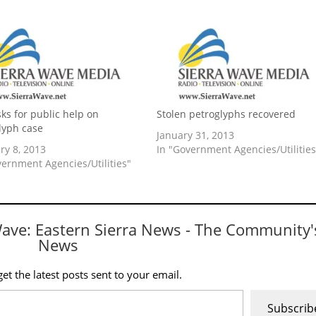
ks for public help on
Stolen petroglyphs recovered
lyph case
January 31, 2013
ry 8, 2013
In "Government Agencies/Utilities
vernment Agencies/Utilities"
Wave: Eastern Sierra News - The Community'
News
et the latest posts sent to your email.
Subscrib