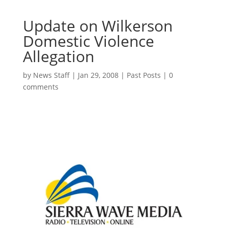
Update on Wilkerson
Domestic Violence
Allegation
by
News Staff
|
Jan 29, 2008
|
Past Posts
|
0
comments