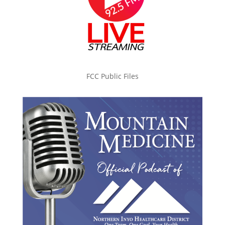
FCC Public Files