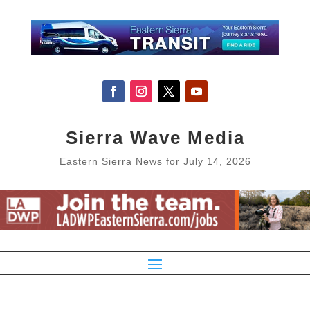
Sierra Wave Media
Eastern Sierra News for July 14, 2026