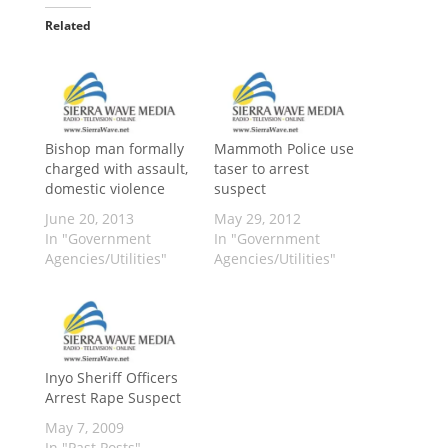
Related
Bishop man formally
Mammoth Police use
charged with assault,
taser to arrest
domestic violence
suspect
June 20, 2013
May 29, 2012
In "Government
In "Government
Agencies/Utilities"
Agencies/Utilities"
Inyo Sheriff Officers
Arrest Rape Suspect
May 7, 2009
In "Past Posts"