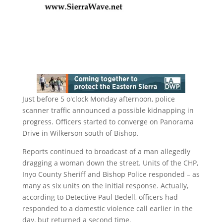
Just before 5 o'clock Monday afternoon, police
scanner traffic announced a possible kidnapping in
progress. Officers started to converge on Panorama
Drive in Wilkerson south of Bishop.
Reports continued to broadcast of a man allegedly
dragging a woman down the street. Units of the CHP,
Inyo County Sheriff and Bishop Police responded – as
many as six units on the initial response. Actually,
according to Detective Paul Bedell, officers had
responded to a domestic violence call earlier in the
day, but returned a second time.