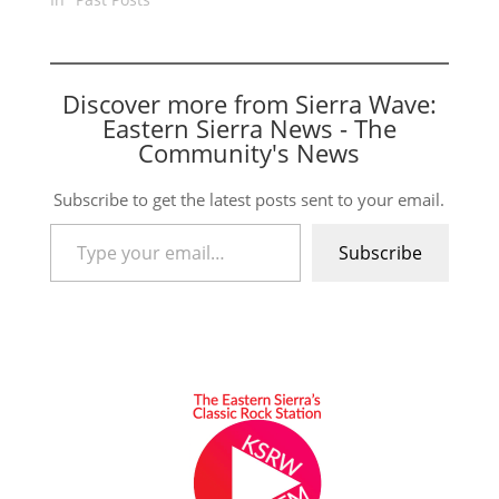
Discover more from Sierra Wave:
Eastern Sierra News - The
Community's News
Subscribe to get the latest posts sent to your email.
Type your email…
Subscribe