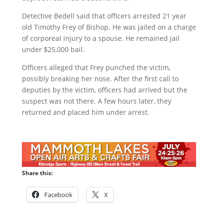
Detective Bedell said that officers arrested 21 year
old Timothy Frey of Bishop. He was jailed on a charge
of corporeal injury to a spouse. He remained jail
under $25,000 bail.
Officers alleged that Frey punched the victim,
possibly breaking her nose. After the first call to
deputies by the victim, officers had arrived but the
suspect was not there. A few hours later, they
returned and placed him under arrest.
Share this:
Facebook
X