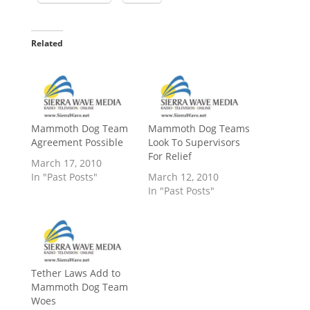
Related
Mammoth Dog Team
Mammoth Dog Teams
Agreement Possible
Look To Supervisors
For Relief
March 17, 2010
In "Past Posts"
March 12, 2010
In "Past Posts"
Tether Laws Add to
Mammoth Dog Team
Woes