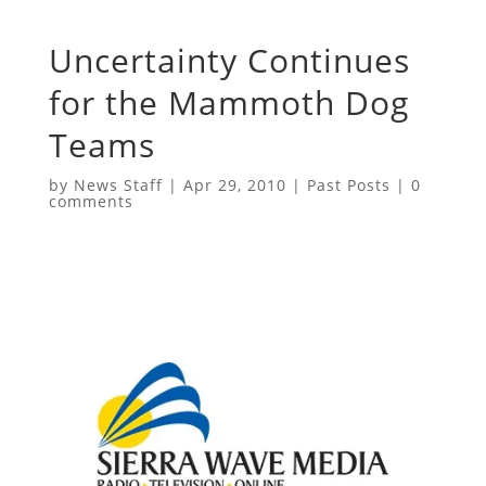
Uncertainty Continues
for the Mammoth Dog
Teams
by
News Staff
|
Apr 29, 2010
|
Past Posts
|
0
comments