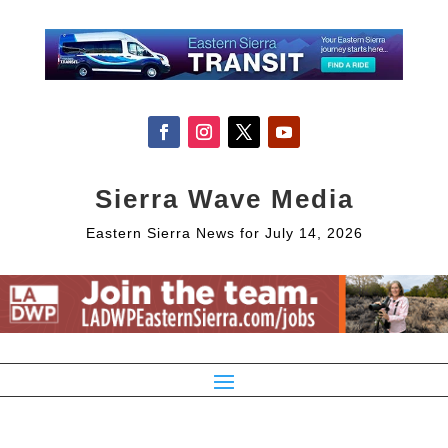
Sierra Wave Media
Eastern Sierra News for July 14, 2026