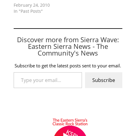
February 24, 2010
In "Past Posts"
Discover more from Sierra Wave:
Eastern Sierra News - The
Community's News
Subscribe to get the latest posts sent to your email.
Type your email…
Subscribe