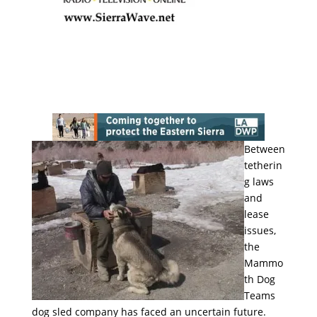
Between
tetherin
g laws
and
lease
issues,
the
Mammo
th Dog
Teams
dog sled company has faced an uncertain future.