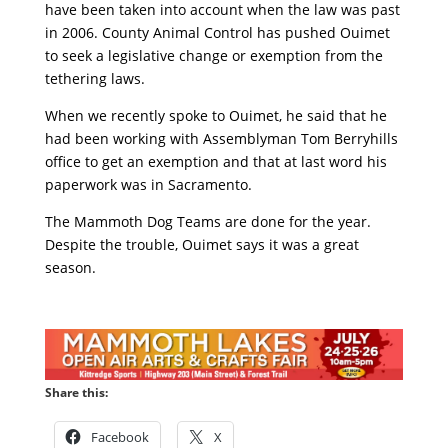
have been taken into account when the law was past
in 2006. County Animal Control has pushed Ouimet
to seek a legislative change or exemption from the
tethering laws.
When we recently spoke to Ouimet, he said that he
had been working with Assemblyman Tom Berryhills
office to get an exemption and that at last word his
paperwork was in Sacramento.
The Mammoth Dog Teams are done for the year.
Despite the trouble, Ouimet says it was a great
season.
Share this:
Facebook
X