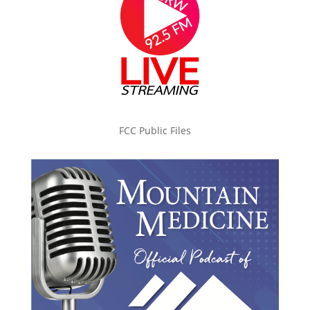
FCC Public Files