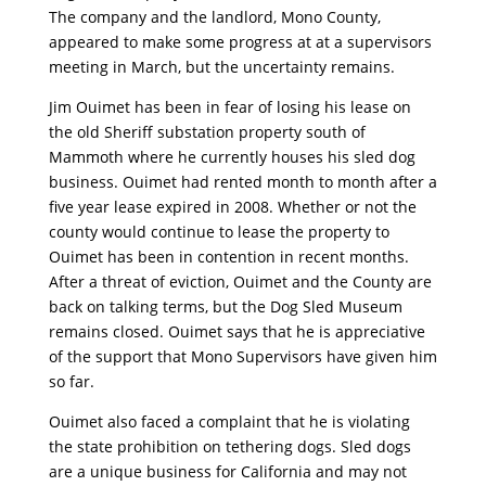
The company and the landlord, Mono County,
appeared to make some progress at at a supervisors
meeting in March, but the uncertainty remains.
Jim Ouimet has been in fear of losing his lease on
the old Sheriff substation property south of
Mammoth where he currently houses his sled dog
business. Ouimet had rented month to month after a
five year lease expired in 2008. Whether or not the
county would continue to lease the property to
Ouimet has been in contention in recent months.
After a threat of eviction, Ouimet and the County are
back on talking terms, but the Dog Sled Museum
remains closed. Ouimet says that he is appreciative
of the support that Mono Supervisors have given him
so far.
Ouimet also faced a complaint that he is violating
the state prohibition on tethering dogs. Sled dogs
are a unique business for California and may not