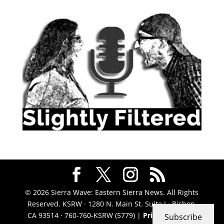
© 2026 Sierra Wave: Eastern Sierra News. All Rights
Reserved. KSRW · 1280 N. Main St. Suite J · Bishop,
CA 93514 · 760-760-KSRW (5779) |
Privacy Policy
|
Subscribe