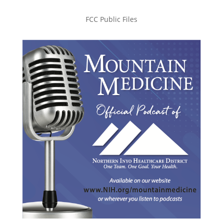
FCC Public Files