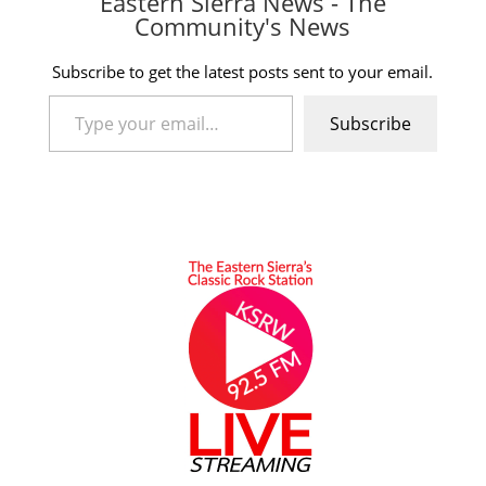
Eastern Sierra News - The
Community's News
Subscribe to get the latest posts sent to your email.
Type your email…
Subscribe