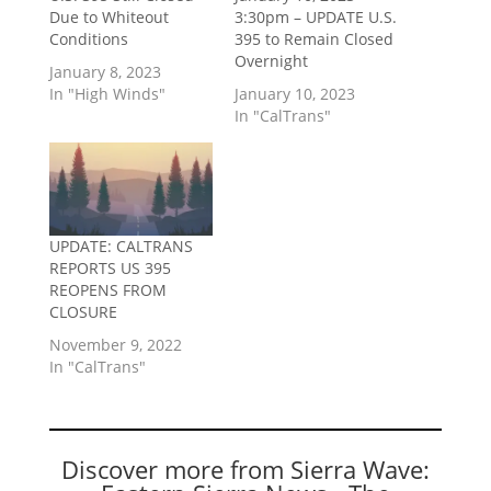
Due to Whiteout
3:30pm – UPDATE U.S.
Conditions
395 to Remain Closed
Overnight
January 8, 2023
In "High Winds"
January 10, 2023
In "CalTrans"
UPDATE: CALTRANS
REPORTS US 395
REOPENS FROM
CLOSURE
November 9, 2022
In "CalTrans"
Discover more from Sierra Wave: