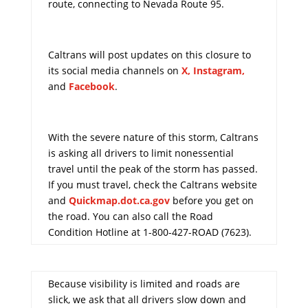
route, connecting to Nevada Route 95.
Caltrans will post updates on this closure to
its social media channels on
X
,
Instagram,
and
Facebook
.
With the severe nature of this storm, Caltrans
is asking all drivers to limit nonessential
travel until the peak of the storm has passed.
If you must travel, check the Caltrans website
and
Quickmap.dot.ca.gov
before you get on
the road. You can also call the Road
Condition Hotline at 1-800-427-ROAD (7623).
Because visibility is limited and roads are
slick, we ask that all drivers slow down and