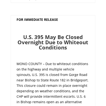
FOR IMMEDIATE RELEASE
U.S. 395 May Be Closed
Overnight Due to Whiteout
Conditions
MONO COUNTY – Due to whiteout conditions
on the highway and multiple vehicle
spinouts, U.S. 395 is closed from Gorge Road
near Bishop to State Route 182 in Bridgeport.
This closure could remain in place overnight
depending on weather conditions, and the
CHP will provide intermittent escorts. U.S. 6
in Bishop remains open as an alternative