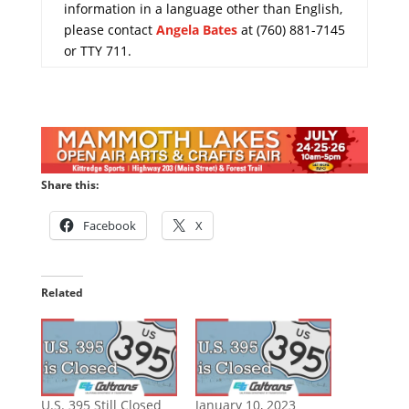
information in a language other than English,
please contact
Angela Bates
at (760) 881-7145
or TTY 711.
Share this:
Facebook
X
Related
U.S. 395 Still Closed
January 10, 2023