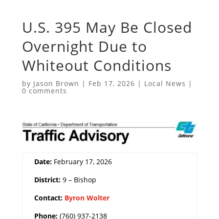
U.S. 395 May Be Closed
Overnight Due to
Whiteout Conditions
by
Jason Brown
|
Feb 17, 2026
|
Local News
|
0 comments
Date:
February 17, 2026
District:
9 – Bishop
Contact:
Byron Wolter
Phone:
(760) 937-2138