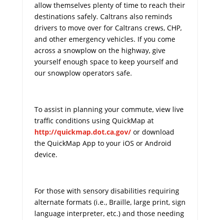
allow themselves plenty of time to reach their
destinations safely. Caltrans also reminds
drivers to move over for Caltrans crews, CHP,
and other emergency vehicles. If you come
across a snowplow on the highway, give
yourself enough space to keep yourself and
our snowplow operators safe.
To assist in planning your commute, view live
traffic conditions using QuickMap at
http://quickmap.dot.ca.gov/
or download
the QuickMap App to your iOS or Android
device.
For those with sensory disabilities requiring
alternate formats (i.e., Braille, large print, sign
language interpreter, etc.) and those needing