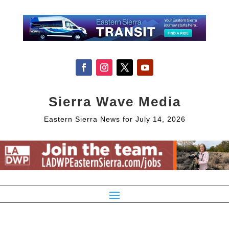
Sierra Wave Media
Eastern Sierra News for July 14, 2026