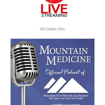
FCC Public Files