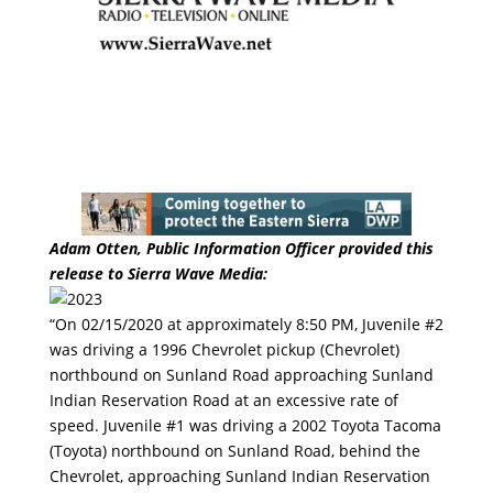
Adam Otten, Public Information Officer provided this
release to Sierra Wave Media:
“On 02/15/2020 at approximately 8:50 PM, Juvenile #2
was driving a 1996 Chevrolet pickup (Chevrolet)
northbound on Sunland Road approaching Sunland
Indian Reservation Road at an excessive rate of
speed. Juvenile #1 was driving a 2002 Toyota Tacoma
(Toyota) northbound on Sunland Road, behind the
Chevrolet, approaching Sunland Indian Reservation