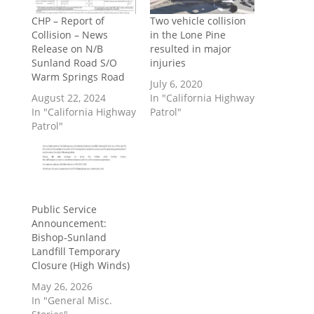
CHP – Report of
Two vehicle collision
Collision – News
in the Lone Pine
Release on N/B
resulted in major
Sunland Road S/O
injuries
Warm Springs Road
July 6, 2020
August 22, 2024
In "California Highway
In "California Highway
Patrol"
Patrol"
Public Service
Announcement:
Bishop-Sunland
Landfill Temporary
Closure (High Winds)
May 26, 2026
In "General Misc.