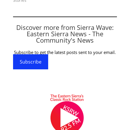
Stories"
Discover more from Sierra Wave:
Eastern Sierra News - The
Community's News
Subscribe to get the latest posts sent to your email.
Subscribe