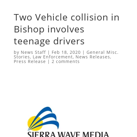
Two Vehicle collision in
Bishop involves
teenage drivers
by
News Staff
|
Feb 18, 2020
|
General Misc.
Stories
,
Law Enforcement
,
News Releases
,
Press Release
|
2 comments