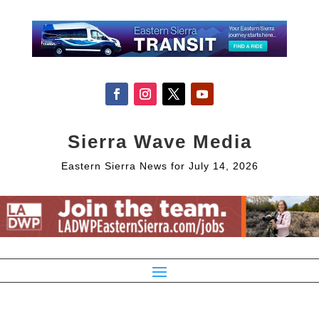
Sierra Wave Media
Eastern Sierra News for July 14, 2026