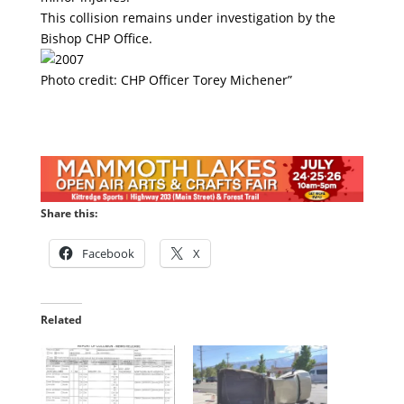
This collision remains under investigation by the
Bishop CHP Office.
Photo credit: CHP Officer Torey Michener”
Share this:
Facebook
X
Related