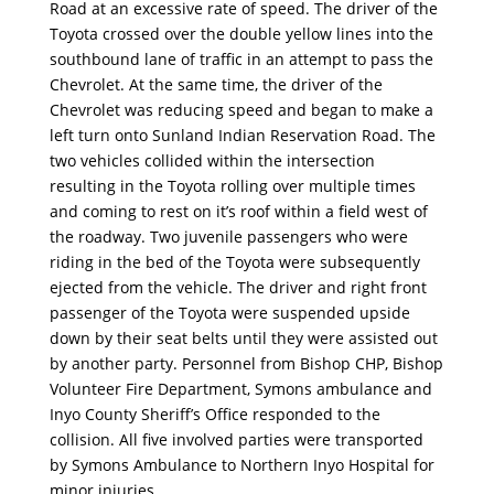
Road at an excessive rate of speed. The driver of the
Toyota crossed over the double yellow lines into the
southbound lane of traffic in an attempt to pass the
Chevrolet. At the same time, the driver of the
Chevrolet was reducing speed and began to make a
left turn onto Sunland Indian Reservation Road. The
two vehicles collided within the intersection
resulting in the Toyota rolling over multiple times
and coming to rest on it’s roof within a field west of
the roadway. Two juvenile passengers who were
riding in the bed of the Toyota were subsequently
ejected from the vehicle. The driver and right front
passenger of the Toyota were suspended upside
down by their seat belts until they were assisted out
by another party. Personnel from Bishop CHP, Bishop
Volunteer Fire Department, Symons ambulance and
Inyo County Sheriff’s Office responded to the
collision. All five involved parties were transported
by Symons Ambulance to Northern Inyo Hospital for
minor injuries.